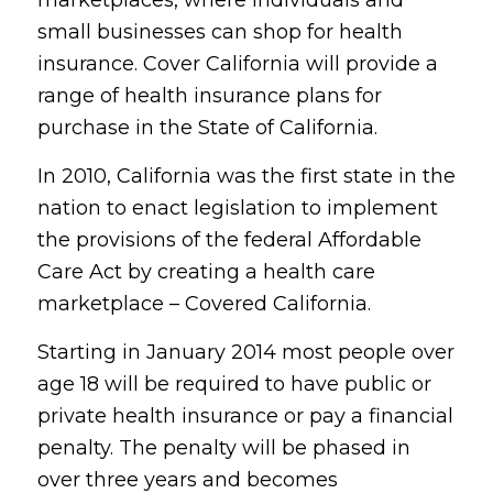
small businesses can shop for health
insurance. Cover California will provide a
range of health insurance plans for
purchase in the State of California.
In 2010, California was the first state in the
nation to enact legislation to implement
the provisions of the federal Affordable
Care Act by creating a health care
marketplace – Covered California.
Starting in January 2014 most people over
age 18 will be required to have public or
private health insurance or pay a financial
penalty. The penalty will be phased in
over three years and becomes