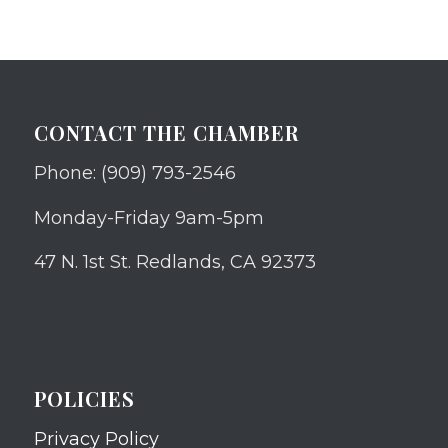
CONTACT THE CHAMBER
Phone: (909) 793-2546
Monday-Friday 9am-5pm
47 N. 1st St. Redlands, CA 92373
POLICIES
Privacy Policy