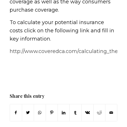
coverage as well as the way consumers
purchase coverage.
To calculate your potential insurance
costs click on the following link and fill in
key information.
http://www.coveredca.com/calculating_the_co
Share this entry