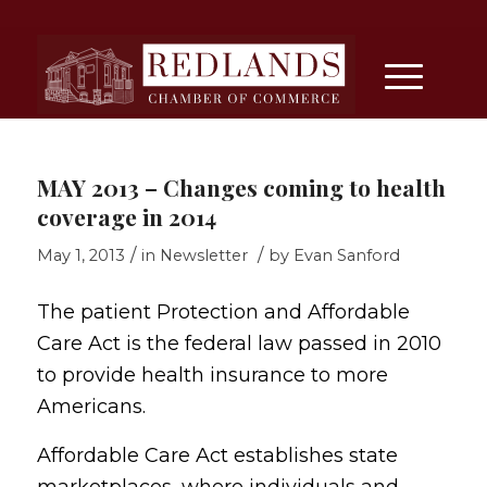
MAY 2013 – Changes coming to health
coverage in 2014
/
/
May 1, 2013
in
Newsletter
by
Evan Sanford
The patient Protection and Affordable
Care Act is the federal law passed in 2010
to provide health insurance to more
Americans.
Affordable Care Act establishes state
marketplaces, where individuals and