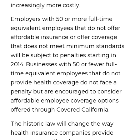
increasingly more costly.
Employers with 50 or more full-time
equivalent employees that do not offer
affordable insurance or offer coverage
that does not meet minimum standards
will be subject to penalties starting in
2014. Businesses with 50 or fewer full-
time equivalent employees that do not
provide health coverage do not face a
penalty but are encouraged to consider
affordable employee coverage options
offered through Covered California.
The historic law will change the way
health insurance companies provide