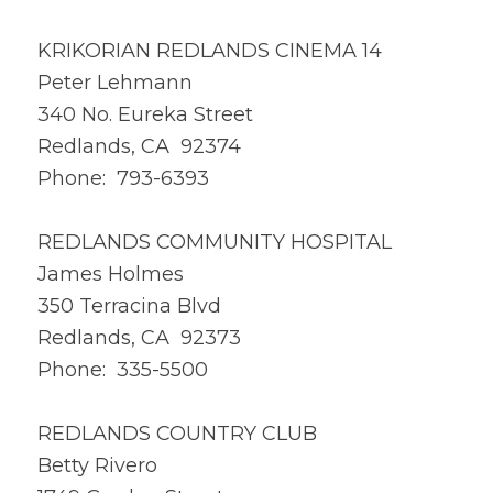
KRIKORIAN REDLANDS CINEMA 14
Peter Lehmann
340 No. Eureka Street
Redlands, CA 92374
Phone: 793-6393
REDLANDS COMMUNITY HOSPITAL
James Holmes
350 Terracina Blvd
Redlands, CA 92373
Phone: 335-5500
REDLANDS COUNTRY CLUB
Betty Rivero