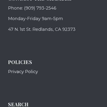
Phone: (909) 793-2546
Monday-Friday 9am-5pm
47 N. 1st St. Redlands, CA 92373
POLICIES
Privacy Policy
SEARCH