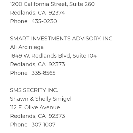
1200 California Street, Suite 260
Redlands, CA 92374
Phone: 435-0230
SMART INVESTMENTS ADVISORY, INC.
Ali Arciniega
1849 W. Redlands Blvd, Suite 104
Redlands, CA 92373
Phone: 335-8565
SMS SECRITY INC.
Shawn & Shelly Smigel
112 E. Olive Avenue
Redlands, CA 92373
Phone: 307-1007