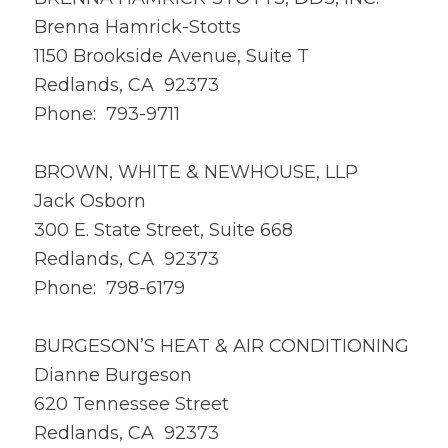
Brenna Hamrick-Stotts
1150 Brookside Avenue, Suite T
Redlands, CA 92373
Phone: 793-9711
BROWN, WHITE & NEWHOUSE, LLP
Jack Osborn
300 E. State Street, Suite 668
Redlands, CA 92373
Phone: 798-6179
BURGESON’S HEAT & AIR CONDITIONING
Dianne Burgeson
620 Tennessee Street
Redlands, CA 92373