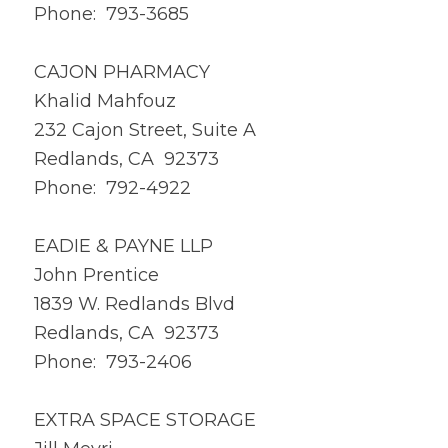
Phone: 793-3685
CAJON PHARMACY
Khalid Mahfouz
232 Cajon Street, Suite A
Redlands, CA 92373
Phone: 792-4922
EADIE & PAYNE LLP
John Prentice
1839 W. Redlands Blvd
Redlands, CA 92373
Phone: 793-2406
EXTRA SPACE STORAGE