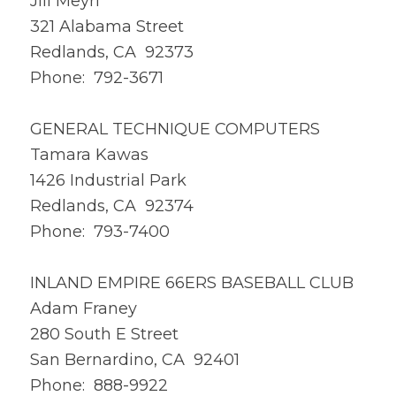
Jill Meyri
321 Alabama Street
Redlands, CA 92373
Phone: 792-3671
GENERAL TECHNIQUE COMPUTERS
Tamara Kawas
1426 Industrial Park
Redlands, CA 92374
Phone: 793-7400
INLAND EMPIRE 66ERS BASEBALL CLUB
Adam Franey
280 South E Street
San Bernardino, CA 92401
Phone: 888-9922