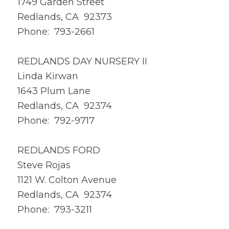
1749 Garden Street
Redlands, CA 92373
Phone: 793-2661
REDLANDS DAY NURSERY II
Linda Kirwan
1643 Plum Lane
Redlands, CA 92374
Phone: 792-9717
REDLANDS FORD
Steve Rojas
1121 W. Colton Avenue
Redlands, CA 92374
Phone: 793-3211