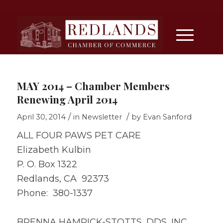
MAY 2014 – Chamber Members
Renewing April 2014
/
/
April 30, 2014
in
Newsletter
by
Evan Sanford
ALL FOUR PAWS PET CARE
Elizabeth Kulbin
P. O. Box 1322
Redlands, CA 92373
Phone: 380-1337
BRENNA HAMRICK-STOTTS, DDS, INC.