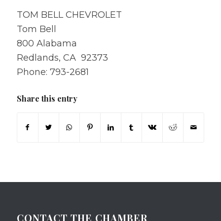
TOM BELL CHEVROLET
Tom Bell
800 Alabama
Redlands, CA 92373
Phone: 793-2681
Share this entry
CONTACT THE CHAMBER