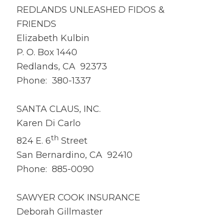
REDLANDS UNLEASHED FIDOS &
FRIENDS
Elizabeth Kulbin
P. O. Box 1440
Redlands, CA 92373
Phone: 380-1337
SANTA CLAUS, INC.
Karen Di Carlo
th
824 E. 6
Street
San Bernardino, CA 92410
Phone: 885-0090
SAWYER COOK INSURANCE
Deborah Gillmaster