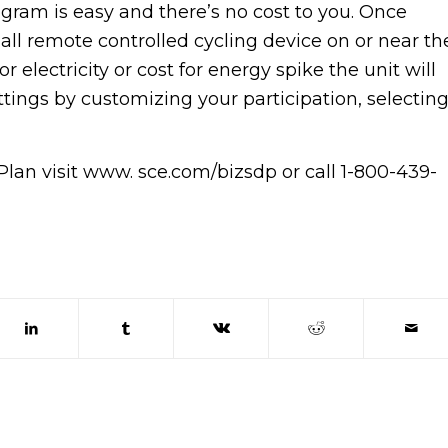
ogram is easy and there’s no cost to you. Once
mall remote controlled cycling device on or near th
 electricity or cost for energy spike the unit will
ttings by customizing your participation, selectin
an visit www. sce.com/bizsdp or call 1-800-439-