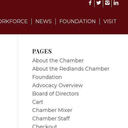
RKFORCE
NEWS
FOUNDATION
VISIT
PAGES
About the Chamber
About the Redlands Chamber
Foundation
Advocacy Overview
Board of Directors
Cart
Chamber Mixer
Chamber Staff
Checkout