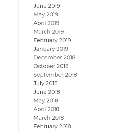
June 2019
May 2019
April 2019
March 2019
February 2019
January 2019
December 2018
October 2018
September 2018
July 2018
June 2018
May 2018
April 2018
March 2018
February 2018