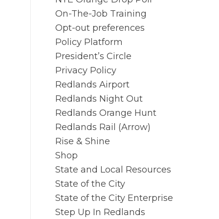
On-The-Job Training
Opt-out preferences
Policy Platform
President’s Circle
Privacy Policy
Redlands Airport
Redlands Night Out
Redlands Orange Hunt
Redlands Rail (Arrow)
Rise & Shine
Shop
State and Local Resources
State of the City
State of the City Enterprise
Step Up In Redlands