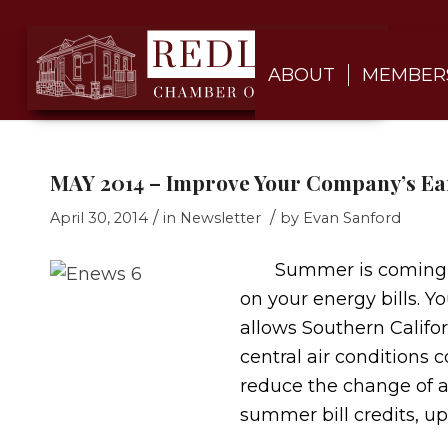
ABOUT
MEMBER
MAY 2014 – Improve Your Company’s E
/
/
April 30, 2014
in
Newsletter
by
Evan Sanford
Summer is coming and 
on your energy bills. 
allows Southern Califor
central air conditions 
reduce the change of 
summer bill credits, up