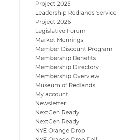
Project 2025
Leadership Redlands Service
Project 2026
Legislative Forum
Market Mornings
Member Discount Program
Membership Benefits
Membership Directory
Membership Overview
Museum of Redlands
My account
Newsletter
NextGen Ready
NextGen Ready
NYE Orange Drop
NYE Orange Drop Poll