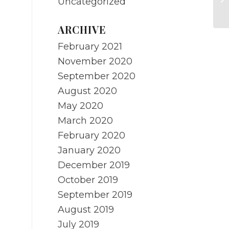
Uncategorized
Ca
ARCHIVE
February 2021
November 2020
September 2020
August 2020
May 2020
March 2020
February 2020
January 2020
December 2019
October 2019
September 2019
August 2019
July 2019