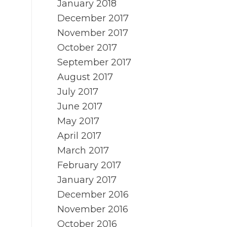
January 2018
December 2017
November 2017
October 2017
September 2017
August 2017
July 2017
June 2017
May 2017
April 2017
March 2017
February 2017
January 2017
December 2016
November 2016
October 2016