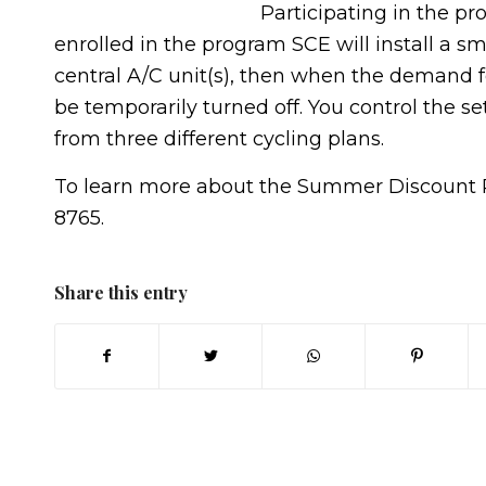
Participating in the pr
enrolled in the program SCE will install a s
central A/C unit(s), then when the demand for
be temporarily turned off. You control the se
from three different cycling plans.
To learn more about the Summer Discount Pl
8765.
Share this entry