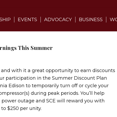
SHIP
EVENTS
ADVOCACY
BUSINESS
WO
arnings This Summer
with it a great opportunity to earn discounts
Your participation in the Summer Discount Plan
nia Edison to temporarily turn off or cycle your
compressor(s) during peak periods. You’ll help
a power outage and SCE will reward you with
 to $250 per unity.