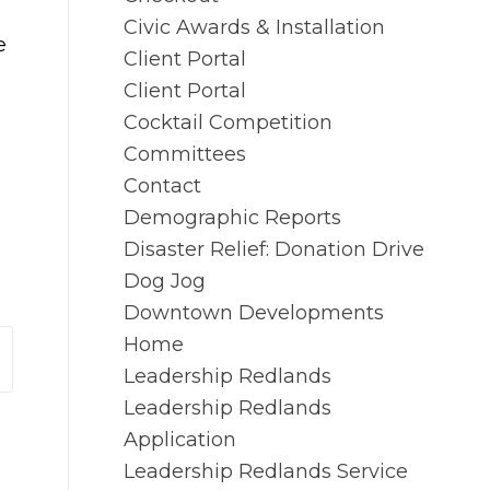
Civic Awards & Installation
e
Client Portal
Client Portal
g
Cocktail Competition
Committees
Contact
Demographic Reports
Disaster Relief: Donation Drive
Dog Jog
Downtown Developments
Home
Leadership Redlands
Leadership Redlands
Application
Leadership Redlands Service