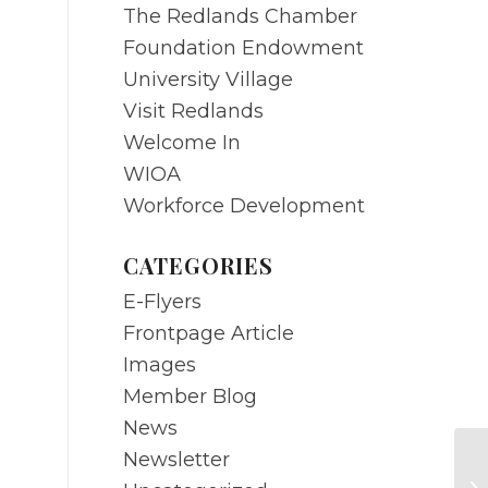
The Redlands Chamber
Foundation Endowment
University Village
Visit Redlands
Welcome In
WIOA
Workforce Development
CATEGORIES
E-Flyers
Frontpage Article
Images
Member Blog
News
Newsletter
MA