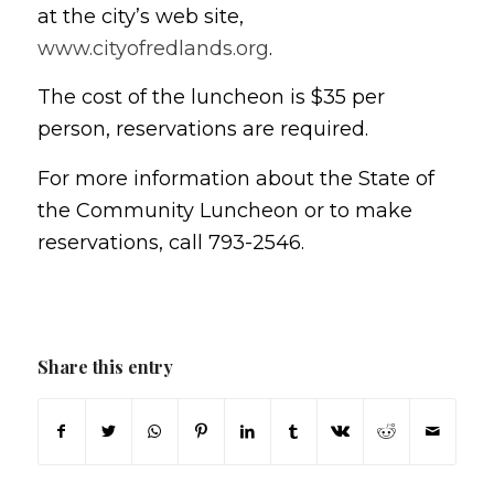
at the city’s web site,
www.cityofredlands.org
.
The cost of the luncheon is $35 per
person, reservations are required.
For more information about the State of
the Community Luncheon or to make
reservations, call 793-2546.
Share this entry