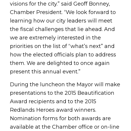
visions for the city.” said Geoff Bonney,
Chamber President. “We look forward to
learning how our city leaders will meet
the fiscal challenges that lie ahead. And
we are extremely interested in the
priorities on the list of “what’s next” and
how the elected officials plan to address
them. We are delighted to once again
present this annual event.”
During the luncheon the Mayor will make
presentations to the 2015 Beautification
Award recipients and to the 2015
Redlands Heroes award winners.
Nomination forms for both awards are
available at the Chamber office or on-line