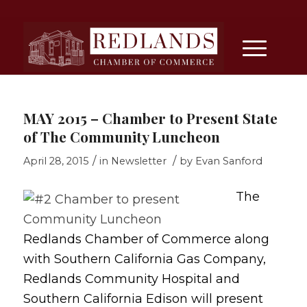
MAY 2015 – Chamber to Present State
of The Community Luncheon
/
/
April 28, 2015
in
Newsletter
by
Evan Sanford
The
Redlands Chamber of Commerce along
with Southern California Gas Company,
Redlands Community Hospital and
Southern California Edison will present