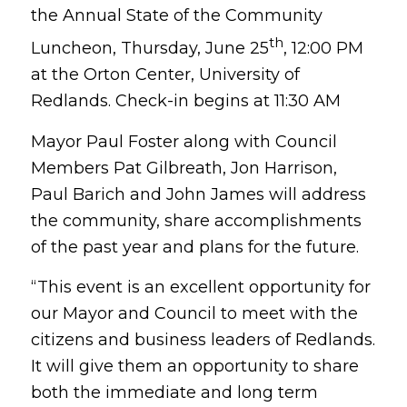
the Annual State of the Community
th
Luncheon, Thursday, June 25
, 12:00 PM
at the Orton Center, University of
Redlands. Check-in begins at 11:30 AM
Mayor Paul Foster along with Council
Members Pat Gilbreath, Jon Harrison,
Paul Barich and John James will address
the community, share accomplishments
of the past year and plans for the future.
“This event is an excellent opportunity for
our Mayor and Council to meet with the
citizens and business leaders of Redlands.
It will give them an opportunity to share
both the immediate and long term