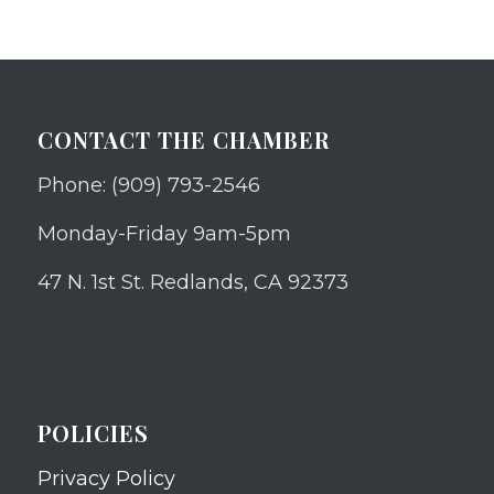
CONTACT THE CHAMBER
Phone: (909) 793-2546
Monday-Friday 9am-5pm
47 N. 1st St. Redlands, CA 92373
POLICIES
Privacy Policy