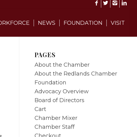
RKFORCE
NEWS
FOUNDATION
VISIT
PAGES
About the Chamber
About the Redlands Chamber
Foundation
Advocacy Overview
Board of Directors
Cart
Chamber Mixer
Chamber Staff
Checkout
s