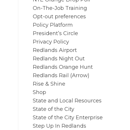
On-The-Job Training
Opt-out preferences
Policy Platform
President’s Circle
Privacy Policy
Redlands Airport
Redlands Night Out
Redlands Orange Hunt
Redlands Rail (Arrow)
Rise & Shine
Shop
State and Local Resources
State of the City
State of the City Enterprise
Step Up In Redlands