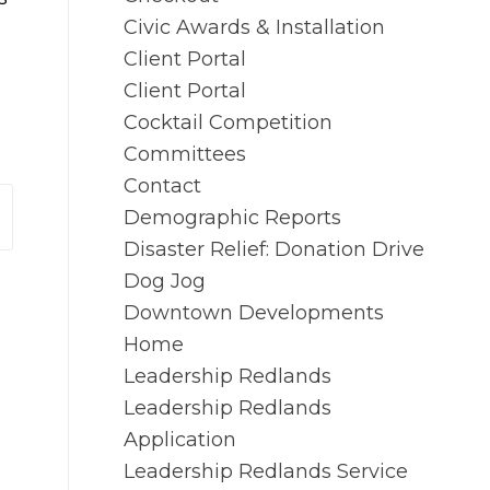
Civic Awards & Installation
Client Portal
Client Portal
Cocktail Competition
Committees
Contact
Demographic Reports
Disaster Relief: Donation Drive
Dog Jog
Downtown Developments
Home
Leadership Redlands
Leadership Redlands
Application
Leadership Redlands Service