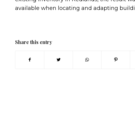
available when locating and adapting build
Share this entry