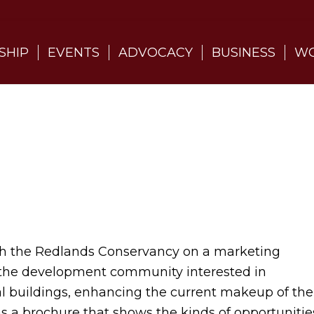
SHIP
EVENTS
ADVOCACY
BUSINESS
WO
 the Redlands Conservancy on a marketing
 the development community interested in
l buildings, enhancing the current makeup of the
as a brochure that shows the kinds of opportunitie