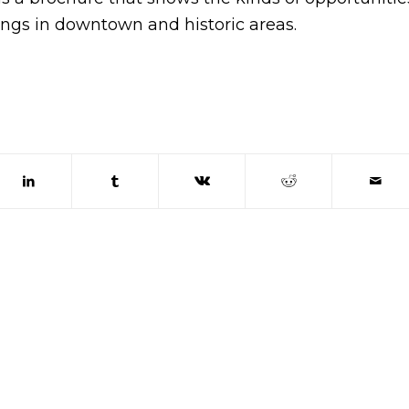
ings in downtown and historic areas.