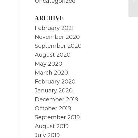
Uncategorized
Re
ARCHIVE
February 2021
November 2020
September 2020
August 2020
May 2020
March 2020
February 2020
January 2020
December 2019
October 2019
September 2019
August 2019
July 2019