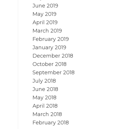
June 2019
May 2019
April 2019
March 2019
February 2019
January 2019
December 2018
October 2018
September 2018
July 2018
June 2018
May 2018
April 2018
March 2018
February 2018