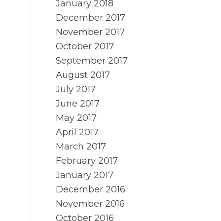
January 2018
December 2017
November 2017
October 2017
September 2017
August 2017
July 2017
June 2017
May 2017
April 2017
March 2017
February 2017
January 2017
December 2016
November 2016
October 2016