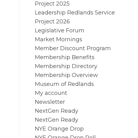
Project 2025
Leadership Redlands Service
Project 2026
Legislative Forum
Market Mornings
Member Discount Program
Membership Benefits
Membership Directory
Membership Overview
Museum of Redlands
My account
Newsletter
NextGen Ready
NextGen Ready
NYE Orange Drop
NYE Orange Drop Poll