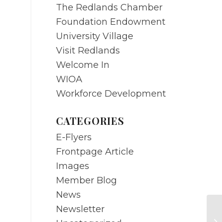
The Redlands Chamber
Foundation Endowment
University Village
Visit Redlands
Welcome In
WIOA
Workforce Development
CATEGORIES
E-Flyers
Frontpage Article
Images
Member Blog
News
Newsletter
M