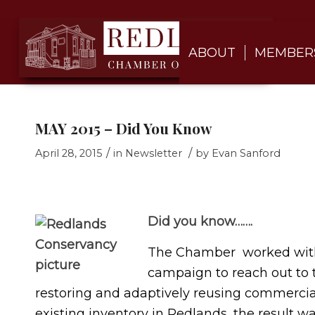
ABOUT
MEMBER
MAY 2015 – Did You Know
/
/
April 28, 2015
in
Newsletter
by
Evan Sanford
Did you know…….
The Chamber worked with
campaign to reach out to
restoring and adaptively reusing commercia
existing inventory in Redlands, the result w