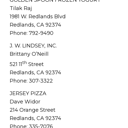
Tilak Raj
1981 W. Redlands Blvd
Redlands, CA 92374
Phone: 792-9490
J. W. LINDSEY, INC.
Brittany O’Neill
th
521 11
Street
Redlands, CA 92374
Phone: 307-3322
JERSEY PIZZA
Dave Widor
214 Orange Street
Redlands, CA 92374
Phone: 335-7076