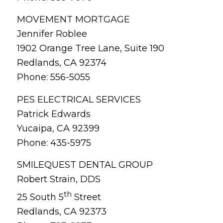
MOVEMENT MORTGAGE
Jennifer Roblee
1902 Orange Tree Lane, Suite 190
Redlands, CA 92374
Phone: 556-5055
PES ELECTRICAL SERVICES
Patrick Edwards
Yucaipa, CA 92399
Phone: 435-5975
SMILEQUEST DENTAL GROUP
Robert Strain, DDS
th
25 South 5
Street
Redlands, CA 92373