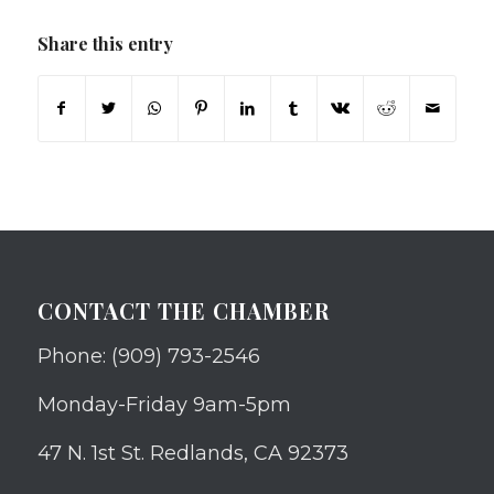
Share this entry
CONTACT THE CHAMBER
Phone: (909) 793-2546
Monday-Friday 9am-5pm
47 N. 1st St. Redlands, CA 92373