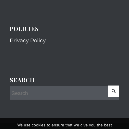
POLICIES
Privacy Policy
SEARCH
We use cookies to ensure that we give you the best