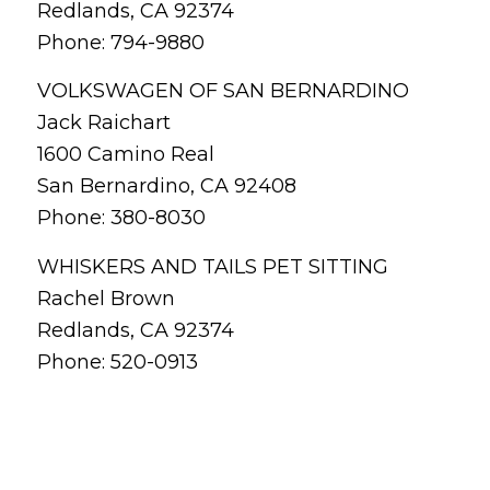
Redlands, CA 92374
Phone: 794-9880
VOLKSWAGEN OF SAN BERNARDINO
Jack Raichart
1600 Camino Real
San Bernardino, CA 92408
Phone: 380-8030
WHISKERS AND TAILS PET SITTING
Rachel Brown
Redlands, CA 92374
Phone: 520-0913