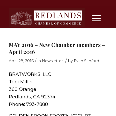
MAY 2016 – New Chamber members –
April 2016
/
/
April 28, 2016
in
Newsletter
by
Evan Sanford
BRATWORKS, LLC
Tobi Miller
360 Orange
Redlands, CA 92374
Phone: 793-7888
GOLDEN SPOON FROZEN YOGURT