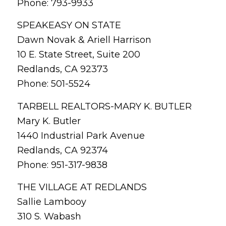
Phone: 793-9933
SPEAKEASY ON STATE
Dawn Novak & Ariell Harrison
10 E. State Street, Suite 200
Redlands, CA 92373
Phone: 501-5524
TARBELL REALTORS-MARY K. BUTLER
Mary K. Butler
1440 Industrial Park Avenue
Redlands, CA 92374
Phone: 951-317-9838
THE VILLAGE AT REDLANDS
Sallie Lambooy
310 S. Wabash