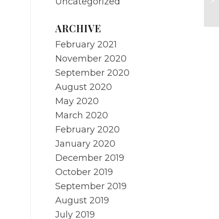
Uncategorized
Ma
ARCHIVE
February 2021
November 2020
September 2020
August 2020
May 2020
March 2020
February 2020
January 2020
December 2019
October 2019
September 2019
August 2019
July 2019