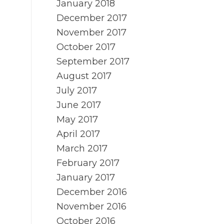
January 2018
December 2017
November 2017
October 2017
September 2017
August 2017
July 2017
June 2017
May 2017
April 2017
March 2017
February 2017
January 2017
December 2016
November 2016
October 2016