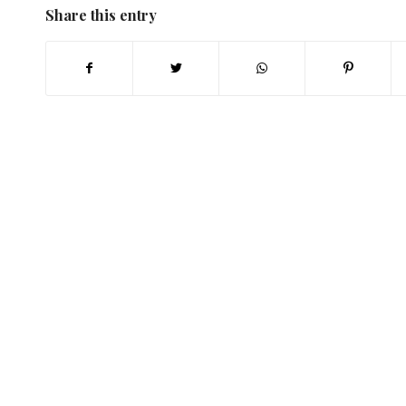
Share this entry