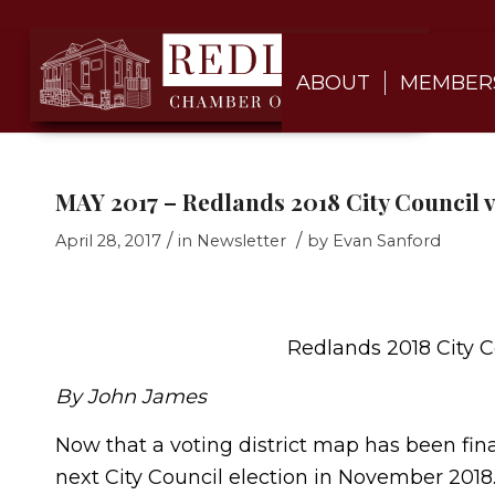
ABOUT
MEMBER
MAY 2017 – Redlands 2018 City Council v
/
/
April 28, 2017
in
Newsletter
by
Evan Sanford
Redlands 2018 City C
By John James
Now that a voting district map has been final
next City Council election in November 2018.