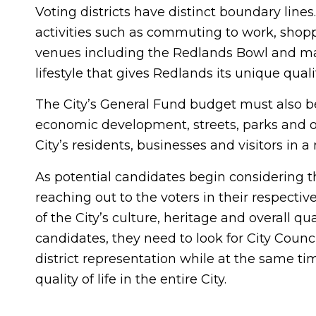
Voting districts have distinct boundary lines
activities such as commuting to work, shopp
venues including the Redlands Bowl and many
lifestyle that gives Redlands its unique quali
The City’s General Fund budget must also be b
economic development, streets, parks and ot
City’s residents, businesses and visitors in 
As potential candidates begin considering th
reaching out to the voters in their respectiv
of the City’s culture, heritage and overall qua
candidates, they need to look for City Coun
district representation while at the same t
quality of life in the entire City.