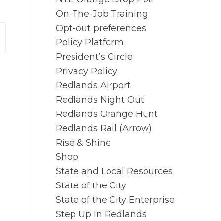
On-The-Job Training
Opt-out preferences
Policy Platform
President’s Circle
Privacy Policy
Redlands Airport
Redlands Night Out
Redlands Orange Hunt
Redlands Rail (Arrow)
Rise & Shine
Shop
State and Local Resources
State of the City
State of the City Enterprise
Step Up In Redlands