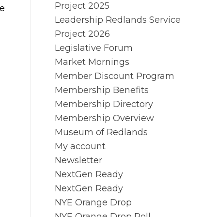
Project 2025
le
Leadership Redlands Service
Project 2026
Legislative Forum
.
Market Mornings
Member Discount Program
Membership Benefits
Membership Directory
Membership Overview
Museum of Redlands
My account
Newsletter
NextGen Ready
NextGen Ready
NYE Orange Drop
NYE Orange Drop Poll