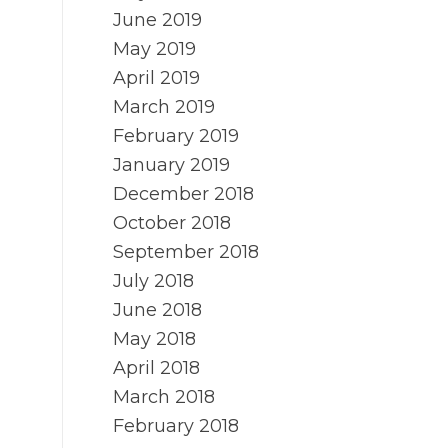
June 2019
May 2019
April 2019
March 2019
February 2019
January 2019
December 2018
October 2018
September 2018
July 2018
June 2018
May 2018
April 2018
March 2018
February 2018