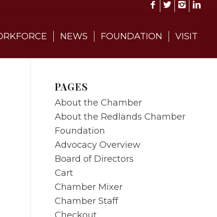
RKFORCE
NEWS
FOUNDATION
VISIT
PAGES
About the Chamber
About the Redlands Chamber
Foundation
Advocacy Overview
Board of Directors
Cart
Chamber Mixer
Chamber Staff
Checkout