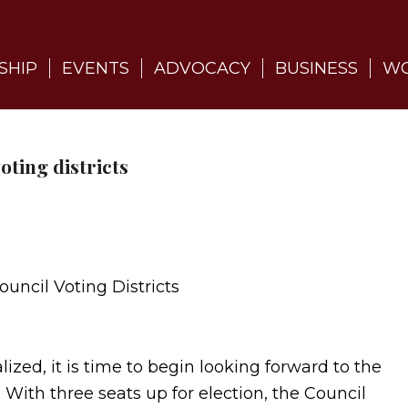
SHIP
EVENTS
ADVOCACY
BUSINESS
WO
oting districts
ouncil Voting Districts
ized, it is time to begin looking forward to the
 With three seats up for election, the Council