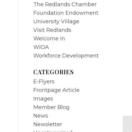
The Redlands Chamber
Foundation Endowment
University Village
Visit Redlands
Welcome In
WIOA
Workforce Development
CATEGORIES
E-Flyers
Frontpage Article
Images
Member Blog
News
Newsletter
MA