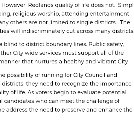
. However, Redlands quality of life does not. Simp
ing, religious worship, attending entertainment
 others are not limited to single districts. The
ties will indiscriminately cut across many districts
lind to district boundary lines. Public safety,
her City wide services must support all of the
a manner that nurtures a healthy and vibrant City.
e possibility of running for City Council and
e districts, they need to recognize the importance
lity of life. As voters begin to evaluate potential
cil candidates who can meet the challenge of
ime address the need to preserve and enhance the