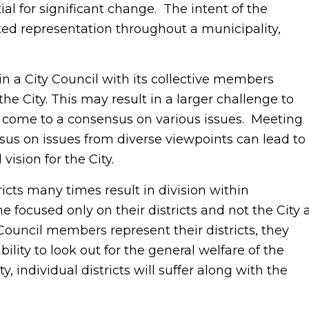
al for significant change. The intent of the
ected representation throughout a municipality,
t in a City Council with its collective members
he City. This may result in a larger challenge to
 come to a consensus on various issues. Meeting
sus on issues from diverse viewpoints can lead to
vision for the City.
icts many times result in division within
focused only on their districts and not the City 
y Council members represent their districts, they
ity to look out for the general welfare of the
y, individual districts will suffer along with the