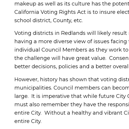
makeup as well as its culture has the potenti
California Voting Rights Act is to insure el
school district, County, etc.
Voting districts in Redlands will likely resul
having a more diverse view of issues facing t
individual Council Members as they work to
the challenge will have great value. Consen
better decisions, policies and a better overall 
However, history has shown that voting distr
municipalities. Council members can become 
large. It is imperative that while future Cit
must also remember they have the responsibil
entire City. Without a healthy and vibrant Cit
entire City.