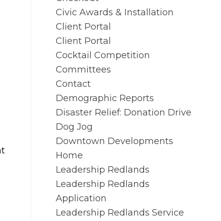
Civic Awards & Installation
Client Portal
Client Portal
Cocktail Competition
Committees
Contact
Demographic Reports
Disaster Relief: Donation Drive
Dog Jog
Downtown Developments
at
Home
Leadership Redlands
Leadership Redlands
Application
Leadership Redlands Service