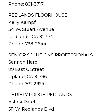
Phone: 801-3717
REDLANDS FLOORHOUSE
Kelly Kampf
34 W. Stuart Avenue
Redlands, CA 92374
Phone: 798-2644
SENIOR SOLUTIONS PROFESSIONALS
Sannon Haro
99 East C Street
Upland. CA 91786
Phone: 931-2855
THRIFTY LODGE REDLANDS
Ashok Patel
511 W. Redlands Blvd