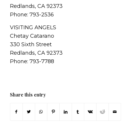
Redlands, CA 92373
Phone: 793-2536
VISITING ANGELS
Chetay Catarano
330 Sixth Street
Redlands, CA 92373
Phone: 793-7788
Share this entry