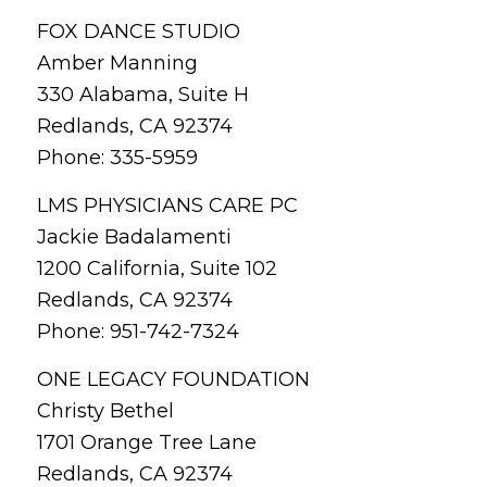
FOX DANCE STUDIO
Amber Manning
330 Alabama, Suite H
Redlands, CA 92374
Phone: 335-5959
LMS PHYSICIANS CARE PC
Jackie Badalamenti
1200 California, Suite 102
Redlands, CA 92374
Phone: 951-742-7324
ONE LEGACY FOUNDATION
Christy Bethel
1701 Orange Tree Lane
Redlands, CA 92374