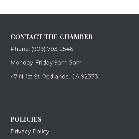
CONTACT THE CHAMBER
Phone: (909) 793-2546
Monday-Friday 9am-5pm
47 N. 1st St. Redlands, CA 92373
POLICIES
Privacy Policy