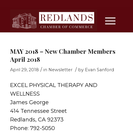
MAY 2018 – New Chamber Members
April 2018
/
/
April 29, 2018
in
Newsletter
by
Evan Sanford
EXCEL PHYSICAL THERAPY AND
WELLNESS
James George
414 Tennessee Street
Redlands, CA 92373
Phone: 792-5050