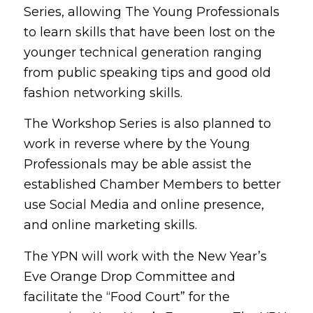
Series, allowing The Young Professionals
to learn skills that have been lost on the
younger technical generation ranging
from public speaking tips and good old
fashion networking skills.
The Workshop Series is also planned to
work in reverse where by the Young
Professionals may be able assist the
established Chamber Members to better
use Social Media and online presence,
and online marketing skills.
The YPN will work with the New Year’s
Eve Orange Drop Committee and
facilitate the “Food Court” for the