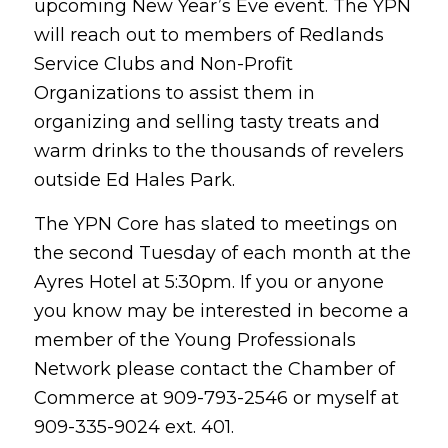
upcoming New Year’s Eve event. The YPN
will reach out to members of Redlands
Service Clubs and Non-Profit
Organizations to assist them in
organizing and selling tasty treats and
warm drinks to the thousands of revelers
outside Ed Hales Park.
The YPN Core has slated to meetings on
the second Tuesday of each month at the
Ayres Hotel at 5:30pm. If you or anyone
you know may be interested in become a
member of the Young Professionals
Network please contact the Chamber of
Commerce at 909-793-2546 or myself at
909-335-9024 ext. 401.