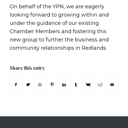
On behalf of the YPN, we are eagerly
looking forward to growing within and
under the guidance of our existing
Chamber Members and fostering this
new group to further the business and
community relationships in Redlands.
Share this entry