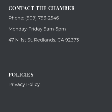
CONTACT THE CHAMBER
Phone: (909) 793-2546
Monday-Friday 9am-5pm
47 N. 1st St. Redlands, CA 92373
POLICIES
Privacy Policy