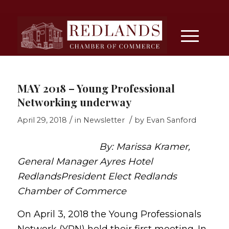
MAY 2018 – Young Professional
Networking underway
/
/
April 29, 2018
in
Newsletter
by
Evan Sanford
By: Marissa Kramer,
General Manager Ayres Hotel
Redlands
President Elect Redlands
Chamber of Commerce
On April 3, 2018 the Young Professionals
Network (YPN) held their first meeting. In