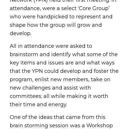
attendance, were a select ‘Core Group’
who were handpicked to represent and
shape how the group will grow and
develop.
All in attendance were asked to
brainstorm and identify what some of the
key items and issues are and what ways
that the YPN could develop and foster the
program, enlist new members, take on
new challenges and assist with
committees; all while making it worth
their time and energy.
One of the ideas that came from this
brain storming session was a Workshop