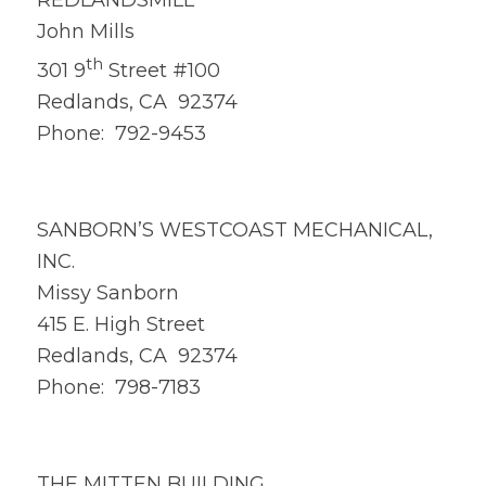
REDLANDSMILL
John Mills
th
301 9
Street #100
Redlands, CA 92374
Phone: 792-9453
SANBORN’S WESTCOAST MECHANICAL,
INC.
Missy Sanborn
415 E. High Street
Redlands, CA 92374
Phone: 798-7183
THE MITTEN BUILDING