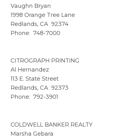
Vaughn Bryan
1998 Orange Tree Lane
Redlands, CA 92374
Phone: 748-7000
CITROGRAPH PRINTING
Al Hernandez
113 E. State Street
Redlands, CA 92373
Phone: 792-3901
COLDWELL BANKER REALTY
Marsha Gebara