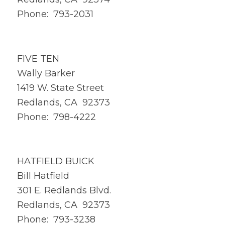
Phone: 793-2031
FIVE TEN
Wally Barker
1419 W. State Street
Redlands, CA 92373
Phone: 798-4222
HATFIELD BUICK
Bill Hatfield
301 E. Redlands Blvd.
Redlands, CA 92373
Phone: 793-3238