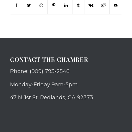
CONTACT THE CHAMBER
Phone: (909) 793-2546
Monday-Friday 9am-5pm
47 N. 1st St. Redlands, CA 92373