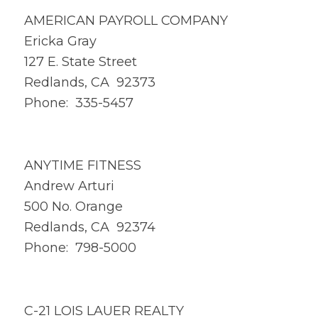
AMERICAN PAYROLL COMPANY
Ericka Gray
127 E. State Street
Redlands, CA 92373
Phone: 335-5457
ANYTIME FITNESS
Andrew Arturi
500 No. Orange
Redlands, CA 92374
Phone: 798-5000
C-21 LOIS LAUER REALTY