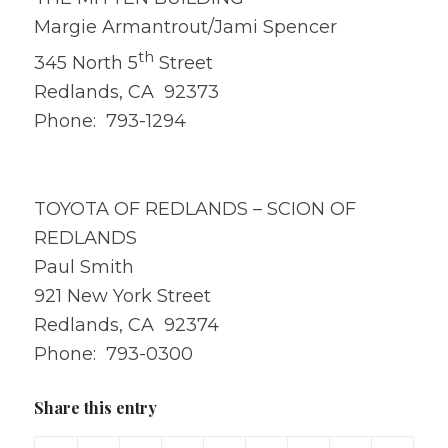
Margie Armantrout/Jami Spencer
th
345 North 5
Street
Redlands, CA 92373
Phone: 793-1294
TOYOTA OF REDLANDS – SCION OF
REDLANDS
Paul Smith
921 New York Street
Redlands, CA 92374
Phone: 793-0300
Share this entry