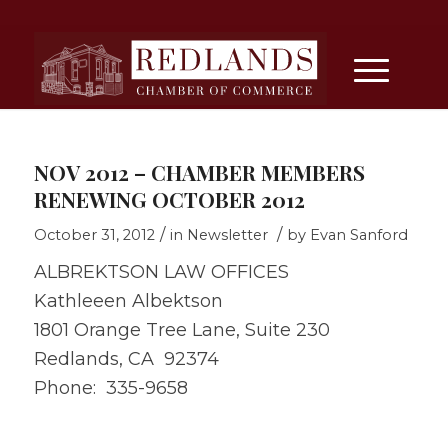
NOV 2012 – CHAMBER MEMBERS
RENEWING OCTOBER 2012
/
/
October 31, 2012
in
Newsletter
by
Evan Sanford
ALBREKTSON LAW OFFICES
Kathleeen Albektson
1801 Orange Tree Lane, Suite 230
Redlands, CA 92374
Phone: 335-9658