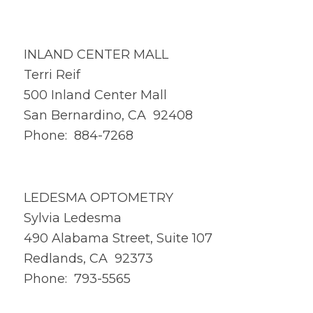
INLAND CENTER MALL
Terri Reif
500 Inland Center Mall
San Bernardino, CA 92408
Phone: 884-7268
LEDESMA OPTOMETRY
Sylvia Ledesma
490 Alabama Street, Suite 107
Redlands, CA 92373
Phone: 793-5565