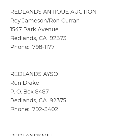
REDLANDS ANTIQUE AUCTION
Roy Jameson/Ron Curran
1547 Park Avenue
Redlands, CA 92373
Phone: 798-1177
REDLANDS AYSO
Ron Drake
P. O. Box 8487
Redlands, CA 92375
Phone: 792-3402