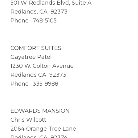
501 W. Redlands Blvd, Suite A
Redlands, CA 92373
Phone: 748-5105
COMFORT SUITES
Gayatree Patel
1230 W. Colton Avenue
Redlands CA 92373
Phone: 335-9988
EDWARDS MANSION
Chris Wilcott
2064 Orange Tree Lane
Redlands, CA 92374