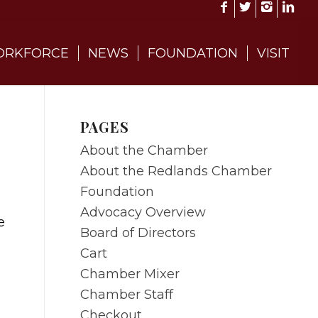
RKFORCE
NEWS
FOUNDATION
VISIT
PAGES
About the Chamber
About the Redlands Chamber
Foundation
Advocacy Overview
e
Board of Directors
Cart
Chamber Mixer
Chamber Staff
Checkout