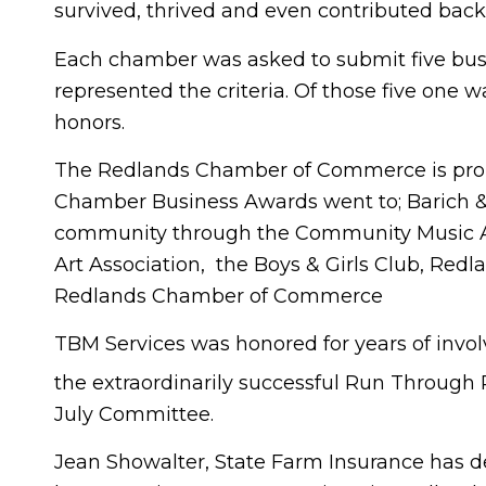
survived, thrived and even contributed back
Each chamber was asked to submit five busi
represented the criteria. Of those five one 
honors.
The Redlands Chamber of Commerce is proud
Chamber Business Awards went to; Barich & A
community through the Community Music As
Art Association, the Boys & Girls Club, Red
Redlands Chamber of Commerce
TBM Services was honored for years of invol
the extraordinarily successful Run Through
July Committee.
Jean Showalter, State Farm Insurance has 