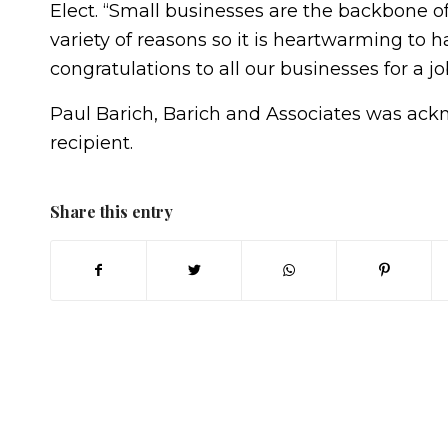
Elect. “Small businesses are the backbone o
variety of reasons so it is heartwarming to 
congratulations to all our businesses for a j
Paul Barich, Barich and Associates was ac
recipient.
Share this entry