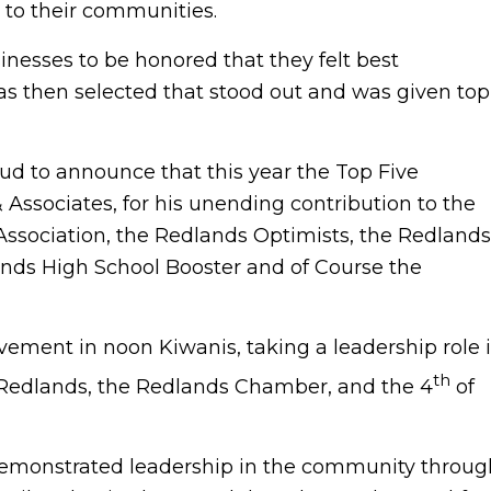
 to their communities.
nesses to be honored that they felt best
was then selected that stood out and was given top
 to announce that this year the Top Five
ssociates, for his unending contribution to the
sociation, the Redlands Optimists, the Redlands
lands High School Booster and of Course the
vement in noon Kiwanis, taking a leadership role 
th
 Redlands, the Redlands Chamber, and the 4
of
demonstrated leadership in the community throug