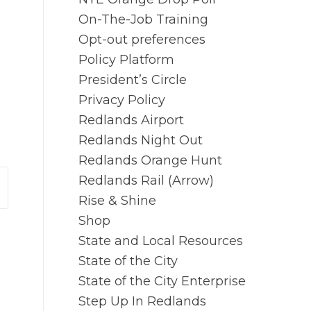
On-The-Job Training
Opt-out preferences
Policy Platform
President’s Circle
Privacy Policy
Redlands Airport
Redlands Night Out
Redlands Orange Hunt
Redlands Rail (Arrow)
Rise & Shine
Shop
State and Local Resources
State of the City
State of the City Enterprise
Step Up In Redlands