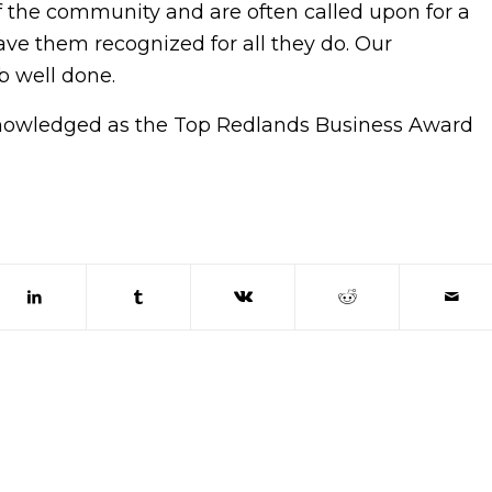
f the community and are often called upon for a
have them recognized for all they do. Our
ob well done.
knowledged as the Top Redlands Business Award