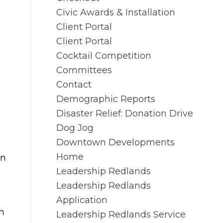
Civic Awards & Installation
Client Portal
Client Portal
Cocktail Competition
Committees
Contact
Demographic Reports
Disaster Relief: Donation Drive
Dog Jog
Downtown Developments
Home
in
Leadership Redlands
Leadership Redlands
Application
h
Leadership Redlands Service