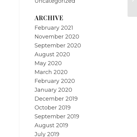
Uncategorized
O
ARCHIVE
February 2021
November 2020
September 2020
August 2020
May 2020
March 2020
February 2020
January 2020
December 2019
October 2019
September 2019
August 2019
July 2019