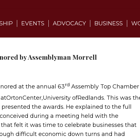
SHIP
EVENTS
ADVOCACY
BUSINESS
WO
onored by Assemblyman Morrell
rd
nored at the annual 63
Assembly Top Chamber
atOrtonCenter,University ofRedlands. This was th
resented the awards. He explained to the full
conceived during a meeting held with the
hat felt it was time to celebrate businesses that
rough difficult economic down turns and had