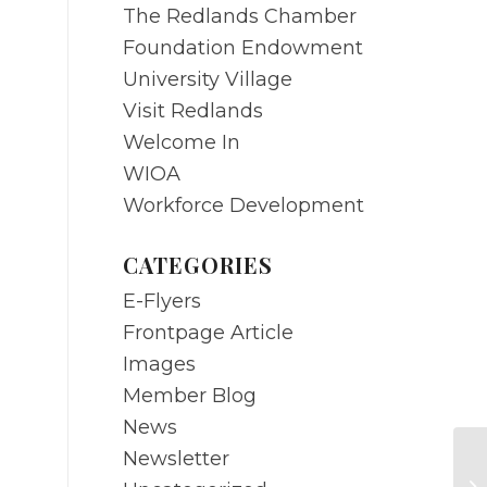
The Redlands Chamber
Foundation Endowment
University Village
Visit Redlands
Welcome In
WIOA
Workforce Development
CATEGORIES
E-Flyers
Frontpage Article
Images
Member Blog
News
Newsletter
N