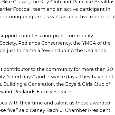
Bike Classic, the Key Club and Pancake Breakfast
rrier Football team and an active participant in
ntoring program as well as an active member o
support countless non-profit community
 Society, Redlands Conservancy, the YMCA of the
nda just to name a few, including the Redlands
ant contributor to the community for more than 20
ity “shred days” and e-waste days. They have lent
, Building a Generation, the Boys & Girls Club of
eyand Redlands Family Services
us with their time and talent as these awarded,
se five.” said Daney Bachiu, Chamber President