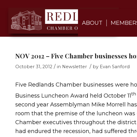
ABOUT
MEMBER
NOV 2012 – Five Chamber businesses h
/
/
October 31, 2012
in
Newsletter
by
Evan Sanford
Five Redlands Chamber businesses were ho
th
Business Luncheon Award held October 11
second year Assemblyman Mike Morrell has p
room that the premise of the luncheon was 
Chamber executives throughout the district t
had endured the recession, had suffered th