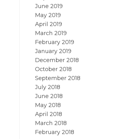
June 2019
May 2019
April 2019
March 2019
February 2019
January 2019
December 2018
October 2018
September 2018
July 2018
June 2018
May 2018
April 2018
March 2018
February 2018