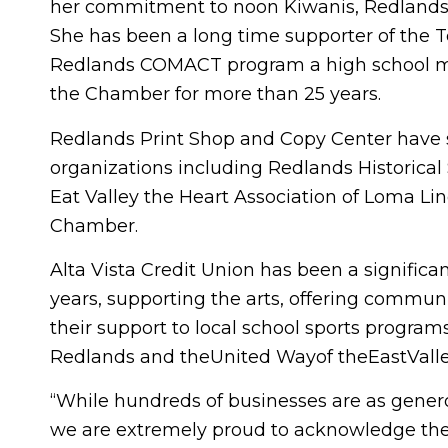
her commitment to noon Kiwanis, Redlands 
She has been a long time supporter of the Te
Redlands COMACT program a high school me
the Chamber for more than 25 years.
Redlands Print Shop and Copy Center have 
organizations including Redlands Historical
Eat Valley the Heart Association of Loma Li
Chamber.
Alta Vista Credit Union has been a signific
years, supporting the arts, offering commun
their support to local school sports programs
Redlands and theUnited Wayof theEastVall
“While hundreds of businesses are as genero
we are extremely proud to acknowledge the