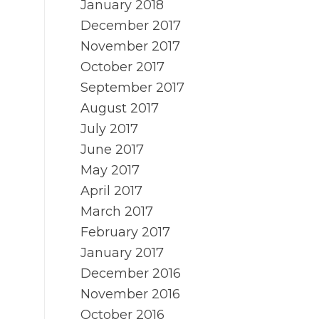
January 2018
December 2017
November 2017
October 2017
September 2017
August 2017
July 2017
June 2017
May 2017
April 2017
March 2017
February 2017
January 2017
December 2016
November 2016
October 2016