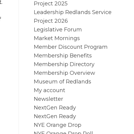
.
Project 2025
Leadership Redlands Service
f
Project 2026
Legislative Forum
Market Mornings
Member Discount Program
Membership Benefits
Membership Directory
Membership Overview
Museum of Redlands
My account
Newsletter
NextGen Ready
NextGen Ready
NYE Orange Drop
NYE Orange Drop Poll