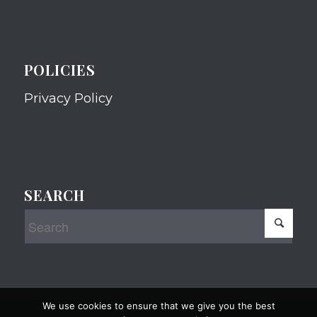
POLICIES
Privacy Policy
SEARCH
We use cookies to ensure that we give you the best