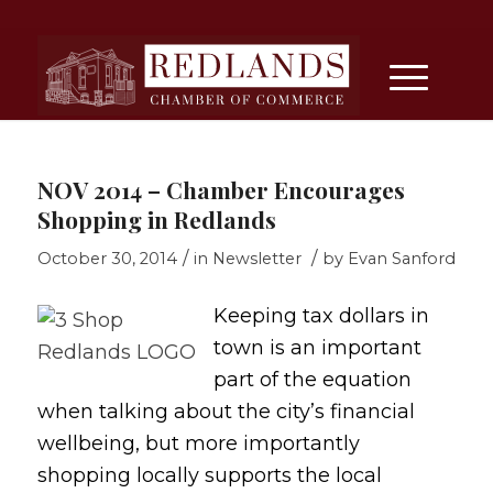
NOV 2014 – Chamber Encourages
Shopping in Redlands
/
/
October 30, 2014
in
Newsletter
by
Evan Sanford
Keeping tax dollars in
town is an important
part of the equation
when talking about the city’s financial
wellbeing, but more importantly
shopping locally supports the local