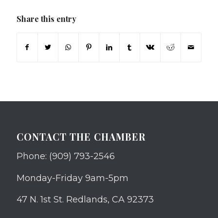
Share this entry
CONTACT THE CHAMBER
Phone: (909) 793-2546
Monday-Friday 9am-5pm
47 N. 1st St. Redlands, CA 92373