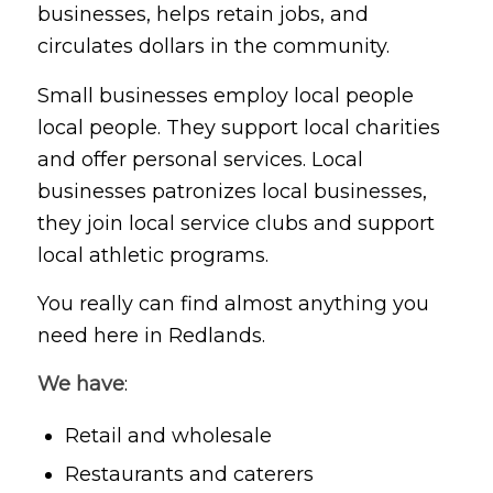
businesses, helps retain jobs, and
circulates dollars in the community.
Small businesses employ local people
local people. They support local charities
and offer personal services. Local
businesses patronizes local businesses,
they join local service clubs and support
local athletic programs.
You really can find almost anything you
need here in Redlands.
We have
:
Retail and wholesale
Restaurants and caterers