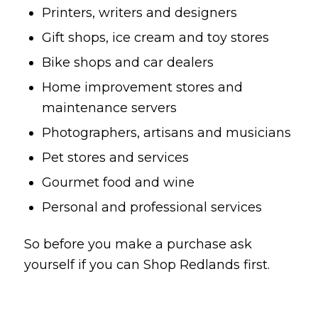
Printers, writers and designers
Gift shops, ice cream and toy stores
Bike shops and car dealers
Home improvement stores and
maintenance servers
Photographers, artisans and musicians
Pet stores and services
Gourmet food and wine
Personal and professional services
So before you make a purchase ask
yourself if you can Shop Redlands first.