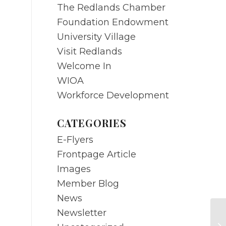
The Redlands Chamber
Foundation Endowment
University Village
Visit Redlands
Welcome In
WIOA
Workforce Development
CATEGORIES
E-Flyers
Frontpage Article
Images
Member Blog
News
Newsletter
NO