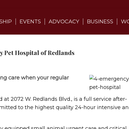
SHIP
EVENTS
ADVOCACY
BUSINESS
WO
 Pet Hospital of Redlands
ing care when your regular
t 2072 W. Redlands Blvd., is a full service after-
itted to the highest quality 24-hour intensive a
ly equipped small animal urgent care and critical