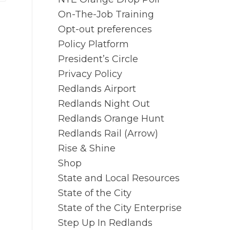
On-The-Job Training
Opt-out preferences
Policy Platform
President’s Circle
Privacy Policy
Redlands Airport
Redlands Night Out
Redlands Orange Hunt
Redlands Rail (Arrow)
Rise & Shine
Shop
State and Local Resources
State of the City
State of the City Enterprise
Step Up In Redlands