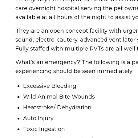
care overnight hospital serving the pet own
available at all hours of the night to assist
They are an open concept facility with urgent
sound, electro-cautery, advanced ventilator
Fully staffed with multiple RVTs are all we
What’s an emergency? The following is a part
experiencing should be seen immediately;
Excessive Bleeding
Wild Animal Bite Wounds
Heatstroke/ Dehydration
Auto Injury
Toxic Ingestion