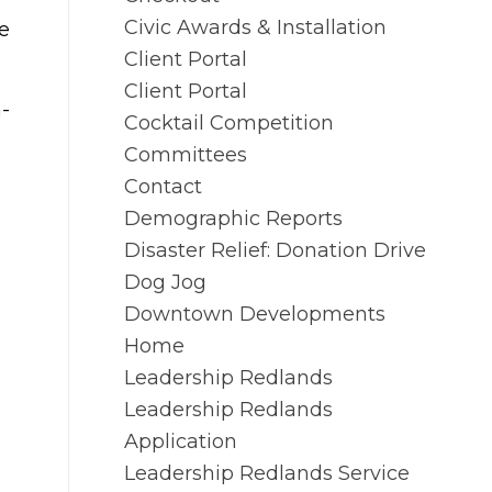
Civic Awards & Installation
e
Client Portal
Client Portal
a-
Cocktail Competition
Committees
Contact
Demographic Reports
Disaster Relief: Donation Drive
Dog Jog
Downtown Developments
Home
Leadership Redlands
Leadership Redlands
Application
Leadership Redlands Service