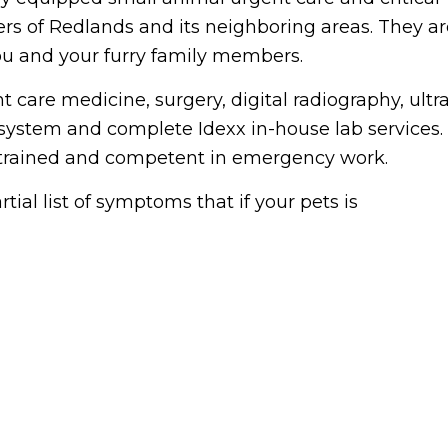
ers of Redlands and its neighboring areas. They ar
 you and your furry family members.
 care medicine, surgery, digital radiography, ultr
 system and complete Idexx in-house lab services.
ll trained and competent in emergency work.
ial list of symptoms that if your pets is