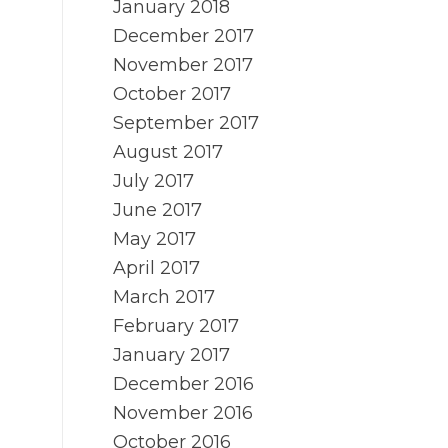
January 2018
December 2017
November 2017
October 2017
September 2017
August 2017
July 2017
June 2017
May 2017
April 2017
March 2017
February 2017
January 2017
December 2016
November 2016
October 2016