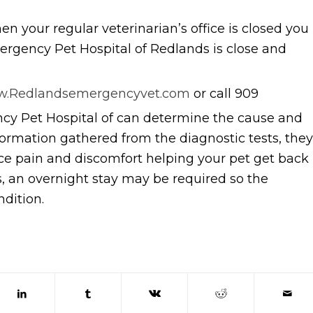
n your regular veterinarian’s office is closed you
rgency Pet Hospital of Redlands is close and
.Redlandsemergencyvet.com
or call 909
y Pet Hospital of can determine the cause and
ormation gathered from the diagnostic tests, they
ce pain and discomfort helping your pet get back
s, an overnight stay may be required so the
ndition.