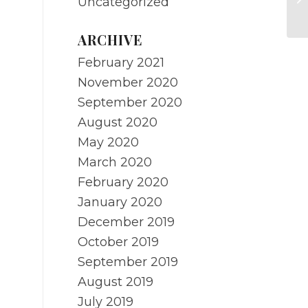
Uncategorized
Ha
ARCHIVE
February 2021
November 2020
September 2020
August 2020
May 2020
March 2020
February 2020
January 2020
December 2019
October 2019
September 2019
August 2019
July 2019