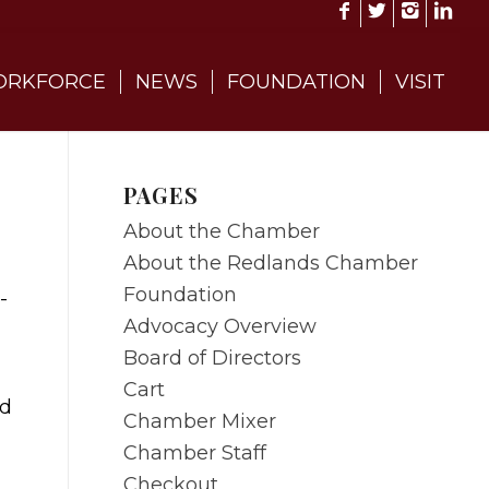
RKFORCE
NEWS
FOUNDATION
VISIT
PAGES
About the Chamber
About the Redlands Chamber
Foundation
Advocacy Overview
Board of Directors
Cart
nd
Chamber Mixer
Chamber Staff
Checkout