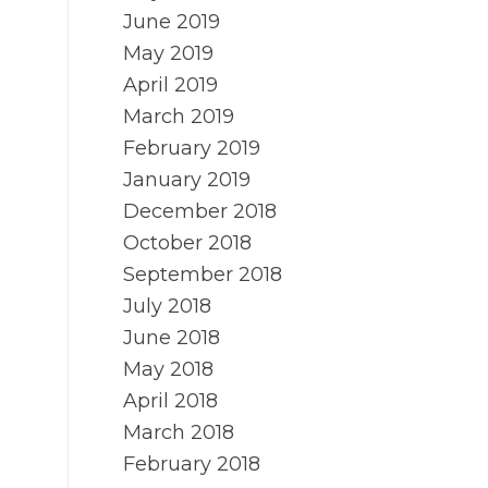
June 2019
May 2019
April 2019
March 2019
February 2019
January 2019
December 2018
October 2018
September 2018
July 2018
June 2018
May 2018
April 2018
March 2018
February 2018