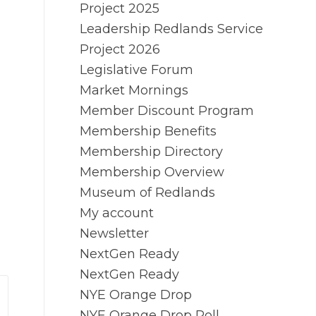
Project 2025
Leadership Redlands Service
Project 2026
Legislative Forum
Market Mornings
Member Discount Program
Membership Benefits
Membership Directory
Membership Overview
Museum of Redlands
My account
Newsletter
NextGen Ready
NextGen Ready
NYE Orange Drop
NYE Orange Drop Poll