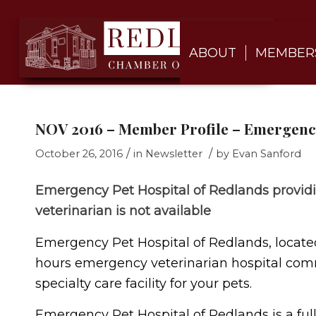
ABOUT
MEMBER
NOV 2016 – Member Profile – Emergency
/
/
October 26, 2016
in
Newsletter
by
Evan Sanford
Emergency Pet Hospital of Redlands provid
veterinarian is not available
Emergency Pet Hospital of Redlands, located a
hours emergency veterinarian hospital comm
specialty care facility for your pets.
Emergency Pet Hospital of Redlands is a ful