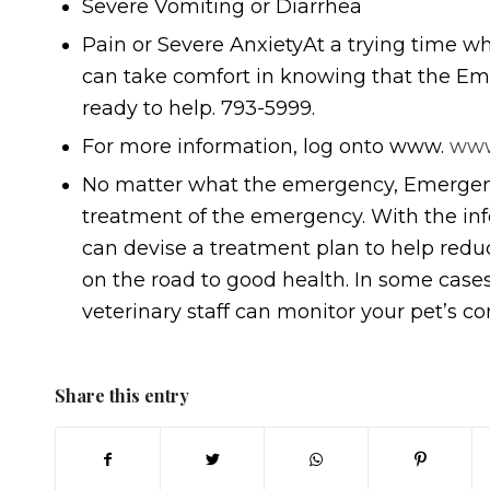
Severe Vomiting or Diarrhea
Pain or Severe AnxietyAt a trying time whe
can take comfort in knowing that the Eme
ready to help. 793-5999.
For more information, log onto www.
www
No matter what the emergency, Emergenc
treatment of the emergency. With the inf
can devise a treatment plan to help redu
on the road to good health. In some case
veterinary staff can monitor your pet’s co
Share this entry