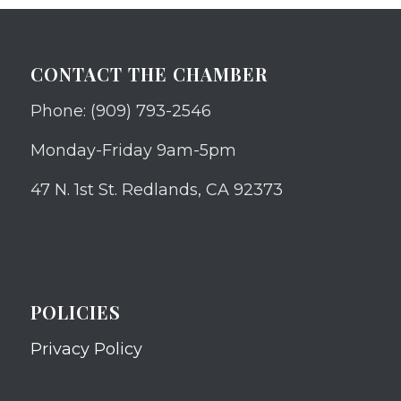
CONTACT THE CHAMBER
Phone: (909) 793-2546
Monday-Friday 9am-5pm
47 N. 1st St. Redlands, CA 92373
POLICIES
Privacy Policy