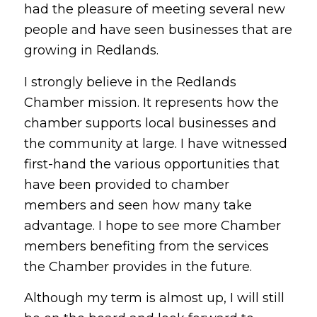
had the pleasure of meeting several new
people and have seen businesses that are
growing in Redlands.
I strongly believe in the Redlands
Chamber mission. It represents how the
chamber supports local businesses and
the community at large. I have witnessed
first-hand the various opportunities that
have been provided to chamber
members and seen how many take
advantage. I hope to see more Chamber
members benefiting from the services
the Chamber provides in the future.
Although my term is almost up, I will still