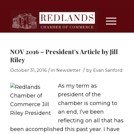
NOV 2016 – President’s Article by Jill
Riley
/
/
October 31, 2016
in
Newsletter
by
Evan Sanford
As my term as
president of the
chamber is coming to
an end, I’ve been
reflecting on all that has
been accomplished this past year. I have