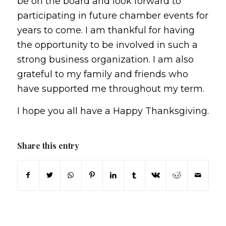
be on the board and look forward to
participating in future chamber events for
years to come. I am thankful for having
the opportunity to be involved in such a
strong business organization. I am also
grateful to my family and friends who
have supported me throughout my term.
I hope you all have a Happy Thanksgiving.
Share this entry