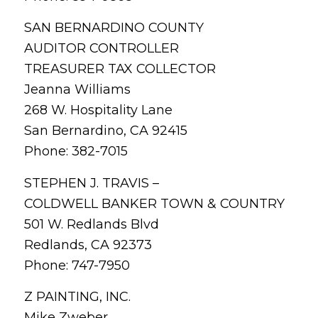
SAN BERNARDINO COUNTY
AUDITOR CONTROLLER
TREASURER TAX COLLECTOR
Jeanna Williams
268 W. Hospitality Lane
San Bernardino, CA 92415
Phone: 382-7015
STEPHEN J. TRAVIS –
COLDWELL BANKER TOWN & COUNTRY
501 W. Redlands Blvd
Redlands, CA 92373
Phone: 747-7950
Z PAINTING, INC.
Mike Zweber