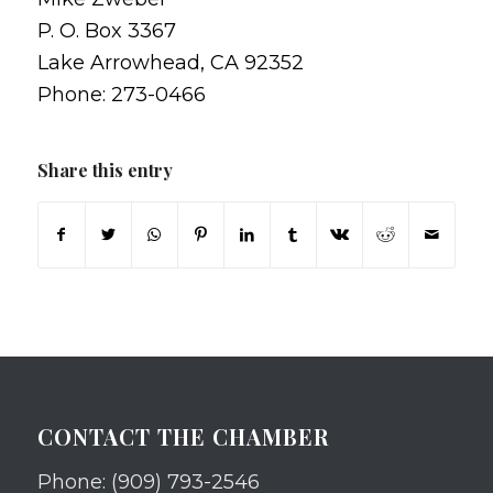
P. O. Box 3367
Lake Arrowhead, CA 92352
Phone: 273-0466
Share this entry
CONTACT THE CHAMBER
Phone: (909) 793-2546