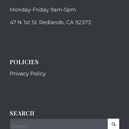
Monday-Friday 9am-5pm
47 N. 1st St. Redlands, CA 92373
POLICIES
Privacy Policy
SEARCH