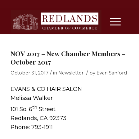
NOV 2017 – New Chamber Members –
October 2017
/
/
October 31, 2017
in
Newsletter
by
Evan Sanford
EVANS & CO HAIR SALON
Melissa Walker
th
101 So. 6
Street
Redlands, CA 92373
Phone: 793-1911