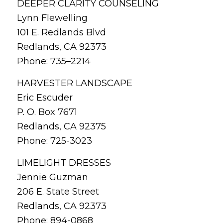
DEEPER CLARITY COUNSELING
Lynn Flewelling
101 E. Redlands Blvd
Redlands, CA 92373
Phone: 735–2214
HARVESTER LANDSCAPE
Eric Escuder
P. O. Box 7671
Redlands, CA 92375
Phone: 725-3023
LIMELIGHT DRESSES
Jennie Guzman
206 E. State Street
Redlands, CA 92373
Phone: 894-0868