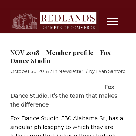
NOV 2018 – Member profile – Fox
Dance Studio
/
/
October 30, 2018
in
Newsletter
by
Evan Sanford
Fox
Dance Studio, it’s the team that makes
the difference
Fox Dance Studio, 330 Alabama St., has a
singular philosophy to which they are
fully committed: helping their students