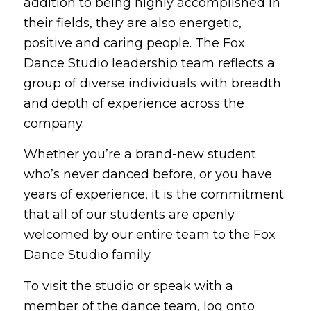
addition to being highly accomplished in
their fields, they are also energetic,
positive and caring people. The Fox
Dance Studio leadership team reflects a
group of diverse individuals with breadth
and depth of experience across the
company.
Whether you’re a brand-new student
who’s never danced before, or you have
years of experience, it is the commitment
that all of our students are openly
welcomed by our entire team to the Fox
Dance Studio family.
To visit the studio or speak with a
member of the dance team, log onto