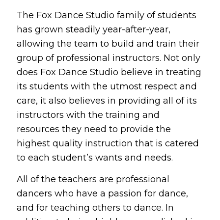
The Fox Dance Studio family of students
has grown steadily year-after-year,
allowing the team to build and train their
group of professional instructors. Not only
does Fox Dance Studio believe in treating
its students with the utmost respect and
care, it also believes in providing all of its
instructors with the training and
resources they need to provide the
highest quality instruction that is catered
to each student’s wants and needs.
All of the teachers are professional
dancers who have a passion for dance,
and for teaching others to dance. In