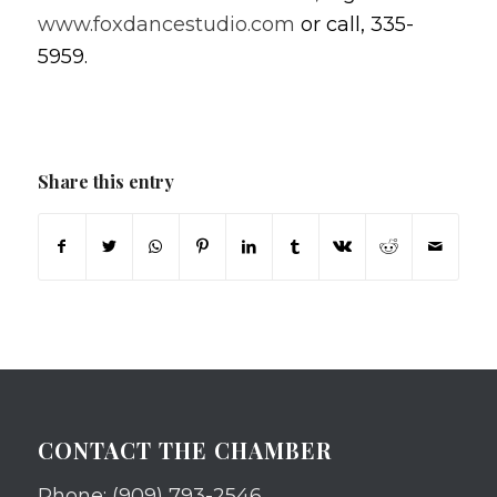
www.foxdancestudio.com
or call, 335-
5959.
Share this entry
CONTACT THE CHAMBER
Phone: (909) 793-2546