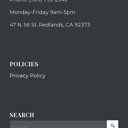
Monday-Friday 9am-5pm
47 N. 1st St. Redlands, CA 92373
POLICIES
Privacy Policy
SEARCH