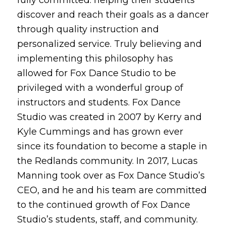
discover and reach their goals as a dancer
through quality instruction and
personalized service. Truly believing and
implementing this philosophy has
allowed for Fox Dance Studio to be
privileged with a wonderful group of
instructors and students. Fox Dance
Studio was created in 2007 by Kerry and
Kyle Cummings and has grown ever
since its foundation to become a staple in
the Redlands community. In 2017, Lucas
Manning took over as Fox Dance Studio’s
CEO, and he and his team are committed
to the continued growth of Fox Dance
Studio’s students, staff, and community.