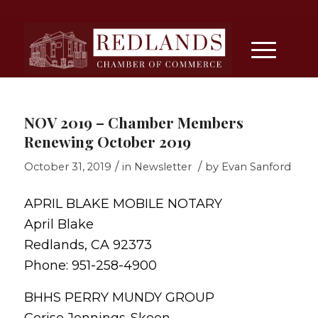
NOV 2019 – Chamber Members
Renewing October 2019
/
/
October 31, 2019
in
Newsletter
by
Evan Sanford
APRIL BLAKE MOBILE NOTARY
April Blake
Redlands, CA 92373
Phone: 951-258-4900
BHHS PERRY MUNDY GROUP
Cerise Jennings-Skeen