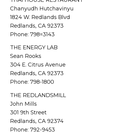
THAI HOUSE RESTAURANT
Chanyudh Hutchavinyu
1824 W. Redlands Blvd
Redlands, CA 92373
Phone: 798=3143
THE ENERGY LAB
Sean Rooks
304 E. Citrus Avenue
Redlands, CA 92373
Phone: 798-1800
THE REDLANDSMILL
John Mills
301 9th Street
Redlands, CA 92374
Phone: 792-9453