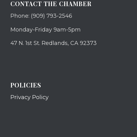
CONTACT THE CHAMBER
Phone: (909) 793-2546
Monday-Friday 9am-5pm
47 N. 1st St. Redlands, CA 92373
POLICIES
Privacy Policy