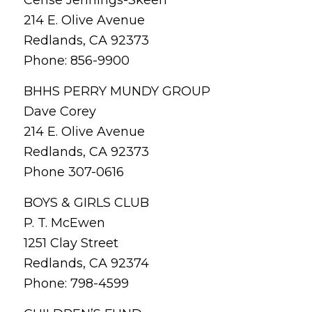
214 E. Olive Avenue
Redlands, CA 92373
Phone: 856-9900
BHHS PERRY MUNDY GROUP
Dave Corey
214 E. Olive Avenue
Redlands, CA 92373
Phone 307-0616
BOYS & GIRLS CLUB
P. T. McEwen
1251 Clay Street
Redlands, CA 92374
Phone: 798-4599