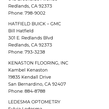
Redlands, CA 92373
Phone: 798-9002
HATFIELD BUICK – GMC
Bill Hatfield
301 E. Redlands Blvd
Redlands, CA 92373
Phone: 793-3238
KENASTON FLOORING, INC
Kambel Kenaston
19835 Kendall Drive
San Bernardino, CA 92407
Phone: 884-8788
LEDESMA OPTOMETRY
Sylvia Ledesma