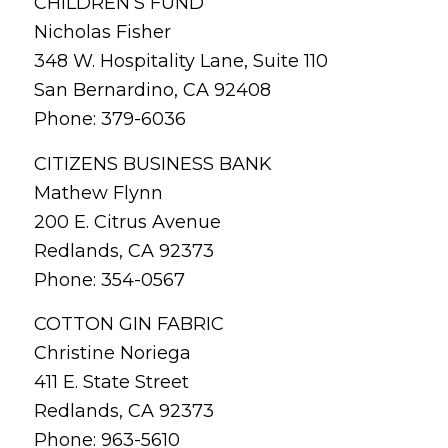
CHILDREN’S FUND
Nicholas Fisher
348 W. Hospitality Lane, Suite 110
San Bernardino, CA 92408
Phone: 379-6036
CITIZENS BUSINESS BANK
Mathew Flynn
200 E. Citrus Avenue
Redlands, CA 92373
Phone: 354-0567
COTTON GIN FABRIC
Christine Noriega
411 E. State Street
Redlands, CA 92373
Phone: 963-5610