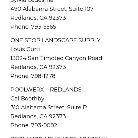
490 Alabama Street, Suite 107
Redlands, CA 92373
Phone: 793-5565
ONE STOP LANDSCAPE SUPPLY
Louis Curti
13024 San Timoteo Canyon Road
Redlands, CA 92373
Phone: 798-1278
POOLWERX – REDLANDS
Cal Boothby
310 Alabama Street, Suite P
Redlands, CA 92373
Phone: 793-9082