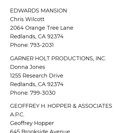
EDWARDS MANSION
Chris Wilcott
2064 Orange Tree Lane
Redlands, CA 92374
Phone: 793-2031
GARNER HOLT PRODUCTIONS, INC.
Donna Jones
1255 Research Drive
Redlands, CA 92374
Phone: 799-3030
GEOFFREY H. HOPPER & ASSOCIATES
A.P.C.
Geoffrey Hopper
645 Brookside Avenue