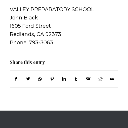
VALLEY PREPARATORY SCHOOL
John Black
1605 Ford Street
Redlands, CA 92373
Phone: 793-3063
Share this entry