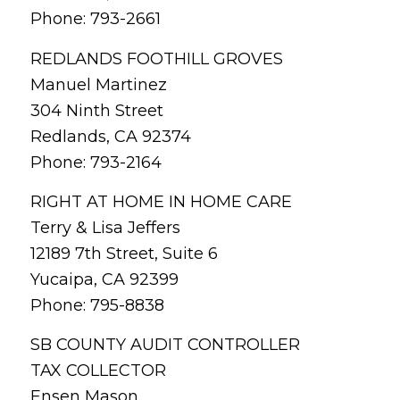
Phone: 793-2661
REDLANDS FOOTHILL GROVES
Manuel Martinez
304 Ninth Street
Redlands, CA 92374
Phone: 793-2164
RIGHT AT HOME IN HOME CARE
Terry & Lisa Jeffers
12189 7th Street, Suite 6
Yucaipa, CA 92399
Phone: 795-8838
SB COUNTY AUDIT CONTROLLER
TAX COLLECTOR
Ensen Mason