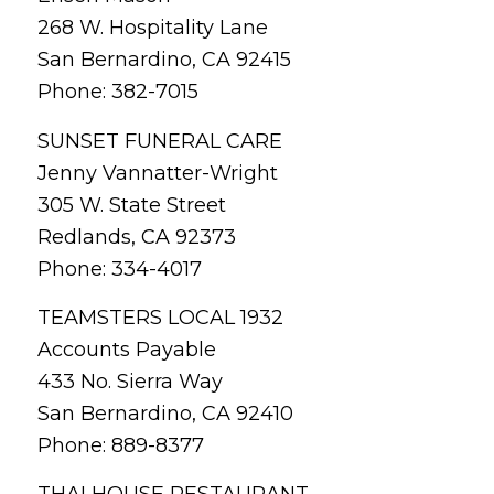
268 W. Hospitality Lane
San Bernardino, CA 92415
Phone: 382-7015
SUNSET FUNERAL CARE
Jenny Vannatter-Wright
305 W. State Street
Redlands, CA 92373
Phone: 334-4017
TEAMSTERS LOCAL 1932
Accounts Payable
433 No. Sierra Way
San Bernardino, CA 92410
Phone: 889-8377