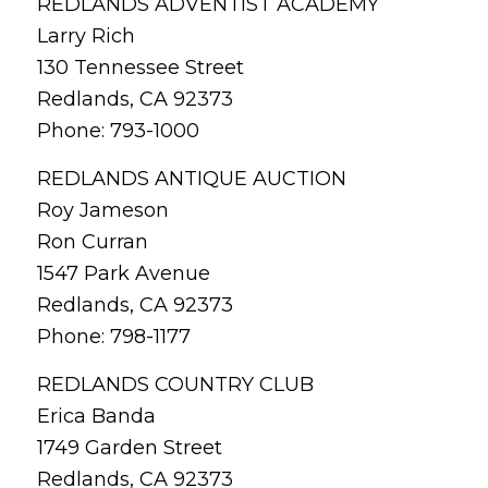
REDLANDS ADVENTIST ACADEMY
Larry Rich
130 Tennessee Street
Redlands, CA 92373
Phone: 793-1000
REDLANDS ANTIQUE AUCTION
Roy Jameson
Ron Curran
1547 Park Avenue
Redlands, CA 92373
Phone: 798-1177
REDLANDS COUNTRY CLUB
Erica Banda
1749 Garden Street
Redlands, CA 92373