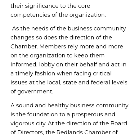
their significance to the core
competencies of the organization.
As the needs of the business community
changes so does the direction of the
Chamber. Members rely more and more
on the organization to keep them
informed, lobby on their behalf and act in
a timely fashion when facing critical
issues at the local, state and federal levels
of government.
A sound and healthy business community
is the foundation to a prosperous and
vigorous city. At the direction of the Board
of Directors, the Redlands Chamber of