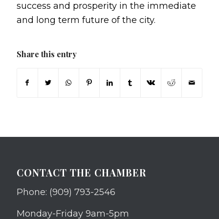
success and prosperity in the immediate
and long term future of the city.
Share this entry
CONTACT THE CHAMBER
Phone: (909) 793-2546
Monday-Friday 9am-5pm