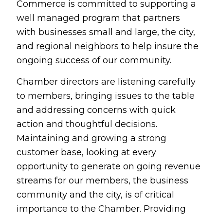
Commerce is committed to supporting a
well managed program that partners
with businesses small and large, the city,
and regional neighbors to help insure the
ongoing success of our community.
Chamber directors are listening carefully
to members, bringing issues to the table
and addressing concerns with quick
action and thoughtful decisions.
Maintaining and growing a strong
customer base, looking at every
opportunity to generate on going revenue
streams for our members, the business
community and the city, is of critical
importance to the Chamber. Providing