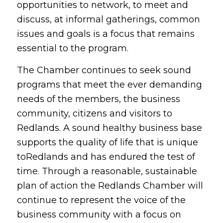
opportunities to network, to meet and
discuss, at informal gatherings, common
issues and goals is a focus that remains
essential to the program.
The Chamber continues to seek sound
programs that meet the ever demanding
needs of the members, the business
community, citizens and visitors to
Redlands. A sound healthy business base
supports the quality of life that is unique
toRedlands and has endured the test of
time. Through a reasonable, sustainable
plan of action the Redlands Chamber will
continue to represent the voice of the
business community with a focus on