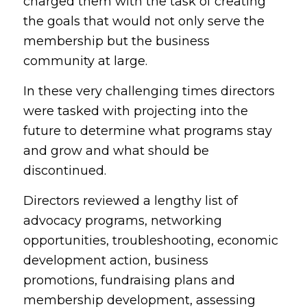
charged them with the task of creating
the goals that would not only serve the
membership but the business
community at large.
In these very challenging times directors
were tasked with projecting into the
future to determine what programs stay
and grow and what should be
discontinued.
Directors reviewed a lengthy list of
advocacy programs, networking
opportunities, troubleshooting, economic
development action, business
promotions, fundraising plans and
membership development, assessing