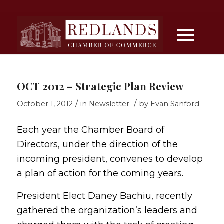
OCT 2012 – Strategic Plan Review
/
/
October 1, 2012
in
Newsletter
by
Evan Sanford
Each year the Chamber Board of
Directors, under the direction of the
incoming president, convenes to develop
a plan of action for the coming years.
President Elect Daney Bachiu, recently
gathered the organization’s leaders and