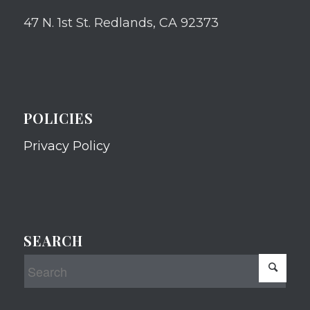
47 N. 1st St. Redlands, CA 92373
POLICIES
Privacy Policy
SEARCH