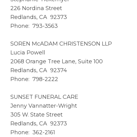
226 Nordina Street
Redlands, CA 92373
Phone: 793-3563
SOREN McADAM CHRISTENSON LLP
Lucia Powell
2068 Orange Tree Lane, Suite 100
Redlands, CA 92374
Phone: 798-2222
SUNSET FUNERAL CARE
Jenny Vannatter-Wright
305 W. State Street
Redlands, CA 92373
Phone: 362-2161