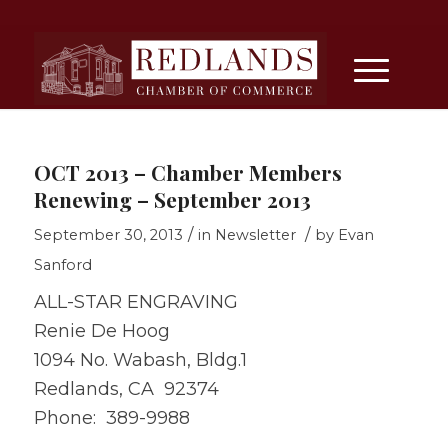
OCT 2013 – Chamber Members
Renewing – September 2013
/
/
September 30, 2013
in
Newsletter
by
Evan
Sanford
ALL-STAR ENGRAVING
Renie De Hoog
1094 No. Wabash, Bldg.1
Redlands, CA 92374
Phone: 389-9988