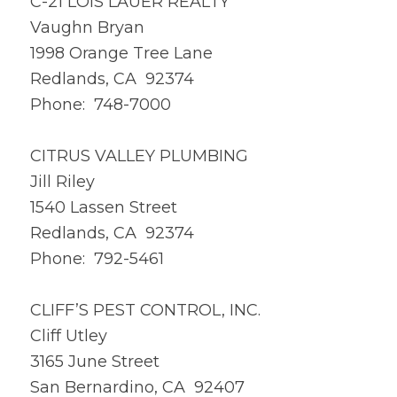
C-21 LOIS LAUER REALTY
Vaughn Bryan
1998 Orange Tree Lane
Redlands, CA 92374
Phone: 748-7000
CITRUS VALLEY PLUMBING
Jill Riley
1540 Lassen Street
Redlands, CA 92374
Phone: 792-5461
CLIFF’S PEST CONTROL, INC.
Cliff Utley
3165 June Street
San Bernardino, CA 92407