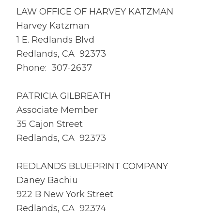
LAW OFFICE OF HARVEY KATZMAN
Harvey Katzman
1 E. Redlands Blvd
Redlands, CA 92373
Phone: 307-2637
PATRICIA GILBREATH
Associate Member
35 Cajon Street
Redlands, CA 92373
REDLANDS BLUEPRINT COMPANY
Daney Bachiu
922 B New York Street
Redlands, CA 92374