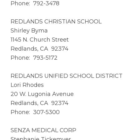
Phone: 792-3478
REDLANDS CHRISTIAN SCHOOL
Shirley Byma
1145 N. Church Street
Redlands, CA 92374
Phone: 793-5172
REDLANDS UNIFIED SCHOOL DISTRICT
Lori Rhodes
20 W. Lugonia Avenue
Redlands, CA 92374
Phone: 307-5300
SENZA MEDICAL CORP
Stephanie Tickemyer