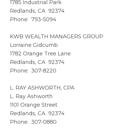
1785 Industrial Park
Redlands, CA 92374
Phone: 793-5094
KWB WEALTH MANAGERS GROUP
Lorraine Gidcumb
1782 Orange Tree Lane
Redlands, CA 92374
Phone: 307-8220
L. RAY ASHWORTH, CPA
L. Ray Ashworth
1101 Orange Street
Redlands, CA 92374
Phone: 307-0880