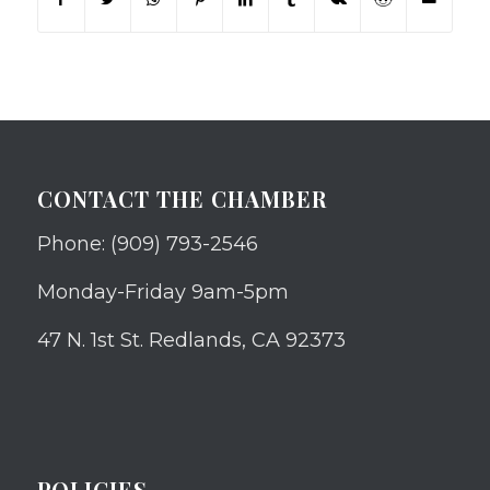
CONTACT THE CHAMBER
Phone: (909) 793-2546
Monday-Friday 9am-5pm
47 N. 1st St. Redlands, CA 92373