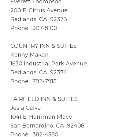
Everett Thompson
200 E. Citrus Avenue
Redlands, CA 92373
Phone: 307-8100
COUNTRY INN & SUITES
Kenny Makan
1650 Industrial Park Avenue
Redlands, CA 92374
Phone: 792-7913
FAIRFIELD INN & SUITES
Jesia Calva
1041 E. Harriman Place
San Bernardino, CA 92408
Phone: 382-4580