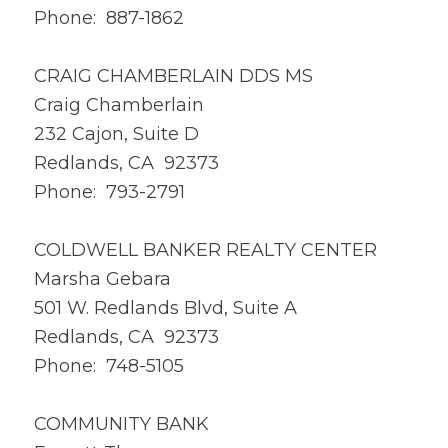
Phone: 887-1862
CRAIG CHAMBERLAIN DDS MS
Craig Chamberlain
232 Cajon, Suite D
Redlands, CA 92373
Phone: 793-2791
COLDWELL BANKER REALTY CENTER
Marsha Gebara
501 W. Redlands Blvd, Suite A
Redlands, CA 92373
Phone: 748-5105
COMMUNITY BANK