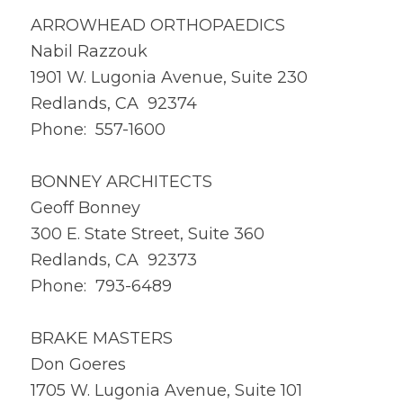
ARROWHEAD ORTHOPAEDICS
Nabil Razzouk
1901 W. Lugonia Avenue, Suite 230
Redlands, CA 92374
Phone: 557-1600
BONNEY ARCHITECTS
Geoff Bonney
300 E. State Street, Suite 360
Redlands, CA 92373
Phone: 793-6489
BRAKE MASTERS
Don Goeres
1705 W. Lugonia Avenue, Suite 101