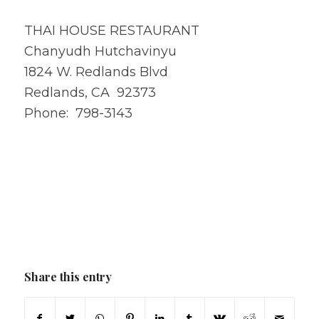
THAI HOUSE RESTAURANT
Chanyudh Hutchavinyu
1824 W. Redlands Blvd
Redlands, CA 92373
Phone: 798-3143
Share this entry