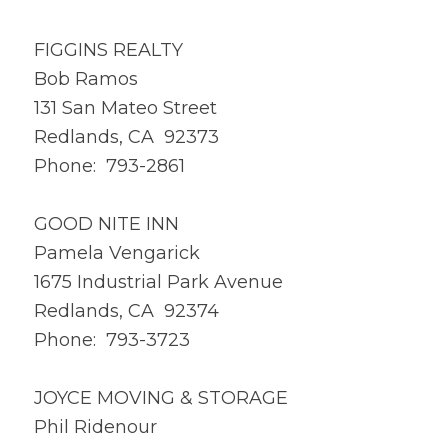
FIGGINS REALTY
Bob Ramos
131 San Mateo Street
Redlands, CA 92373
Phone: 793-2861
GOOD NITE INN
Pamela Vengarick
1675 Industrial Park Avenue
Redlands, CA 92374
Phone: 793-3723
JOYCE MOVING & STORAGE
Phil Ridenour