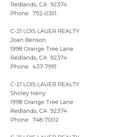
Redlands, CA 92374
Phone: 792-0351
C-21 LOIS LAUER REALTY
Joan Benson
1998 Orange Tree Lane
Redlands, CA 92374
Phone: 437-7991
C-21 LOIS LAUER REALTY
Shirley Harry
1998 Orange Tree Lane
Redlands, CA 92374
Phone: 748-7002