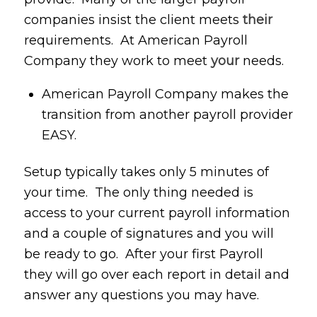
companies insist the client meets
their
requirements. At American Payroll
Company they work to meet
your
needs.
American Payroll Company makes the
transition from another payroll provider
EASY.
Setup typically takes only 5 minutes of
your time. The only thing needed is
access to your current payroll information
and a couple of signatures and you will
be ready to go. After your first Payroll
they will go over each report in detail and
answer any questions you may have.