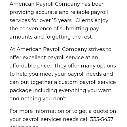
American Payroll Company has been
providing accurate and reliable payroll
services for over 15 years. Clients enjoy
the convenience of submitting pay
amounts and forgetting the rest.
At American Payroll Company strives to
offer excellent payroll service at an
affordable price. They offer many options
to help you meet your payroll needs and
can put together a custom payroll service
package including everything you want,
and nothing you don’t.
For more information or to get a quote on
your payroll services needs call 335-5457