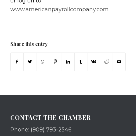
or log on to
www.americanpayrollcompany.com
.
Share this entry
CONTACT THE CHAMBER
Phone: (909) 793-2546