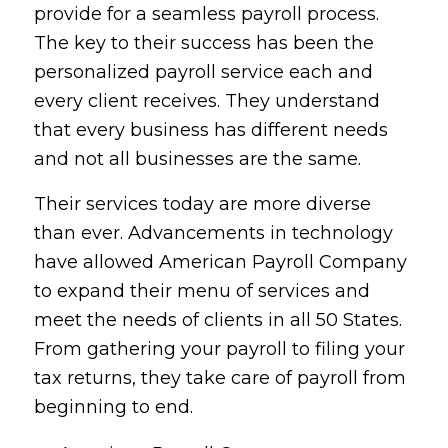
provide for a seamless payroll process.
The key to their success has been the
personalized payroll service each and
every client receives. They understand
that every business has different needs
and not all businesses are the same.
Their services today are more diverse
than ever. Advancements in technology
have allowed American Payroll Company
to expand their menu of services and
meet the needs of clients in all 50 States.
From gathering your payroll to filing your
tax returns, they take care of payroll from
beginning to end.