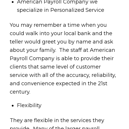
American Payroll Company we
specialize in Personalized Service
You may remember a time when you
could walk into your local bank and the
teller would greet you by name and ask
about your family. The staff at American
Payroll Company is able to provide their
clients that same level of customer
service with all of the accuracy, reliability,
and convenience expected in the 21st
century.
Flexibility
They are flexible in the services they
provide. Many of the larger payroll