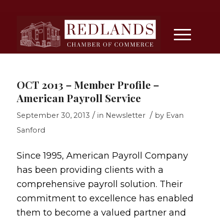
OCT 2013 – Member Profile –
American Payroll Service
/
/
September 30, 2013
in
Newsletter
by
Evan
Sanford
Since 1995, American Payroll Company
has been providing clients with a
comprehensive payroll solution. Their
commitment to excellence has enabled
them to become a valued partner and