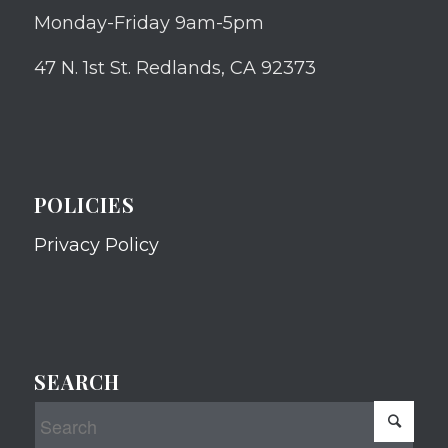
Monday-Friday 9am-5pm
47 N. 1st St. Redlands, CA 92373
POLICIES
Privacy Policy
SEARCH