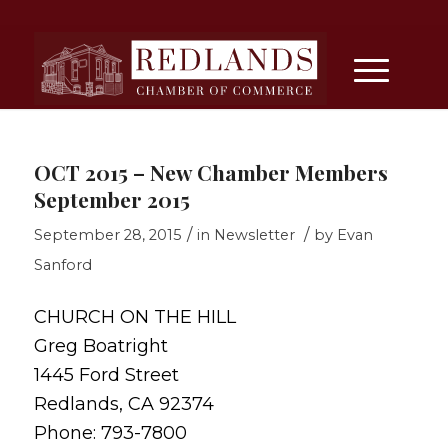
OCT 2015 – New Chamber Members
September 2015
/
/
September 28, 2015
in
Newsletter
by
Evan
Sanford
CHURCH ON THE HILL
Greg Boatright
1445 Ford Street
Redlands, CA 92374
Phone: 793-7800