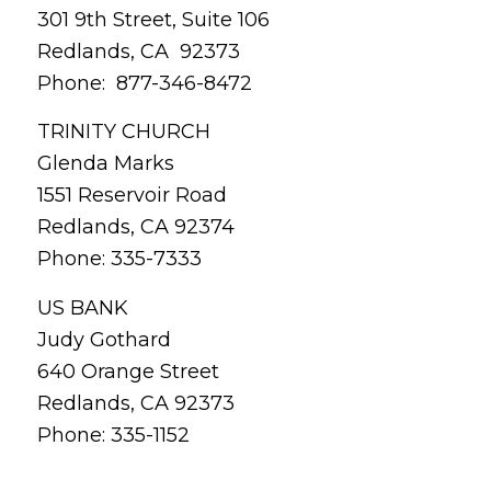
301 9th Street, Suite 106
Redlands, CA 92373
Phone: 877-346-8472
TRINITY CHURCH
Glenda Marks
1551 Reservoir Road
Redlands, CA 92374
Phone: 335-7333
US BANK
Judy Gothard
640 Orange Street
Redlands, CA 92373
Phone: 335-1152