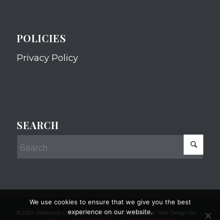
POLICIES
Privacy Policy
SEARCH
We use cookies to ensure that we give you the best
experience on our website.
© 2024 Redlands Chamber of Commerce Professional Web Design by