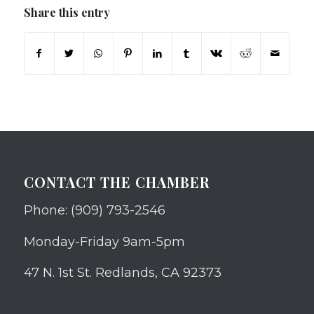
Share this entry
CONTACT THE CHAMBER
Phone: (909) 793-2546
Monday-Friday 9am-5pm
47 N. 1st St. Redlands, CA 92373