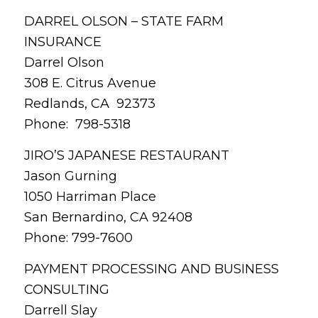
DARREL OLSON – STATE FARM
INSURANCE
Darrel Olson
308 E. Citrus Avenue
Redlands, CA 92373
Phone: 798-5318
JIRO’S JAPANESE RESTAURANT
Jason Gurning
1050 Harriman Place
San Bernardino, CA 92408
Phone: 799-7600
PAYMENT PROCESSING AND BUSINESS
CONSULTING
Darrell Slay