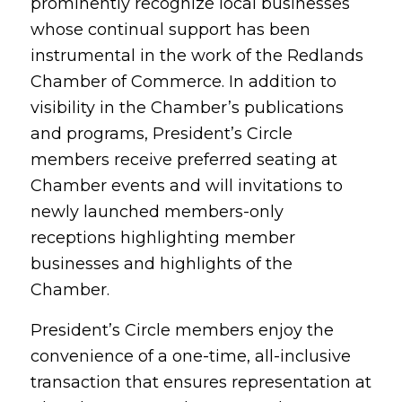
prominently recognize local businesses
whose continual support has been
instrumental in the work of the Redlands
Chamber of Commerce. In addition to
visibility in the Chamber’s publications
and programs, President’s Circle
members receive preferred seating at
Chamber events and will invitations to
newly launched members-only
receptions highlighting member
businesses and highlights of the
Chamber.
President’s Circle members enjoy the
convenience of a one-time, all-inclusive
transaction that ensures representation at