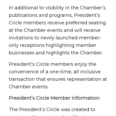
In additional to visibility in the Chamber’s
publications and programs, President’s
Circle members receive preferred seating
at the Chamber events and will receive
invitations to newly launched member-
only receptions highlighting member
businesses and highlights the Chamber.
President’s Circle members enjoy the
convenience of a one-time, all inclusive
transaction that ensures representation at
Chamber events.
President’s Circle Member information:
The President’s Circle was created to