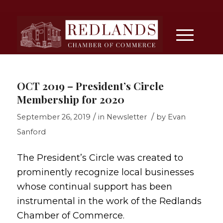
OCT 2019 – President’s Circle
Membership for 2020
/
/
September 26, 2019
in
Newsletter
by
Evan
Sanford
The President’s Circle was created to
prominently recognize local businesses
whose continual support has been
instrumental in the work of the Redlands
Chamber of Commerce.