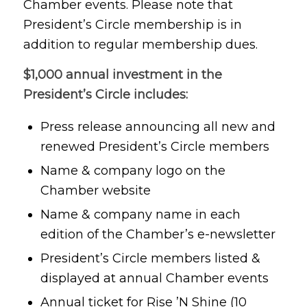
Chamber events. Please note that
President’s Circle membership is in
addition to regular membership dues.
$1,000 annual investment in the
President’s Circle includes:
Press release announcing all new and
renewed President’s Circle members
Name & company logo on the
Chamber website
Name & company name in each
edition of the Chamber’s e-newsletter
President’s Circle members listed &
displayed at annual Chamber events
Annual ticket for Rise ’N Shine (10