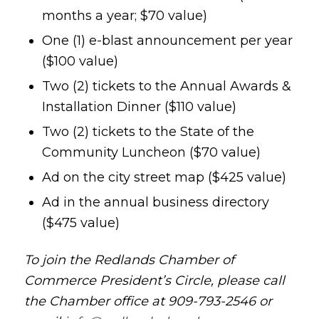
months a year; $70 value)
One (1) e-blast announcement per year
($100 value)
Two (2) tickets to the Annual Awards &
Installation Dinner ($110 value)
Two (2) tickets to the State of the
Community Luncheon ($70 value)
Ad on the city street map ($425 value)
Ad in the annual business directory
($475 value)
To join the Redlands Chamber of
Commerce President’s Circle, please call
the Chamber office at 909-793-2546 or