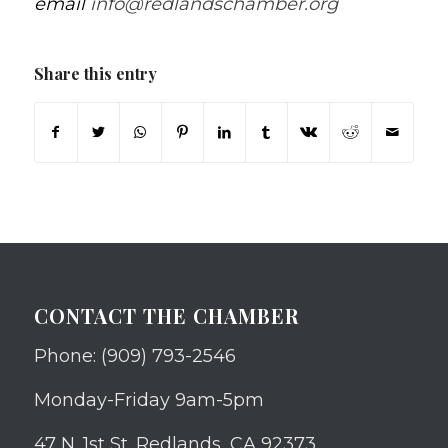
email
info@redlandschamber.org
Share this entry
CONTACT THE CHAMBER
Phone: (909) 793-2546
Monday-Friday 9am-5pm
47 N. 1st St. Redlands, CA 92373