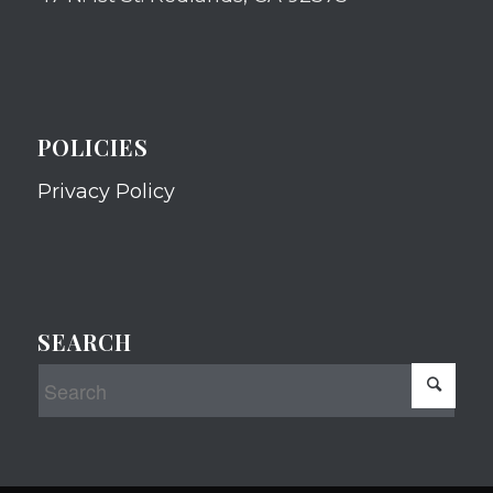
POLICIES
Privacy Policy
SEARCH