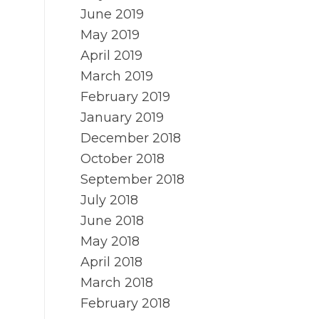
June 2019
May 2019
April 2019
March 2019
February 2019
January 2019
December 2018
October 2018
September 2018
July 2018
June 2018
May 2018
April 2018
March 2018
February 2018