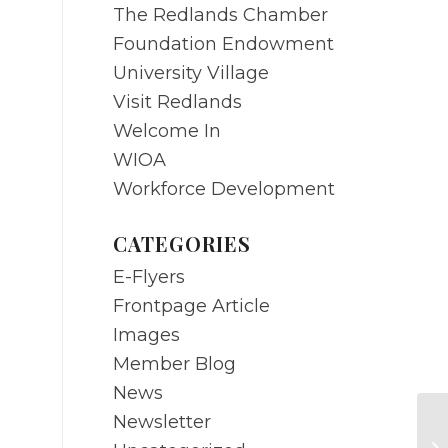
The Redlands Chamber
Foundation Endowment
University Village
Visit Redlands
Welcome In
WIOA
Workforce Development
CATEGORIES
E-Flyers
Frontpage Article
Images
Member Blog
News
Newsletter
Re