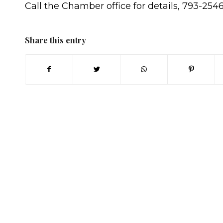
Call the Chamber office for details, 793-2546
Share this entry