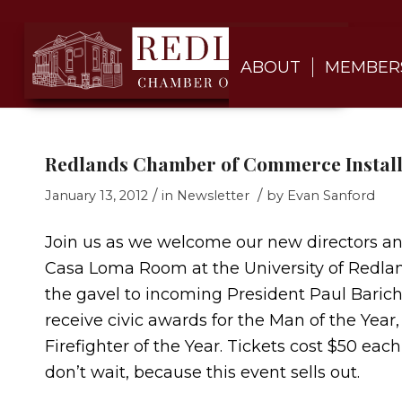
ABOUT
MEMBER
Redlands Chamber of Commerce Install
/
/
January 13, 2012
in
Newsletter
by
Evan Sanford
Join us as we welcome our new directors and 
Casa Loma Room at the University of Redla
the gavel to incoming President Paul Barich,
receive civic awards for the Man of the Year
Firefighter of the Year. Tickets cost $50 eac
don’t wait, because this event sells out.