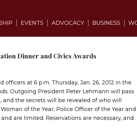
SHIP
EVENTS
ADVOCACY
BUSINESS
WO
ation Dinner and Civics Awards
officers at 6 p.m. Thursday, Jan. 26, 2012 in the
nds. Outgoing President Peter Lehmann will pass
 and the secrets will be revealed of who will
, Woman of the Year, Police Officer of the Year and
h and are limited. Reservations are necessary, and