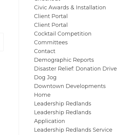
Civic Awards & Installation
Client Portal
Client Portal
Cocktail Competition
Committees
Contact
Demographic Reports
Disaster Relief: Donation Drive
Dog Jog
Downtown Developments
Home
Leadership Redlands
Leadership Redlands
Application
Leadership Redlands Service