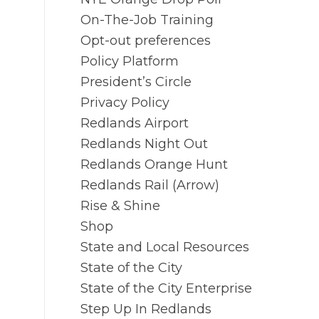
On-The-Job Training
Opt-out preferences
Policy Platform
President’s Circle
Privacy Policy
Redlands Airport
Redlands Night Out
Redlands Orange Hunt
Redlands Rail (Arrow)
Rise & Shine
Shop
State and Local Resources
State of the City
State of the City Enterprise
Step Up In Redlands