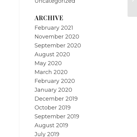
Uncategorized
ARCHIVE
February 2021
November 2020
September 2020
August 2020
May 2020
March 2020
February 2020
January 2020
December 2019
October 2019
September 2019
August 2019
July 2019