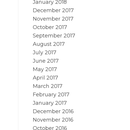
January 2018
December 2017
November 2017
October 2017
September 2017
August 2017
July 2017
June 2017
May 2017
April 2017
March 2017
February 2017
January 2017
December 2016
November 2016
October 2016