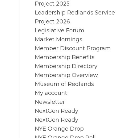
Project 2025
Leadership Redlands Service
Project 2026
Legislative Forum
Market Mornings
Member Discount Program
Membership Benefits
Membership Directory
Membership Overview
Museum of Redlands
My account
Newsletter
NextGen Ready
NextGen Ready
NYE Orange Drop
NYE Orange Drop Poll