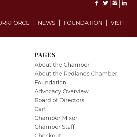
RKFORCE
NEWS
FOUNDATION
VISIT
PAGES
About the Chamber
About the Redlands Chamber
Foundation
Advocacy Overview
Board of Directors
Cart
Chamber Mixer
Chamber Staff
Checkout