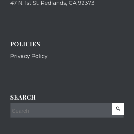
47 N. 1st St. Redlands, CA 92373
POLICIES
Privacy Policy
SEARCH