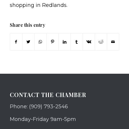
shopping in Redlands.
Share this entry
CONTACT THE CHAMBER
Phone: (909) 793-2546
Monday-Friday 9am-5pm