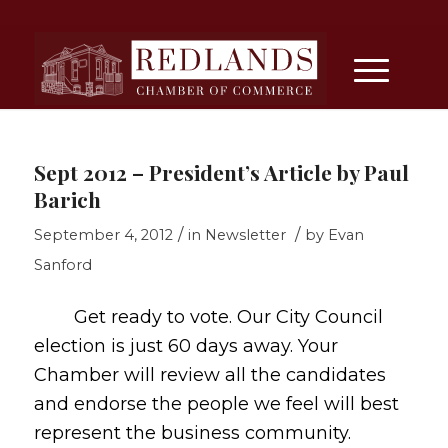
Sept 2012 – President’s Article by Paul
Barich
/
/
September 4, 2012
in
Newsletter
by
Evan
Sanford
Get ready to vote. Our City Council
election is just 60 days away. Your
Chamber will review all the candidates
and endorse the people we feel will best
represent the business community.