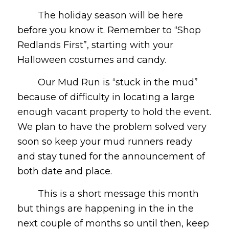
The holiday season will be here
before you know it. Remember to “Shop
Redlands First”, starting with your
Halloween costumes and candy.
Our Mud Run is “stuck in the mud”
because of difficulty in locating a large
enough vacant property to hold the event.
We plan to have the problem solved very
soon so keep your mud runners ready
and stay tuned for the announcement of
both date and place.
This is a short message this month
but things are happening in the in the
next couple of months so until then, keep