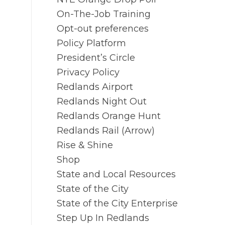
On-The-Job Training
Opt-out preferences
Policy Platform
President’s Circle
Privacy Policy
Redlands Airport
Redlands Night Out
Redlands Orange Hunt
Redlands Rail (Arrow)
Rise & Shine
Shop
State and Local Resources
State of the City
State of the City Enterprise
Step Up In Redlands