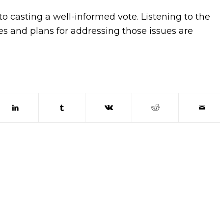
o casting a well-informed vote. Listening to the
ues and plans for addressing those issues are