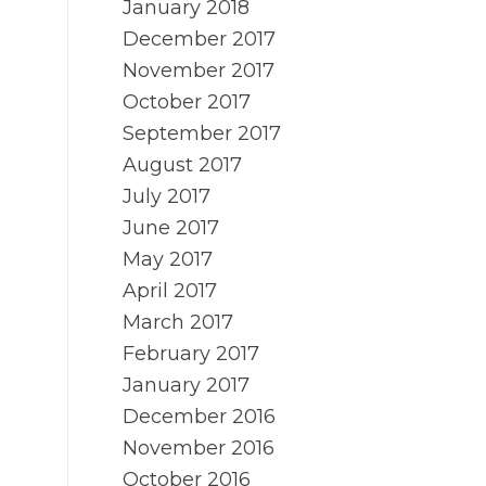
January 2018
December 2017
November 2017
October 2017
September 2017
August 2017
July 2017
June 2017
May 2017
April 2017
March 2017
February 2017
January 2017
December 2016
November 2016
October 2016