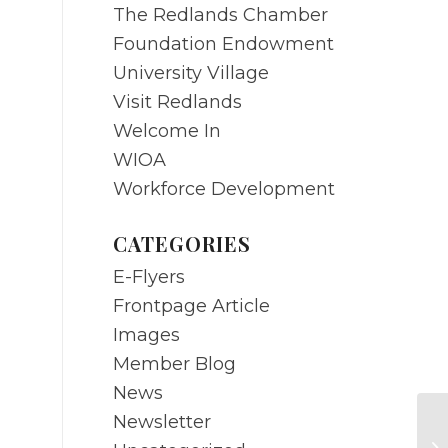
The Redlands Chamber
Foundation Endowment
University Village
Visit Redlands
Welcome In
WIOA
Workforce Development
CATEGORIES
E-Flyers
Frontpage Article
Images
Member Blog
News
Newsletter
O