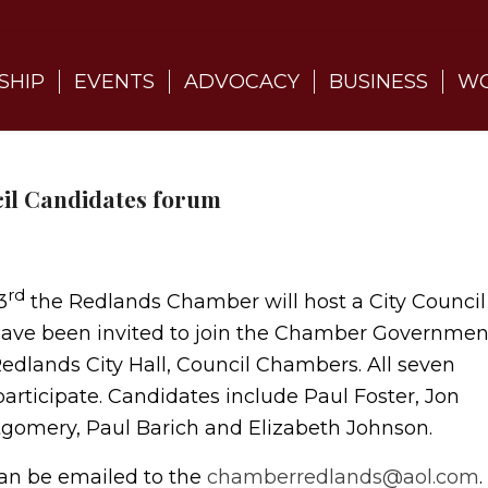
SHIP
EVENTS
ADVOCACY
BUSINESS
WO
cil Candidates forum
rd
3
the Redlands Chamber will host a City Council
 have been invited to join the Chamber Governmen
edlands City Hall, Council Chambers. All seven
articipate. Candidates include Paul Foster, Jon
tgomery, Paul Barich and Elizabeth Johnson.
can be emailed to the
chamberredlands@aol.com
.