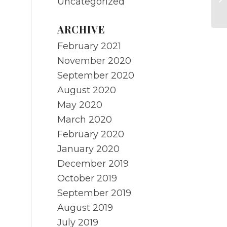
Uncategorized
M
ARCHIVE
February 2021
November 2020
September 2020
August 2020
May 2020
March 2020
February 2020
January 2020
December 2019
October 2019
September 2019
August 2019
July 2019