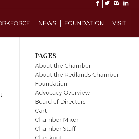
RKFORCE
NEWS
FOUNDATION
VISIT
PAGES
About the Chamber
About the Redlands Chamber
Foundation
Advocacy Overview
t
Board of Directors
Cart
Chamber Mixer
Chamber Staff
Checkout