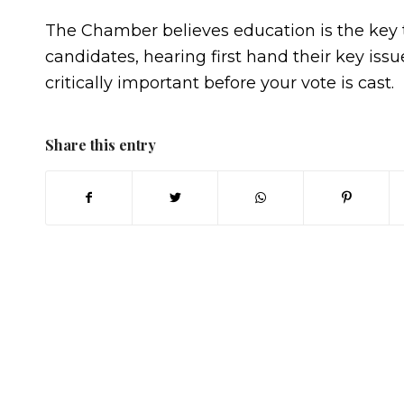
The Chamber believes education is the key t
candidates, hearing first hand their key iss
critically important before your vote is cast.
Share this entry