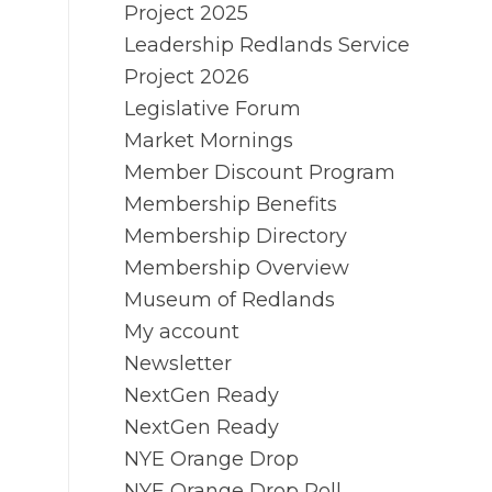
Project 2025
Leadership Redlands Service
Project 2026
Legislative Forum
Market Mornings
Member Discount Program
Membership Benefits
Membership Directory
Membership Overview
Museum of Redlands
My account
Newsletter
NextGen Ready
NextGen Ready
NYE Orange Drop
NYE Orange Drop Poll