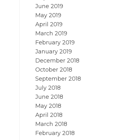
June 2019
May 2019
April 2019
March 2019
February 2019
January 2019
December 2018
October 2018
September 2018
July 2018
June 2018
May 2018
April 2018
March 2018
February 2018