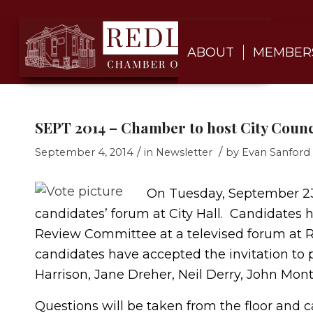
ABOUT
MEMBER
SEPT 2014 – Chamber to host City Coun
/
/
September 4, 2014
in
Newsletter
by
Evan Sanford
On Tuesday, September 2
candidates’ forum at City Hall. Candidates
Review Committee at a televised forum at R
candidates have accepted the invitation to p
Harrison, Jane Dreher, Neil Derry, John Mon
Questions will be taken from the floor and 