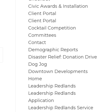
Civic Awards & Installation
Client Portal
Client Portal
Cocktail Competition
Committees
Contact
Demographic Reports
Disaster Relief: Donation Drive
Dog Jog
Downtown Developments
Home
Leadership Redlands
Leadership Redlands
Application
Leadership Redlands Service