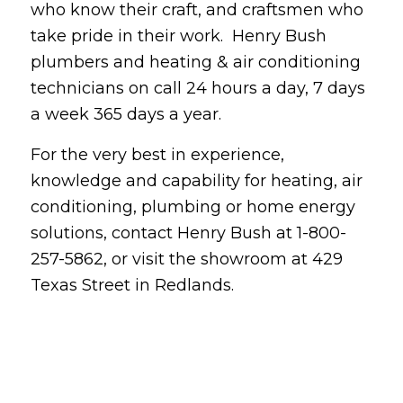
who know their craft, and craftsmen who
take pride in their work. Henry Bush
plumbers and heating & air conditioning
technicians on call 24 hours a day, 7 days
a week 365 days a year.
For the very best in experience,
knowledge and capability for heating, air
conditioning, plumbing or home energy
solutions, contact Henry Bush at 1-800-
257-5862, or visit the showroom at 429
Texas Street in Redlands.