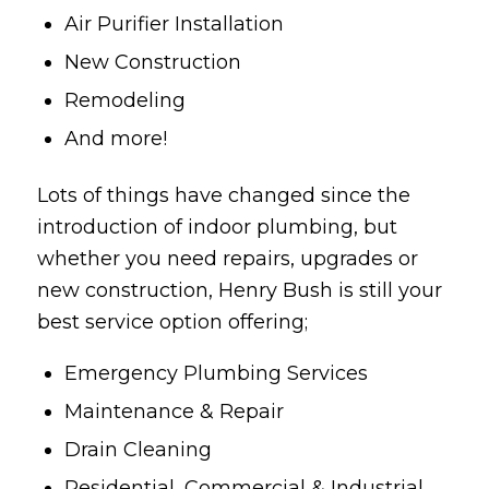
Air Purifier Installation
New Construction
Remodeling
And more!
Lots of things have changed since the
introduction of indoor plumbing, but
whether you need repairs, upgrades or
new construction, Henry Bush is still your
best service option offering;
Emergency Plumbing Services
Maintenance & Repair
Drain Cleaning
Residential, Commercial & Industrial