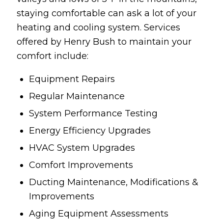
staying comfortable can ask a lot of your
heating and cooling system. Services
offered by Henry Bush to maintain your
comfort include:
Equipment Repairs
Regular Maintenance
System Performance Testing
Energy Efficiency Upgrades
HVAC System Upgrades
Comfort Improvements
Ducting Maintenance, Modifications &
Improvements
Aging Equipment Assessments