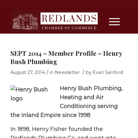
SEPT 2014 – Member Profile – Henry
Bush Plumbing
/
/
August 27, 2014
in
Newsletter
by
Evan Sanford
Henry Bush Plumbing,
Heating and Air
Conditioning serving
the Inland Empire since 1998
In 1898, Henry Fisher founded the
Redlands Plumbing Co. and went into