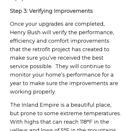
Step 3: Verifying Improvements
Once your upgrades are completed,
Henry Bush will verify the performance,
efficiency and comfort improvements
that the retrofit project has created to
make sure you’ve received the best
service possible. They will continue to
monitor your home’s performance for a
year to make sure the improvements are
working properly.
The Inland Empire is a beautiful place,
but prone to some extreme temperatures.
With highs that can reach 118°F in the
valleys and lows of 5°F in the mountains,