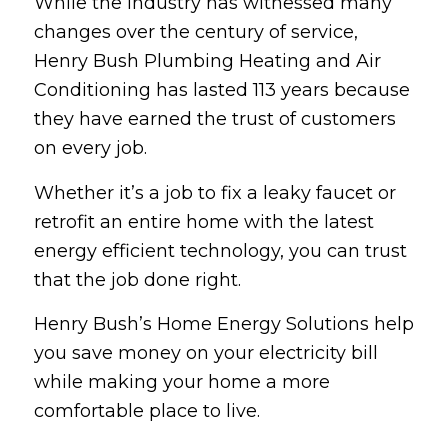
While the industry has witnessed many
changes over the century of service,
Henry Bush Plumbing Heating and Air
Conditioning has lasted 113 years because
they have earned the trust of customers
on every job.
Whether it’s a job to fix a leaky faucet or
retrofit an entire home with the latest
energy efficient technology, you can trust
that the job done right.
Henry Bush’s Home Energy Solutions help
you save money on your electricity bill
while making your home a more
comfortable place to live.