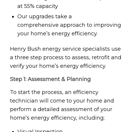
at 55% capacity
Our upgrades take a
comprehensive approach to improving
your home’s energy efficiency.
Henry Bush energy service specialists use
a three step process to assess, retrofit and
verify your home’s energy efficiency.
Step 1: Assessment & Planning
To start the process, an efficiency
technician will come to your home and
perform a detailed assessment of your
home’s energy efficiency, including;
Visual Inspection