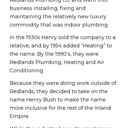
business installing, fixing and
maintaining the relatively new luxury
commodity that was indoor plumbing.
In the 1930s Henry sold the company to a
relative, and by 1954 added “Heating” to
the name. By the 1990’s, they were
Redlands Plumbing, Heating and Air
Conditioning.
Because they were doing work outside of
Redlands, they decided to take on the
name Henry Bush to make the name
more inclusive for the rest of the Inland
Empire.