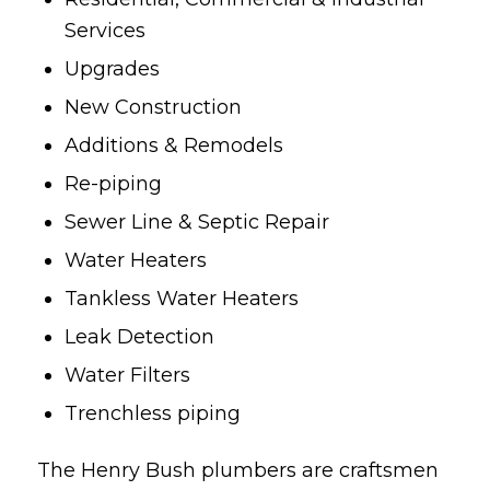
Services
Upgrades
New Construction
Additions & Remodels
Re-piping
Sewer Line & Septic Repair
Water Heaters
Tankless Water Heaters
Leak Detection
Water Filters
Trenchless piping
The Henry Bush plumbers are craftsmen