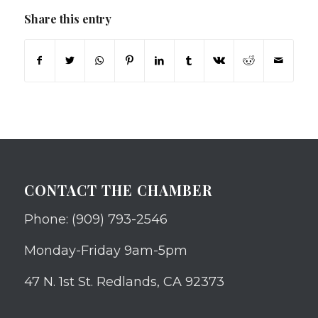
Share this entry
CONTACT THE CHAMBER
Phone: (909) 793-2546
Monday-Friday 9am-5pm
47 N. 1st St. Redlands, CA 92373