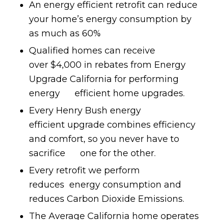
An energy efficient retrofit can reduce
your home’s energy consumption by
as much as 60%
Qualified homes can receive
over $4,000 in rebates from Energy
Upgrade California for performing
energy efficient home upgrades.
Every Henry Bush energy
efficient upgrade combines efficiency
and comfort, so you never have to
sacrifice one for the other.
Every retrofit we perform
reduces energy consumption and
reduces Carbon Dioxide Emissions.
The Average California home operates