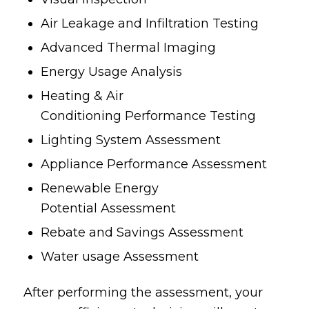
Air Leakage and Infiltration Testing
Advanced Thermal Imaging
Energy Usage Analysis
Heating & Air
Conditioning Performance Testing
Lighting System Assessment
Appliance Performance Assessment
Renewable Energy
Potential Assessment
Rebate and Savings Assessment
Water usage Assessment
After performing the assessment, your