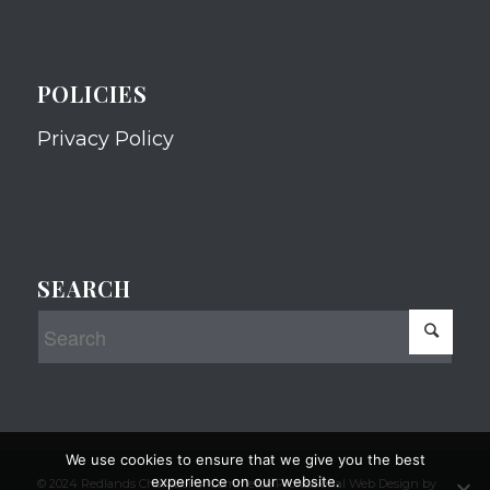
POLICIES
Privacy Policy
SEARCH
We use cookies to ensure that we give you the best
experience on our website.
© 2024 Redlands Chamber of Commerce Professional Web Design by