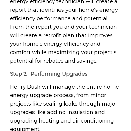
energy efficiency technician will create a
report that identifies your home’s energy
efficiency performance and potential.
From the report you and your technician
will create a retrofit plan that improves
your home’s energy efficiency and
comfort while maximizing your project’s
potential for rebates and savings.
Step 2: Performing Upgrades
Henry Bush will manage the entire home
energy upgrade process, from minor
projects like sealing leaks through major
upgrades like adding insulation and
upgrading heating and air conditioning
equipment.