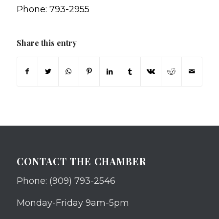
Phone: 793-2955
Share this entry
CONTACT THE CHAMBER
Phone: (909) 793-2546
Monday-Friday 9am-5pm