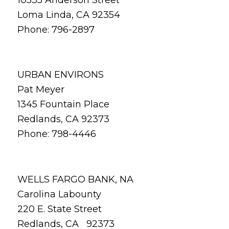
Loma Linda, CA 92354
Phone: 796-2897
URBAN ENVIRONS
Pat Meyer
1345 Fountain Place
Redlands, CA 92373
Phone: 798-4446
WELLS FARGO BANK, NA
Carolina Labounty
220 E. State Street
Redlands, CA 92373