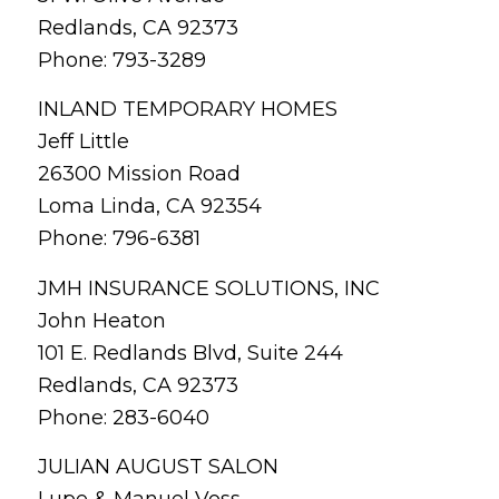
Redlands, CA 92373
Phone: 793-3289
INLAND TEMPORARY HOMES
Jeff Little
26300 Mission Road
Loma Linda, CA 92354
Phone: 796-6381
JMH INSURANCE SOLUTIONS, INC
John Heaton
101 E. Redlands Blvd, Suite 244
Redlands, CA 92373
Phone: 283-6040
JULIAN AUGUST SALON
Lupe & Manuel Voss