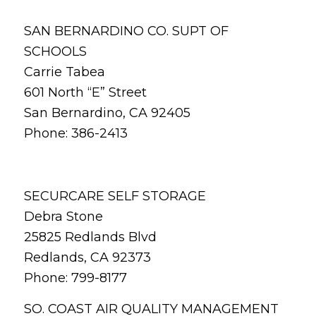
SAN BERNARDINO CO. SUPT OF
SCHOOLS
Carrie Tabea
601 North “E” Street
San Bernardino, CA 92405
Phone: 386-2413
SECURCARE SELF STORAGE
Debra Stone
25825 Redlands Blvd
Redlands, CA 92373
Phone: 799-8177
SO. COAST AIR QUALITY MANAGEMENT