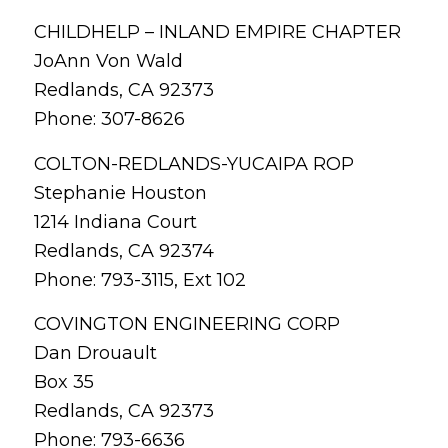
CHILDHELP – INLAND EMPIRE CHAPTER
JoAnn Von Wald
Redlands, CA 92373
Phone: 307-8626
COLTON-REDLANDS-YUCAIPA ROP
Stephanie Houston
1214 Indiana Court
Redlands, CA 92374
Phone: 793-3115, Ext 102
COVINGTON ENGINEERING CORP
Dan Drouault
Box 35
Redlands, CA 92373
Phone: 793-6636