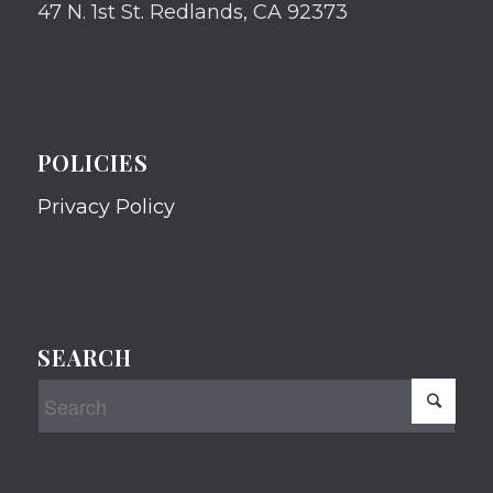
47 N. 1st St. Redlands, CA 92373
POLICIES
Privacy Policy
SEARCH