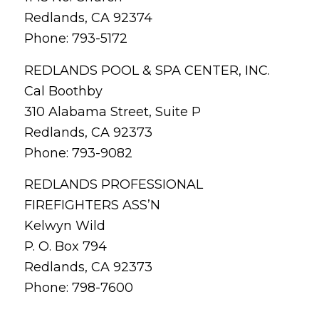
Redlands, CA 92374
Phone: 793-5172
REDLANDS POOL & SPA CENTER, INC.
Cal Boothby
310 Alabama Street, Suite P
Redlands, CA 92373
Phone: 793-9082
REDLANDS PROFESSIONAL
FIREFIGHTERS ASS’N
Kelwyn Wild
P. O. Box 794
Redlands, CA 92373
Phone: 798-7600