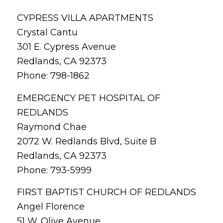
CYPRESS VILLA APARTMENTS
Crystal Cantu
301 E. Cypress Avenue
Redlands, CA 92373
Phone: 798-1862
EMERGENCY PET HOSPITAL OF
REDLANDS
Raymond Chae
2072 W. Redlands Blvd, Suite B
Redlands, CA 92373
Phone: 793-5999
FIRST BAPTIST CHURCH OF REDLANDS
Angel Florence
51 W. Olive Avenue