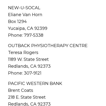
NEW-U-SOCAL
Eliane Van Horn
Box 1294
Yucaipa, CA 92399
Phone: 797-5338
OUTBACK PHYSIOTHERAPY CENTRE
Teresa Rogers
1189 W. State Street
Redlands, CA 92373
Phone: 307-9121
PACIFIC WESTERN BANK
Brent Coats
218 E. State Street
Redlands, CA 92373