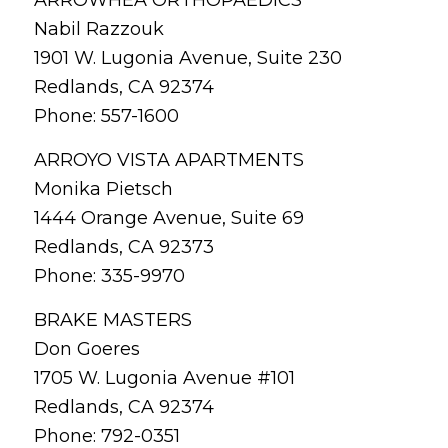
Nabil Razzouk
1901 W. Lugonia Avenue, Suite 230
Redlands, CA 92374
Phone: 557-1600
ARROYO VISTA APARTMENTS
Monika Pietsch
1444 Orange Avenue, Suite 69
Redlands, CA 92373
Phone: 335-9970
BRAKE MASTERS
Don Goeres
1705 W. Lugonia Avenue #101
Redlands, CA 92374
Phone: 792-0351