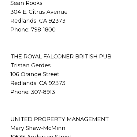
Sean Rooks
304 E. Citrus Avenue
Redlands, CA 92373
Phone: 798-1800
THE ROYAL FALCONER BRITISH PUB
Tristan Gerdes
106 Orange Street
Redlands, CA 92373
Phone: 307-8913
UNITED PROPERTY MANAGEMENT
Mary Shaw-McMinn
10535 Anderson Street