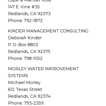
147 E. Vine #35
Redlands, CA 92373
Phone: 792-1872
KINDER MANAGEMENT CONSULTING
Deborah Kinder
P. O. Box 8803
Redlands, CA 92375
Phone: 798-1052
MORLEY WATER IMPROVEMENT
SYSTEMS
Michael Morley
612 Texas Street
Redlands, CA 92374
Phone: 793-2359