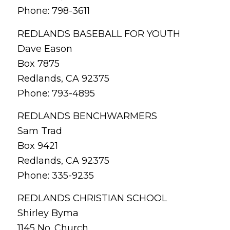
Phone: 798-3611
REDLANDS BASEBALL FOR YOUTH
Dave Eason
Box 7875
Redlands, CA 92375
Phone: 793-4895
REDLANDS BENCHWARMERS
Sam Trad
Box 9421
Redlands, CA 92375
Phone: 335-9235
REDLANDS CHRISTIAN SCHOOL
Shirley Byma
1145 No. Church