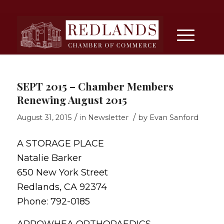
SEPT 2015 – Chamber Members
Renewing August 2015
/
/
August 31, 2015
in
Newsletter
by
Evan Sanford
A STORAGE PLACE
Natalie Barker
650 New York Street
Redlands, CA 92374
Phone: 792-0185
ARROWHEA ORTHOPAEDICS