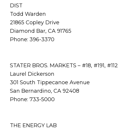
DIST
Todd Warden
21865 Copley Drive
Diamond Bar, CA 91765
Phone: 396-3370
STATER BROS. MARKETS – #18, #191, #112
Laurel Dickerson
301 South Tippecanoe Avenue
San Bernardino, CA 92408
Phone: 733-5000
THE ENERGY LAB