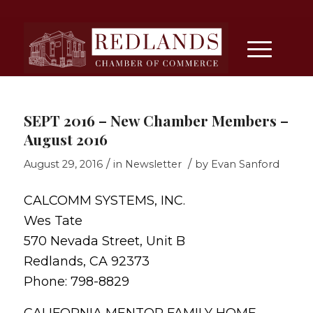
SEPT 2016 – New Chamber Members –
August 2016
/
/
August 29, 2016
in
Newsletter
by
Evan Sanford
CALCOMM SYSTEMS, INC.
Wes Tate
570 Nevada Street, Unit B
Redlands, CA 92373
Phone: 798-8829
CALIFORNIA MENTOR FAMILY HOME