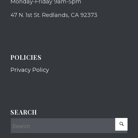
Monday-Friday 9am-5pm
47 N. 1st St. Redlands, CA 92373
POLICIES
Privacy Policy
SEARCH