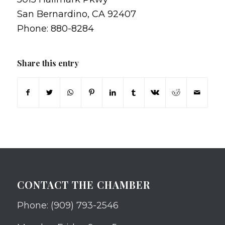
San Bernardino, CA 92407
Phone: 880-8284
Share this entry
CONTACT THE CHAMBER
Phone: (909) 793-2546