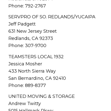
Phone: 792-2767
SERVPRO OF SO. REDLANDS/YUCAIPA
Jeff Padgett
631 New Jersey Street
Redlands, CA 92373
Phone: 307-9700
TEAMSTERS LOCAL 1932
Jessica Mosher
433 North Sierra Way
San Bernardino, CA 92410
Phone: 889-8377
UNITED MOVING & STORAGE
Andrew Twitty
5015 Hallmark Pkwy