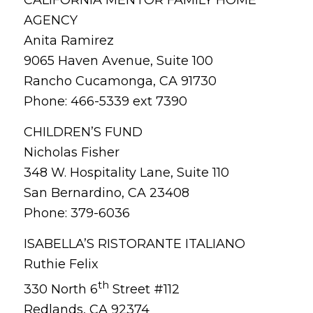
AGENCY
Anita Ramirez
9065 Haven Avenue, Suite 100
Rancho Cucamonga, CA 91730
Phone: 466-5339 ext 7390
CHILDREN’S FUND
Nicholas Fisher
348 W. Hospitality Lane, Suite 110
San Bernardino, CA 23408
Phone: 379-6036
ISABELLA’S RISTORANTE ITALIANO
Ruthie Felix
th
330 North 6
Street #112
Redlands, CA 92374