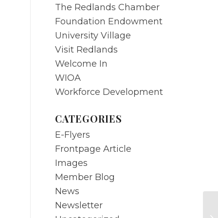
The Redlands Chamber
Foundation Endowment
University Village
Visit Redlands
Welcome In
WIOA
Workforce Development
CATEGORIES
E-Flyers
Frontpage Article
Images
Member Blog
News
Newsletter
SE