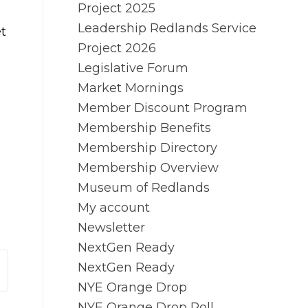
Project 2025
Leadership Redlands Service
t
Project 2026
Legislative Forum
Market Mornings
Member Discount Program
Membership Benefits
Membership Directory
Membership Overview
Museum of Redlands
My account
Newsletter
NextGen Ready
NextGen Ready
NYE Orange Drop
NYE Orange Drop Poll