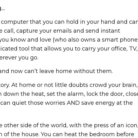
g…
le computer that you can hold in your hand and ca
 call, capture your emails and send instant
ou know and love (who also owns a smart phone)
ated tool that allows you to carry your office, TV,
erever you go.
and now can’t leave home without them.
y. At home or not little doubts crowd your brain,
rn down the heat, set the alarm, lock the door, clos
can quiet those worries AND save energy at the
other side of the world, with the press of an icon
oom of the house. You can heat the bedroom before