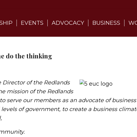
SHIP
EVENTS
ADVOCACY
BUSINESS
WO
e do the thinking
 Director of the Redlands
he mission of the Redlands
o serve our members as an advocate of business
 levels of government, to create a business climat
,
Community.