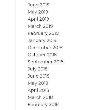
June 2019
May 2019
April 2019
March 2019
February 2019
January 2019
December 2018
October 2018
September 2018
July 2018
June 2018
May 2018
April 2018
March 2018
February 2018