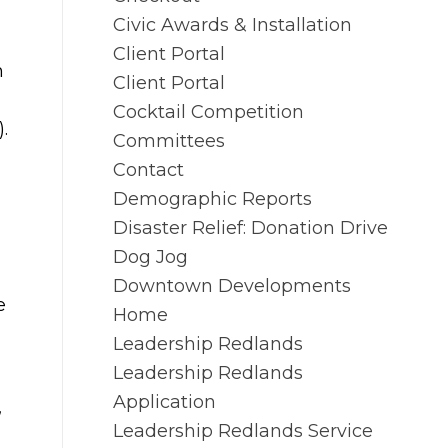
Civic Awards & Installation
Client Portal
n
Client Portal
Cocktail Competition
.
Committees
Contact
Demographic Reports
Disaster Relief: Donation Drive
Dog Jog
Downtown Developments
e
Home
Leadership Redlands
Leadership Redlands
Application
,
Leadership Redlands Service