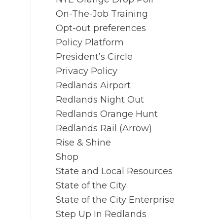
On-The-Job Training
Opt-out preferences
Policy Platform
President’s Circle
Privacy Policy
Redlands Airport
Redlands Night Out
Redlands Orange Hunt
Redlands Rail (Arrow)
Rise & Shine
Shop
State and Local Resources
State of the City
State of the City Enterprise
Step Up In Redlands