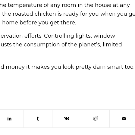
the temperature of any room in the house at any
o the roasted chicken is ready for you when you ge
 home before you get there.
ervation efforts. Controlling lights, window
usts the consumption of the planet’s, limited
d money it makes you look pretty darn smart too.