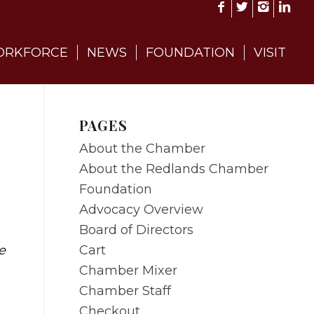
RKFORCE
NEWS
FOUNDATION
VISIT
PAGES
About the Chamber
About the Redlands Chamber
Foundation
Advocacy Overview
Board of Directors
Cart
e
Chamber Mixer
Chamber Staff
Checkout