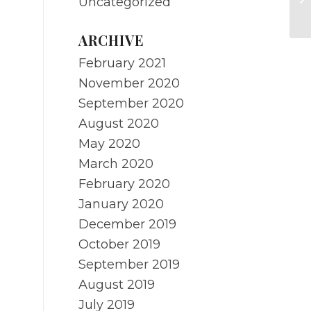
Uncategorized
st
ARCHIVE
February 2021
November 2020
September 2020
August 2020
May 2020
March 2020
February 2020
January 2020
December 2019
October 2019
September 2019
August 2019
July 2019