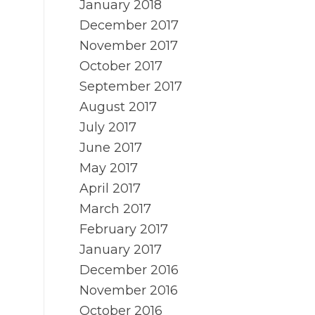
January 2018
December 2017
November 2017
October 2017
September 2017
August 2017
July 2017
June 2017
May 2017
April 2017
March 2017
February 2017
January 2017
December 2016
November 2016
October 2016