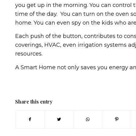
you get up in the morning. You can control 
time of the day. You can turn on the oven s
home. You can even spy on the kids who are
Each push of the button, contributes to cons
coverings, HVAC, even irrigation systems adj
resources.
A Smart Home not only saves you energy an
Share this entry