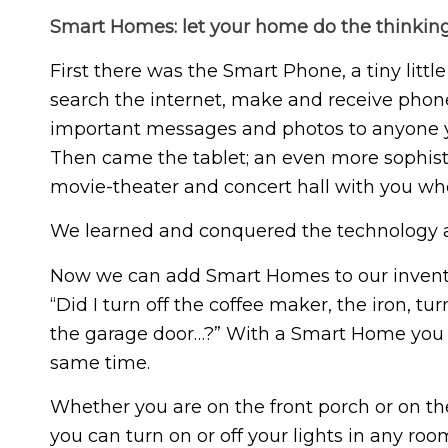
Smart Homes: let your home do the thinkin
First there was the Smart Phone, a tiny litt
search the internet, make and receive phone
important messages and photos to anyone y
Then came the tablet; an even more sophistic
movie-theater and concert hall with you wh
We learned and conquered the technology 
Now we can add Smart Homes to our inventor
“Did I turn off the coffee maker, the iron, tu
the garage door…?” With a Smart Home you 
same time.
Whether you are on the front porch or on the 
you can turn on or off your lights in any r