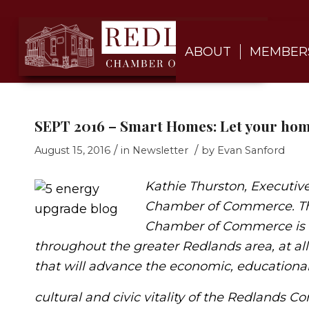
ABOUT
MEMBER
SEPT 2016 – Smart Homes: Let your hom
/
/
August 15, 2016
in
Newsletter
by
Evan Sanford
Kathie Thurston, Executive
Chamber of Commerce.
T
Chamber of Commerce is t
throughout the greater Redlands area, at all
that will advance the economic, educational
cultural and civic vitality of the Redlands 