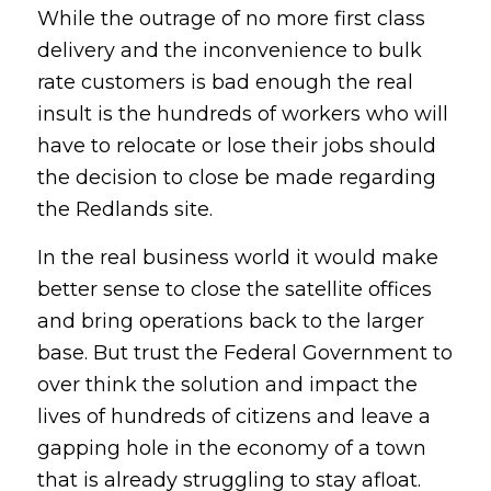
While the outrage of no more first class
delivery and the inconvenience to bulk
rate customers is bad enough the real
insult is the hundreds of workers who will
have to relocate or lose their jobs should
the decision to close be made regarding
the Redlands site.
In the real business world it would make
better sense to close the satellite offices
and bring operations back to the larger
base. But trust the Federal Government to
over think the solution and impact the
lives of hundreds of citizens and leave a
gapping hole in the economy of a town
that is already struggling to stay afloat.