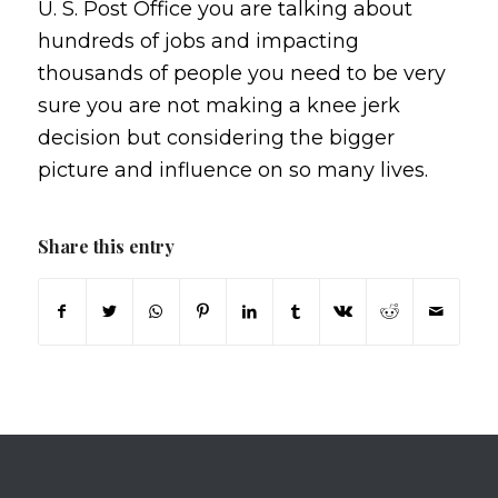
U. S. Post Office you are talking about
hundreds of jobs and impacting
thousands of people you need to be very
sure you are not making a knee jerk
decision but considering the bigger
picture and influence on so many lives.
Share this entry