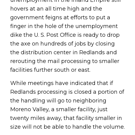
hovers at an all time high and the
government feigns at efforts to put a
finger in the hole of the unemployment
dike the U. S. Post Office is ready to drop
the axe on hundreds of jobs by closing
the distribution center in Redlands and
rerouting the mail processing to smaller
facilities further south or east.
While meetings have indicated that if
Redlands processing is closed a portion of
the handling will go to neighboring
Moreno Valley, a smaller facility, just
twenty miles away, that facility smaller in
size will not be able to handle the volume.