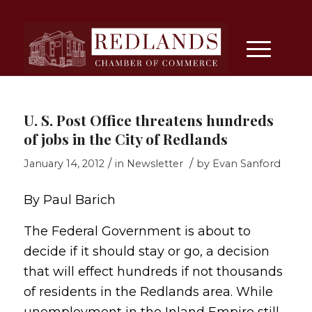
U. S. Post Office threatens hundreds
of jobs in the City of Redlands
/
/
January 14, 2012
in
Newsletter
by
Evan Sanford
By Paul Barich
The Federal Government is about to
decide if it should stay or go, a decision
that will effect hundreds if not thousands
of residents in the Redlands area. While
unemployment in the Inland Empire still