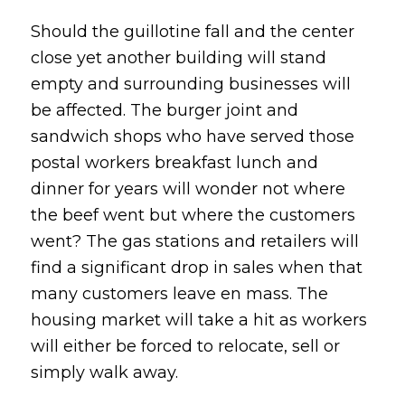
Should the guillotine fall and the center
close yet another building will stand
empty and surrounding businesses will
be affected. The burger joint and
sandwich shops who have served those
postal workers breakfast lunch and
dinner for years will wonder not where
the beef went but where the customers
went? The gas stations and retailers will
find a significant drop in sales when that
many customers leave en mass. The
housing market will take a hit as workers
will either be forced to relocate, sell or
simply walk away.