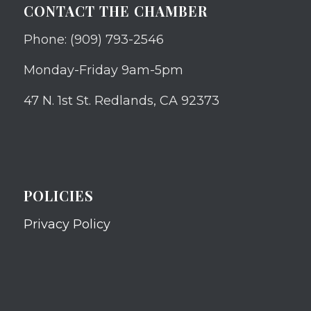
CONTACT THE CHAMBER
Phone: (909) 793-2546
Monday-Friday 9am-5pm
47 N. 1st St. Redlands, CA 92373
POLICIES
Privacy Policy