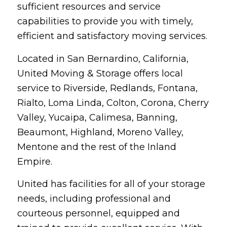
sufficient resources and service
capabilities to provide you with timely,
efficient and satisfactory moving services.
Located in San Bernardino, California,
United Moving & Storage offers local
service to Riverside, Redlands, Fontana,
Rialto, Loma Linda, Colton, Corona, Cherry
Valley, Yucaipa, Calimesa, Banning,
Beaumont, Highland, Moreno Valley,
Mentone and the rest of the Inland
Empire.
United has facilities for all of your storage
needs, including professional and
courteous personnel, equipped and