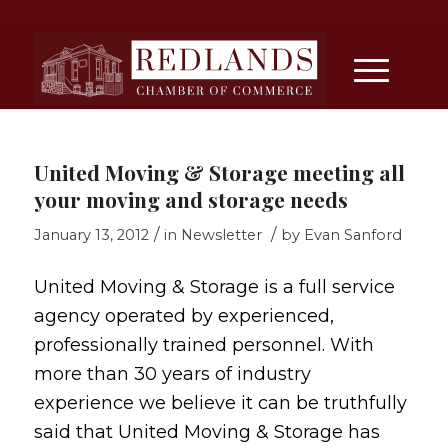
United Moving & Storage meeting all
your moving and storage needs
/
/
January 13, 2012
in
Newsletter
by
Evan Sanford
United Moving & Storage is a full service
agency operated by experienced,
professionally trained personnel. With
more than 30 years of industry
experience we believe it can be truthfully
said that United Moving & Storage has