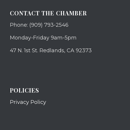
CONTACT THE CHAMBER
Phone: (909) 793-2546
Monday-Friday 9am-5pm
47 N. 1st St. Redlands, CA 92373
POLICIES
Privacy Policy