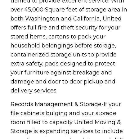
trained to provide excellent service. With
over 45,000 Square feet of storage area in
both Washington and California, United
offers full fire and theft security for your
stored items, cartons to pack your
household belongings before storage,
containerized storage units to provide
extra safety, pads designed to protect
your furniture against breakage and
damage and door to door pickup and
delivery services.
Records Management & Storage-If your
file cabinets bulging and your storage
room filled to capacity United Moving &
Storage is expanding services to include