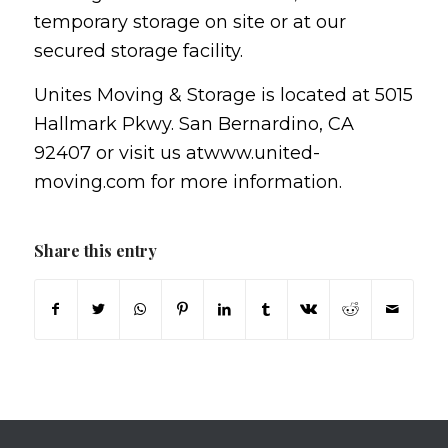
temporary storage on site or at our
secured storage facility.
Unites Moving & Storage is located at 5015
Hallmark Pkwy. San Bernardino, CA
92407 or visit us atwww.united-
moving.com for more information.
Share this entry