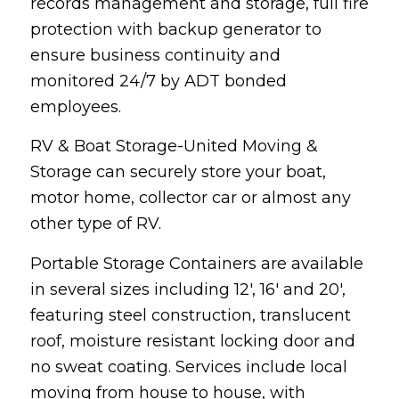
records management and storage, full fire
protection with backup generator to
ensure business continuity and
monitored 24/7 by ADT bonded
employees.
RV & Boat Storage-United Moving &
Storage can securely store your boat,
motor home, collector car or almost any
other type of RV.
Portable Storage Containers are available
in several sizes including 12′, 16′ and 20′,
featuring steel construction, translucent
roof, moisture resistant locking door and
no sweat coating. Services include local
moving from house to house, with