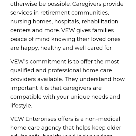
otherwise be possible. Caregivers provide
services in retirement communities,
nursing homes, hospitals, rehabilitation
centers and more. VEW gives families
peace of mind knowing their loved ones
are happy, healthy and well cared for.
VEW’s commitment is to offer the most
qualified and professional home care
providers available. They understand how
important it is that caregivers are
compatible with your unique needs and
lifestyle.
VEW Enterprises offers is a non-medical
home care agency that helps keep older