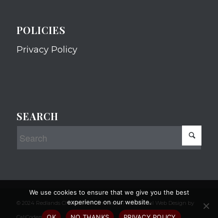
POLICIES
Privacy Policy
SEARCH
We use cookies to ensure that we give you the best
experience on our website.
© 2024 Redlands Chamber of Commerce Professional Web Design by
OK
NO THANKS
PRIVACY POLICY
CaliCoders, LLC.