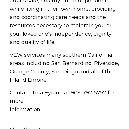
adults safe, healthy and independent
while living in their own home, providing
and coordinating care needs and the
resources necessary to maintain you or
your loved one’s independence, dignity
and quality of life.
VEW services many southern California
areas including San Bernardino, Riverside,
Orange County, San Diego and all of the
Inland Empire.
Contact Tina Eyraud at 909-792-5757 for
more
information.