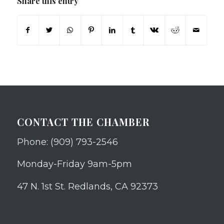
Share this entry
CONTACT THE CHAMBER
Phone: (909) 793-2546
Monday-Friday 9am-5pm
47 N. 1st St. Redlands, CA 92373