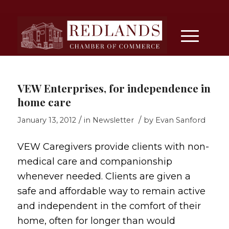
VEW Enterprises, for independence in
home care
/
/
January 13, 2012
in
Newsletter
by
Evan Sanford
VEW Caregivers provide clients with non-
medical care and companionship
whenever needed. Clients are given a
safe and affordable way to remain active
and independent in the comfort of their
home, often for longer than would