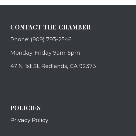
CONTACT THE CHAMBER
Phone: (909) 793-2546
Monday-Friday 9am-5pm
47 N. 1st St. Redlands, CA 92373
POLICIES
Privacy Policy