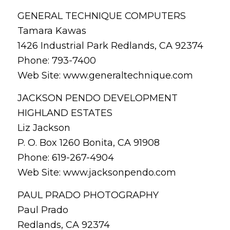
GENERAL TECHNIQUE COMPUTERS
Tamara Kawas
1426 Industrial Park Redlands, CA 92374
Phone: 793-7400
Web Site: www.generaltechnique.com
JACKSON PENDO DEVELOPMENT
HIGHLAND ESTATES
Liz Jackson
P. O. Box 1260 Bonita, CA 91908
Phone: 619-267-4904
Web Site: www.jacksonpendo.com
PAUL PRADO PHOTOGRAPHY
Paul Prado
Redlands, CA 92374