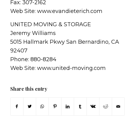
Fax: 307-2162
Web Site: www.evandieterich.com
UNITED MOVING & STORAGE
Jeremy Williams
5015 Hallmark Pkwy San Bernardino, CA
92407
Phone: 880-8284
Web Site: www.united-moving.com
Share this entry