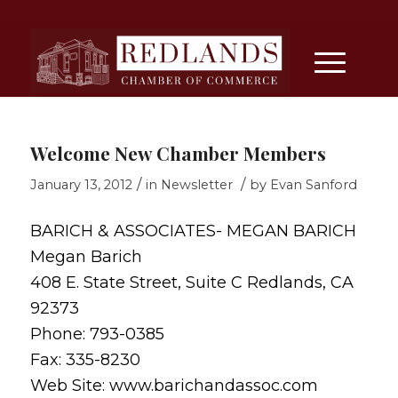
Welcome New Chamber Members
/
/
January 13, 2012
in
Newsletter
by
Evan Sanford
BARICH & ASSOCIATES- MEGAN BARICH
Megan Barich
408 E. State Street, Suite C Redlands, CA
92373
Phone: 793-0385
Fax: 335-8230
Web Site: www.barichandassoc.com