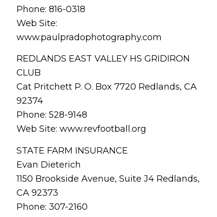
Phone: 816-0318
Web Site:
www.paulpradophotography.com
REDLANDS EAST VALLEY HS GRIDIRON
CLUB
Cat Pritchett P. O. Box 7720 Redlands, CA
92374
Phone: 528-9148
Web Site: www.revfootball.org
STATE FARM INSURANCE
Evan Dieterich
1150 Brookside Avenue, Suite J4 Redlands,
CA 92373
Phone: 307-2160