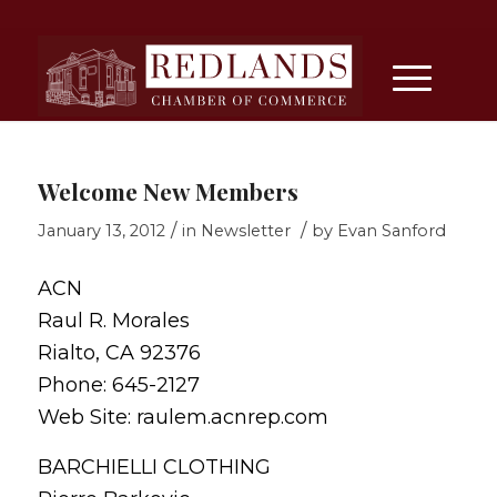
Welcome New Members
/
/
January 13, 2012
in
Newsletter
by
Evan Sanford
ACN
Raul R. Morales
Rialto, CA 92376
Phone: 645-2127
Web Site: raulem.acnrep.com
BARCHIELLI CLOTHING