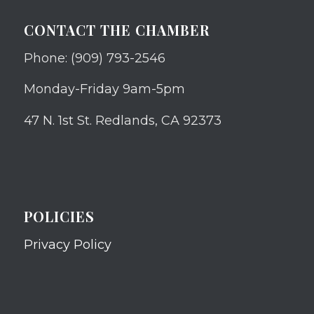
CONTACT THE CHAMBER
Phone: (909) 793-2546
Monday-Friday 9am-5pm
47 N. 1st St. Redlands, CA 92373
POLICIES
Privacy Policy