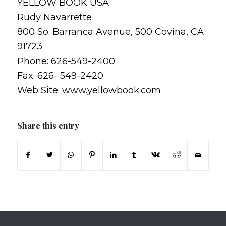
YELLOW BOOK USA
Rudy Navarrette
800 So. Barranca Avenue, 500 Covina, CA
91723
Phone: 626-549-2400
Fax: 626- 549-2420
Web Site: www.yellowbook.com
Share this entry