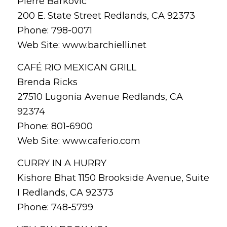
Pierre Barkovic
200 E. State Street Redlands, CA 92373
Phone: 798-0071
Web Site: www.barchielli.net
CAFÉ RIO MEXICAN GRILL
Brenda Ricks
27510 Lugonia Avenue Redlands, CA
92374
Phone: 801-6900
Web Site: www.caferio.com
CURRY IN A HURRY
Kishore Bhat 1150 Brookside Avenue, Suite
I Redlands, CA 92373
Phone: 748-5799