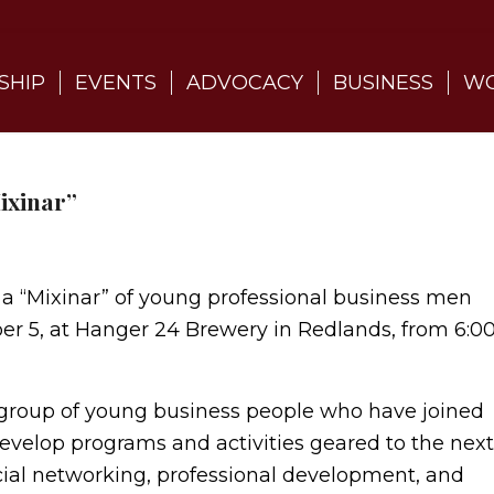
SHIP
EVENTS
ADVOCACY
BUSINESS
WO
ixinar”
 a “Mixinar” of young professional business men
r 5, at Hanger 24 Brewery in Redlands, from 6:0
 group of young business people who have joined
velop programs and activities geared to the next
cial networking, professional development, and