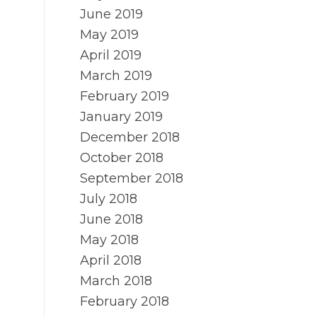
June 2019
May 2019
April 2019
March 2019
February 2019
January 2019
December 2018
October 2018
September 2018
July 2018
June 2018
May 2018
April 2018
March 2018
February 2018