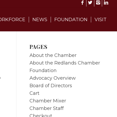
RKFORCE
NEWS
FOUNDATION
VISIT
PAGES
About the Chamber
About the Redlands Chamber
Foundation
Advocacy Overview
0
Board of Directors
Cart
Chamber Mixer
Chamber Staff
Checkout