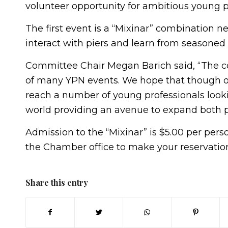
volunteer opportunity for ambitious young p
The first event is a “Mixinar” combination n
interact with piers and learn from seasoned 
Committee Chair Megan Barich said, “The co
of many YPN events. We hope that though o
reach a number of young professionals looki
world providing an avenue to expand both pe
Admission to the “Mixinar” is $5.00 per perso
the Chamber office to make your reservatio
Share this entry