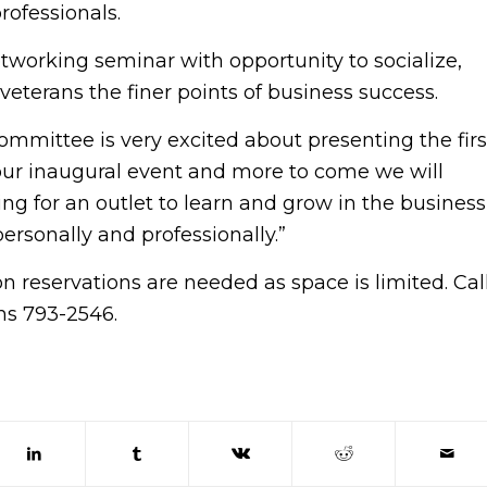
rofessionals.
etworking seminar with opportunity to socialize,
veterans the finer points of business success.
mmittee is very excited about presenting the firs
ur inaugural event and more to come we will
ng for an outlet to learn and grow in the business
rsonally and professionally.”
n reservations are needed as space is limited. Cal
ns 793-2546.