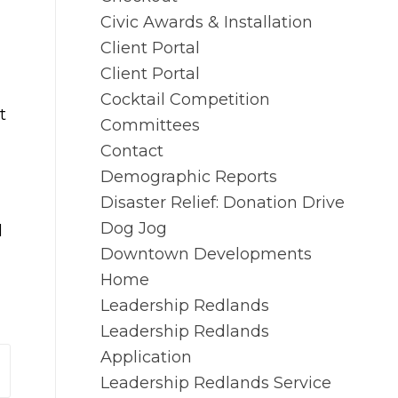
Civic Awards & Installation
Client Portal
Client Portal
Cocktail Competition
t
Committees
Contact
Demographic Reports
Disaster Relief: Donation Drive
Dog Jog
l
Downtown Developments
Home
Leadership Redlands
Leadership Redlands
Application
Leadership Redlands Service