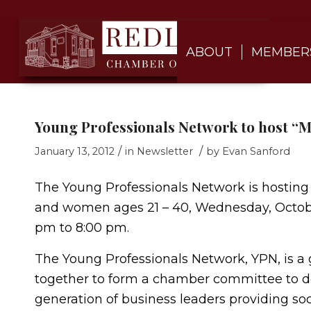
ABOUT
MEMBER
Young Professionals Network to host “M
/
/
January 13, 2012
in
Newsletter
by
Evan Sanford
The Young Professionals Network is hosting
and women ages 21 – 40, Wednesday, Octobe
pm to 8:00 pm.
The Young Professionals Network, YPN, is a
together to form a chamber committee to de
generation of business leaders providing so