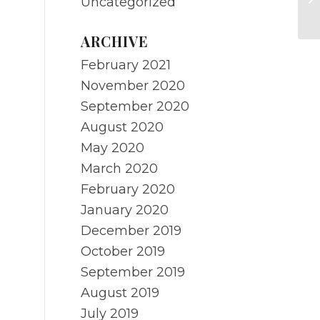
Uncategorized
O
ARCHIVE
February 2021
November 2020
September 2020
August 2020
May 2020
March 2020
February 2020
January 2020
December 2019
October 2019
September 2019
August 2019
July 2019