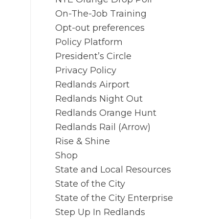
On-The-Job Training
Opt-out preferences
Policy Platform
President’s Circle
Privacy Policy
Redlands Airport
Redlands Night Out
Redlands Orange Hunt
Redlands Rail (Arrow)
Rise & Shine
Shop
State and Local Resources
State of the City
State of the City Enterprise
Step Up In Redlands