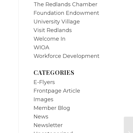
The Redlands Chamber
Foundation Endowment
University Village
Visit Redlands
Welcome In
WIOA
Workforce Development
CATEGORIES
E-Flyers
Frontpage Article
Images
Member Blog
News
Newsletter
Ch
ep