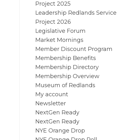
Project 2025
Leadership Redlands Service
Project 2026
Legislative Forum
Market Mornings
Member Discount Program
Membership Benefits
Membership Directory
Membership Overview
Museum of Redlands
My account
Newsletter
NextGen Ready
NextGen Ready
NYE Orange Drop
NYE Orange Drop Poll