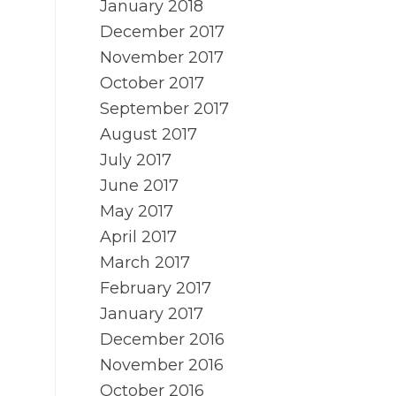
January 2018
December 2017
November 2017
October 2017
September 2017
August 2017
July 2017
June 2017
May 2017
April 2017
March 2017
February 2017
January 2017
December 2016
November 2016
October 2016