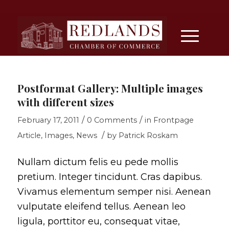
Postformat Gallery: Multiple images
with different sizes
/
/
February 17, 2011
0 Comments
in
Frontpage
/
Article
,
Images
,
News
by
Patrick Roskam
Nullam dictum felis eu pede mollis
pretium. Integer tincidunt. Cras dapibus.
Vivamus elementum semper nisi. Aenean
vulputate eleifend tellus. Aenean leo
ligula, porttitor eu, consequat vitae,