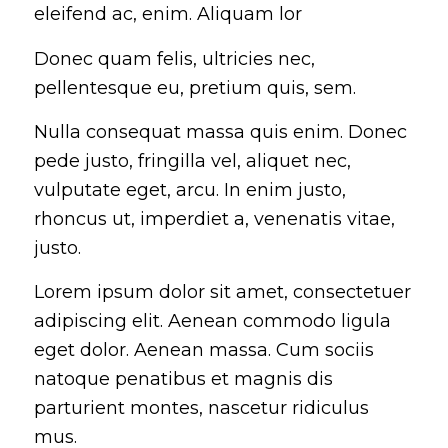
eleifend ac, enim. Aliquam lor
Donec quam felis, ultricies nec,
pellentesque eu, pretium quis, sem.
Nulla consequat massa quis enim. Donec
pede justo, fringilla vel, aliquet nec,
vulputate eget, arcu. In enim justo,
rhoncus ut, imperdiet a, venenatis vitae,
justo.
Lorem ipsum dolor sit amet, consectetuer
adipiscing elit. Aenean commodo ligula
eget dolor. Aenean massa. Cum sociis
natoque penatibus et magnis dis
parturient montes, nascetur ridiculus
mus.