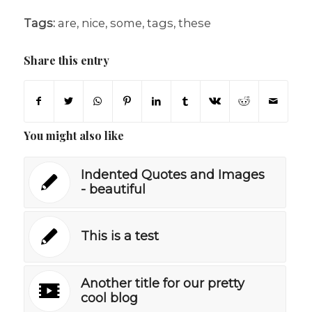
Tags:
are
,
nice
,
some
,
tags
,
these
Share this entry
You might also like
Indented Quotes and Images
- beautiful
This is a test
Another title for our pretty
cool blog