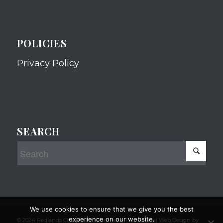
POLICIES
Privacy Policy
SEARCH
We use cookies to ensure that we give you the best
experience on our website.
© 2024 Redlands Chamber of Commerce Professional Web Design by