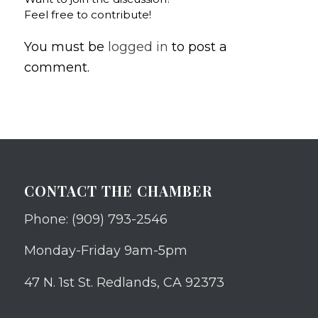
Feel free to contribute!
You must be
logged in
to post a
comment.
CONTACT THE CHAMBER
Phone: (909) 793-2546
Monday-Friday 9am-5pm
47 N. 1st St. Redlands, CA 92373