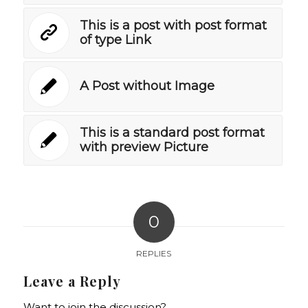
This is a post with post format
of type Link
A Post without Image
This is a standard post format
with preview Picture
0
REPLIES
Leave a Reply
Want to join the discussion?