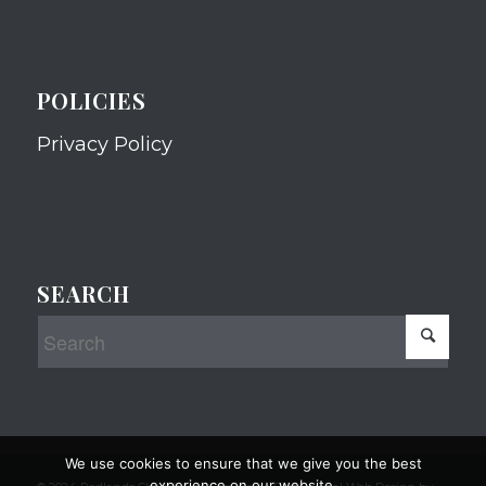
POLICIES
Privacy Policy
SEARCH
We use cookies to ensure that we give you the best
experience on our website.