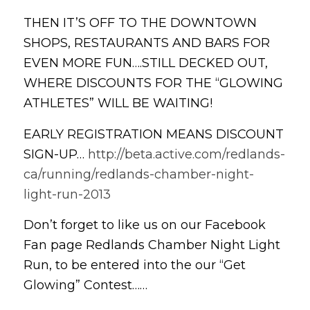
THEN IT’S OFF TO THE DOWNTOWN
SHOPS, RESTAURANTS AND BARS FOR
EVEN MORE FUN….STILL DECKED OUT,
WHERE DISCOUNTS FOR THE “GLOWING
ATHLETES” WILL BE WAITING!
EARLY REGISTRATION MEANS DISCOUNT
SIGN-UP…
http://beta.active.com/redlands-
ca/running/redlands-chamber-night-
light-run-2013
Don’t forget to like us on our Facebook
Fan page Redlands Chamber Night Light
Run, to be entered into the our “Get
Glowing” Contest……