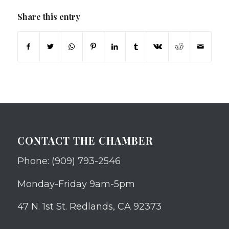
Share this entry
CONTACT THE CHAMBER
Phone: (909) 793-2546
Monday-Friday 9am-5pm
47 N. 1st St. Redlands, CA 92373