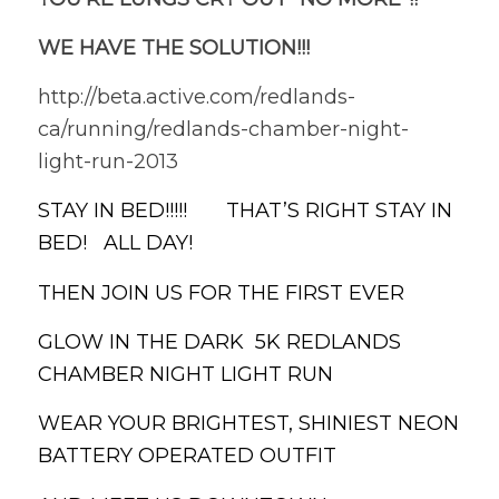
WE HAVE THE SOLUTION!!!
http://beta.active.com/redlands-
ca/running/redlands-chamber-night-
light-run-2013
STAY IN BED!!!!! THAT’S RIGHT STAY IN
BED! ALL DAY!
THEN JOIN US FOR THE FIRST EVER
GLOW IN THE DARK 5K REDLANDS
CHAMBER NIGHT LIGHT RUN
WEAR YOUR BRIGHTEST, SHINIEST NEON
BATTERY OPERATED OUTFIT