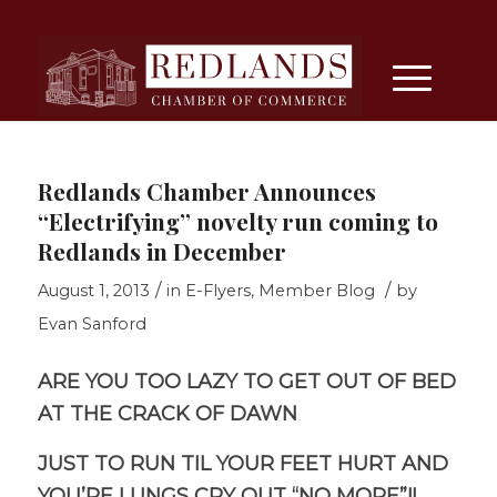
Redlands Chamber Announces
“Electrifying” novelty run coming to
Redlands in December
/
/
August 1, 2013
in
E-Flyers
,
Member Blog
by
Evan Sanford
ARE YOU TOO LAZY TO GET OUT OF BED
AT THE CRACK OF DAWN
JUST TO RUN TIL YOUR FEET HURT AND
YOU’RE LUNGS CRY OUT “NO MORE”!!