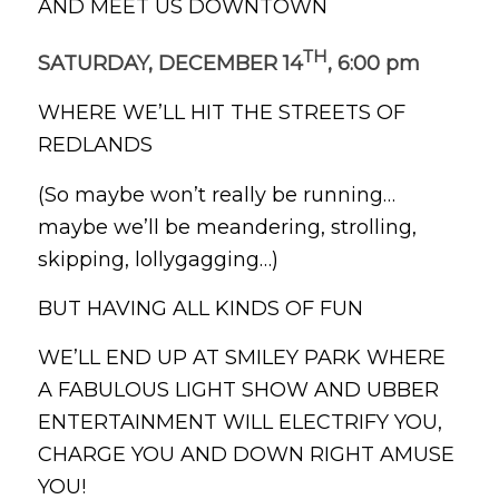
AND MEET US DOWNTOWN
TH
SATURDAY, DECEMBER 14
, 6:00 pm
WHERE WE’LL HIT THE STREETS OF
REDLANDS
(So maybe won’t really be running…
maybe we’ll be meandering, strolling,
skipping, lollygagging…)
BUT HAVING ALL KINDS OF FUN
WE’LL END UP AT SMILEY PARK WHERE
A FABULOUS LIGHT SHOW AND UBBER
ENTERTAINMENT WILL ELECTRIFY YOU,
CHARGE YOU AND DOWN RIGHT AMUSE
YOU!