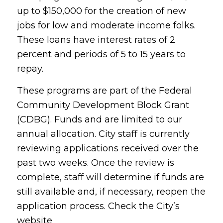
up to $150,000 for the creation of new
jobs for low and moderate income folks.
These loans have interest rates of 2
percent and periods of 5 to 15 years to
repay.
These programs are part of the Federal
Community Development Block Grant
(CDBG). Funds and are limited to our
annual allocation. City staff is currently
reviewing applications received over the
past two weeks. Once the review is
complete, staff will determine if funds are
still available and, if necessary, reopen the
application process. Check the City’s
website