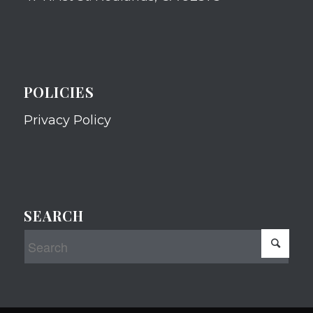
POLICIES
Privacy Policy
SEARCH