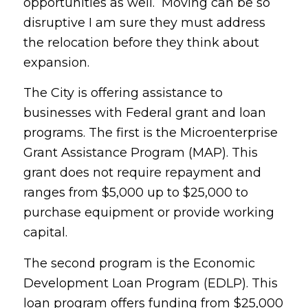
opportunities as well. Moving can be so
disruptive I am sure they must address
the relocation before they think about
expansion.
The City is offering assistance to
businesses with Federal grant and loan
programs. The first is the Microenterprise
Grant Assistance Program (MAP). This
grant does not require repayment and
ranges from $5,000 up to $25,000 to
purchase equipment or provide working
capital.
The second program is the Economic
Development Loan Program (EDLP). This
loan program offers funding from $25,000