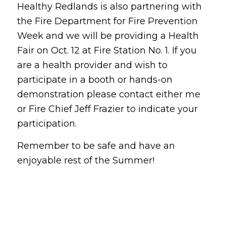
Healthy Redlands is also partnering with
the Fire Department for Fire Prevention
Week and we will be providing a Health
Fair on Oct. 12 at Fire Station No. 1. If you
are a health provider and wish to
participate in a booth or hands-on
demonstration please contact either me
or Fire Chief Jeff Frazier to indicate your
participation.
Remember to be safe and have an
enjoyable rest of the Summer!