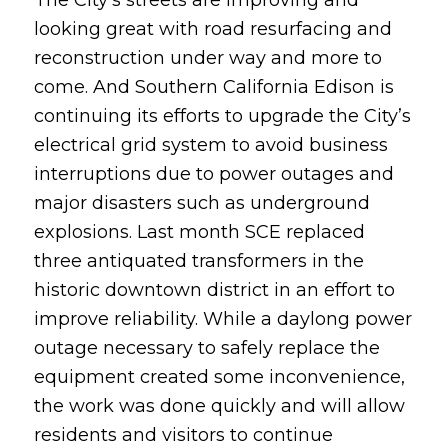
looking great with road resurfacing and
reconstruction under way and more to
come. And Southern California Edison is
continuing its efforts to upgrade the City’s
electrical grid system to avoid business
interruptions due to power outages and
major disasters such as underground
explosions. Last month SCE replaced
three antiquated transformers in the
historic downtown district in an effort to
improve reliability. While a daylong power
outage necessary to safely replace the
equipment created some inconvenience,
the work was done quickly and will allow
residents and visitors to continue