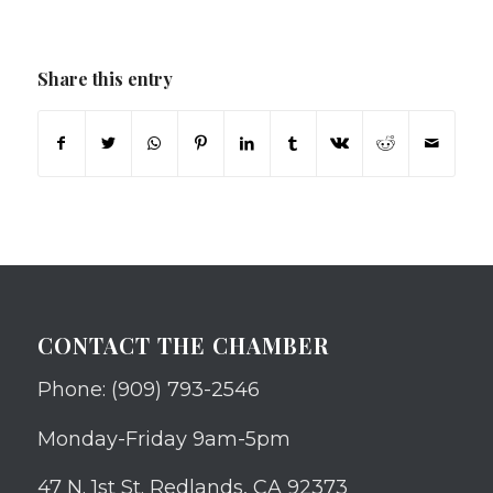
Share this entry
CONTACT THE CHAMBER
Phone: (909) 793-2546
Monday-Friday 9am-5pm
47 N. 1st St. Redlands, CA 92373