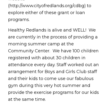
(http://www.cityofredlands.org/cdbg) to
explore either of these grant or loan
programs.
Healthy Redlands is alive and WELL! We
are currently in the process of providing a
morning summer camp at the
Community Center. We have 100 children
registered with about 30 children in
attendance every day. Staff worked out an
arrangement for Boys and Girls Club staff
and their kids to come use our fabulous
gym during this very hot summer and
provide the exercise programs for our kids
at the same time.