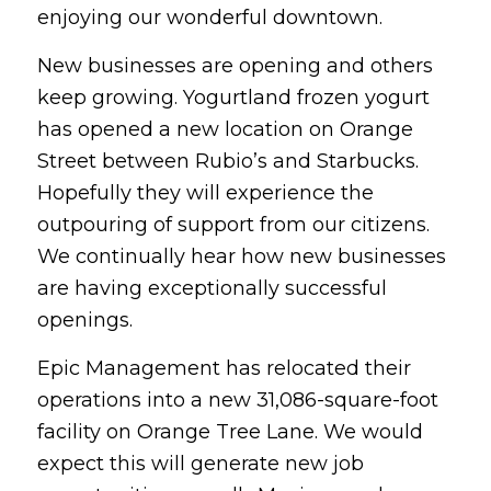
enjoying our wonderful downtown.
New businesses are opening and others
keep growing. Yogurtland frozen yogurt
has opened a new location on Orange
Street between Rubio’s and Starbucks.
Hopefully they will experience the
outpouring of support from our citizens.
We continually hear how new businesses
are having exceptionally successful
openings.
Epic Management has relocated their
operations into a new 31,086-square-foot
facility on Orange Tree Lane. We would
expect this will generate new job