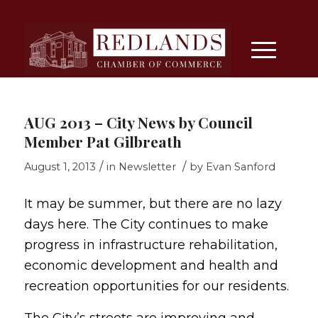
AUG 2013 – City News by Council
Member Pat Gilbreath
/
/
August 1, 2013
in
Newsletter
by
Evan Sanford
It may be summer, but there are no lazy
days here. The City continues to make
progress in infrastructure rehabilitation,
economic development and health and
recreation opportunities for our residents.
The City’s streets are improving and