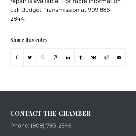
repair is available. For more information
call Budget Transmission at 909 886-
2844.
Share this entry
CONTACT THE CHAMBER
Phone: (909) 793-2546