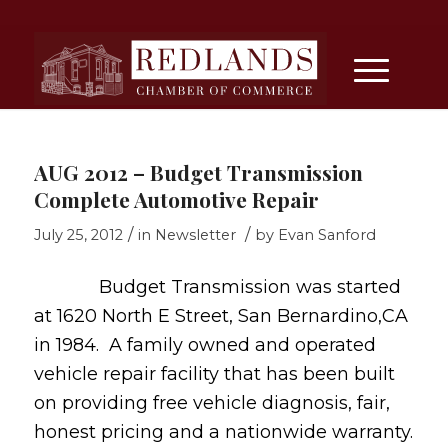
AUG 2012 – Budget Transmission
Complete Automotive Repair
/
/
July 25, 2012
in
Newsletter
by
Evan Sanford
Budget Transmission was started
at 1620 North E Street, San Bernardino,CA
in 1984. A family owned and operated
vehicle repair facility that has been built
on providing free vehicle diagnosis, fair,
honest pricing and a nationwide warranty.