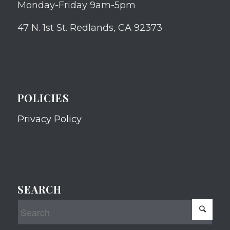
Monday-Friday 9am-5pm
47 N. 1st St. Redlands, CA 92373
POLICIES
Privacy Policy
SEARCH