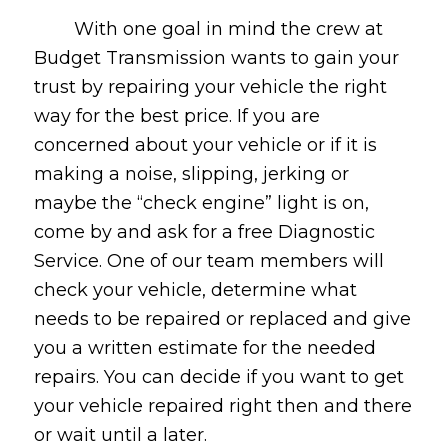
With one goal in mind the crew at
Budget Transmission wants to gain your
trust by repairing your vehicle the right
way for the best price. If you are
concerned about your vehicle or if it is
making a noise, slipping, jerking or
maybe the “check engine” light is on,
come by and ask for a free Diagnostic
Service. One of our team members will
check your vehicle, determine what
needs to be repaired or replaced and give
you a written estimate for the needed
repairs. You can decide if you want to get
your vehicle repaired right then and there
or wait until a later.