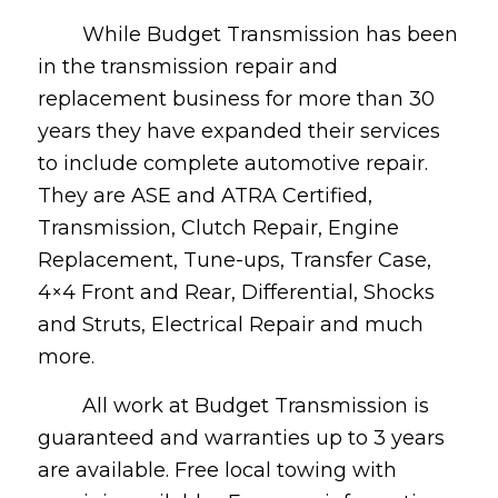
While Budget Transmission has been
in the transmission repair and
replacement business for more than 30
years they have expanded their services
to include complete automotive repair.
They are ASE and ATRA Certified,
Transmission, Clutch Repair, Engine
Replacement, Tune-ups, Transfer Case,
4×4 Front and Rear, Differential, Shocks
and Struts, Electrical Repair and much
more.
All work at Budget Transmission is
guaranteed and warranties up to 3 years
are available. Free local towing with