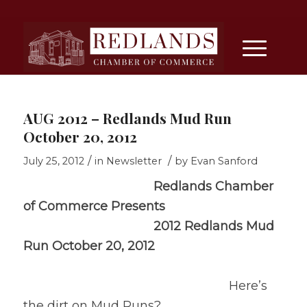
AUG 2012 – Redlands Mud Run
October 20, 2012
/
/
July 25, 2012
in
Newsletter
by
Evan Sanford
Redlands
Chamber
of Commerce
Presents
2012 Redlands Mud
Run
October 20, 2012
Here’s
the dirt on Mud Runs?