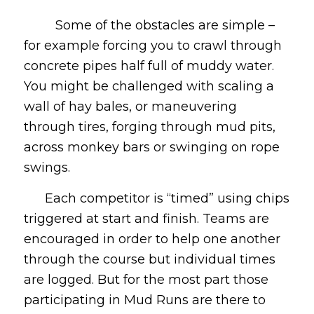
Some of the obstacles are simple –
for example forcing you to crawl through
concrete pipes half full of muddy water.
You might be challenged with scaling a
wall of hay bales, or maneuvering
through tires, forging through mud pits,
across monkey bars or swinging on rope
swings.
Each competitor is “timed” using chips
triggered at start and finish. Teams are
encouraged in order to help one another
through the course but individual times
are logged. But for the most part those
participating in Mud Runs are there to