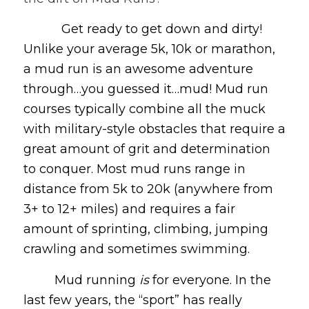
Get ready to get down and dirty!
Unlike your average 5k, 10k or marathon,
a mud run is an awesome adventure
through…you guessed it…mud! Mud run
courses typically combine all the muck
with military-style obstacles that require a
great amount of grit and determination
to conquer. Most mud runs range in
distance from 5k to 20k (anywhere from
3+ to 12+ miles) and requires a fair
amount of sprinting, climbing, jumping
crawling and sometimes swimming.
Mud running
is
for everyone. In the
last few years, the “sport” has really