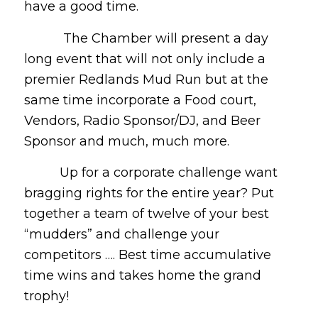
have a good time.
The Chamber will present a day
long event that will not only include a
premier Redlands Mud Run but at the
same time incorporate a Food court,
Vendors, Radio Sponsor/DJ, and Beer
Sponsor and much, much more.
Up for a corporate challenge want
bragging rights for the entire year? Put
together a team of twelve of your best
“mudders” and challenge your
competitors …. Best time accumulative
time wins and takes home the grand
trophy!