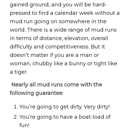
gained ground, and you will be hard-
pressed to find a calendar week without a
mud run going on somewhere in the
world. There is a wide range of mud runs
in terms of distance, elevation, overall
difficulty and competitiveness. But it
doesn’t matter if you are a man or
woman, chubby like a bunny or tight like
a tiger.
Nearly all mud runs come with the
following guarantee:
You’re going to get dirty. Very dirty!
You’re going to have a boat-load of
fun!