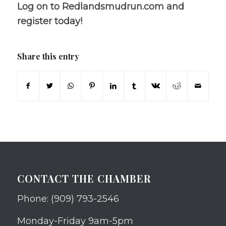
Log on to Redlandsmudrun.com and
register today!
Share this entry
CONTACT THE CHAMBER
Phone: (909) 793-2546
Monday-Friday 9am-5pm