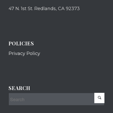
47 N. 1st St. Redlands, CA 92373
POLICIES
Privacy Policy
SEARCH