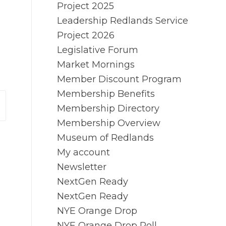
Project 2025
Leadership Redlands Service
Project 2026
Legislative Forum
Market Mornings
Member Discount Program
Membership Benefits
Membership Directory
Membership Overview
Museum of Redlands
My account
Newsletter
NextGen Ready
NextGen Ready
NYE Orange Drop
NYE Orange Drop Poll