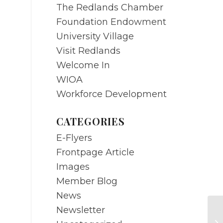
The Redlands Chamber
Foundation Endowment
University Village
Visit Redlands
Welcome In
WIOA
Workforce Development
CATEGORIES
E-Flyers
Frontpage Article
Images
Member Blog
News
Newsletter
DE
An