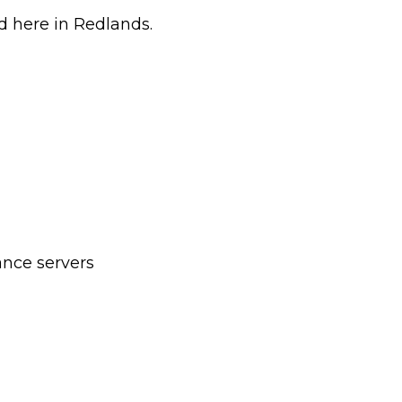
d here in Redlands.
nce servers