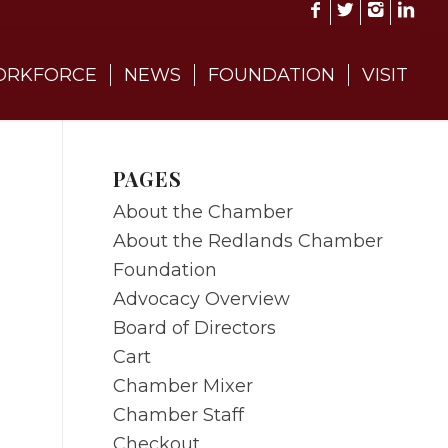
RKFORCE
NEWS
FOUNDATION
VISIT
PAGES
About the Chamber
About the Redlands Chamber
Foundation
Advocacy Overview
Board of Directors
Cart
Chamber Mixer
Chamber Staff
Checkout