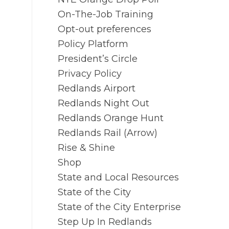
On-The-Job Training
Opt-out preferences
Policy Platform
President’s Circle
Privacy Policy
Redlands Airport
Redlands Night Out
Redlands Orange Hunt
Redlands Rail (Arrow)
Rise & Shine
Shop
State and Local Resources
State of the City
State of the City Enterprise
Step Up In Redlands