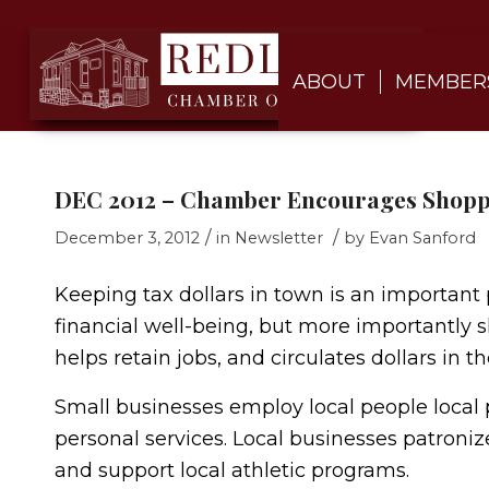
ABOUT
MEMBER
DEC 2012 – Chamber Encourages Shoppi
/
/
December 3, 2012
in
Newsletter
by
Evan Sanford
Keeping tax dollars in town is an important 
financial well-being, but more importantly s
helps retain jobs, and circulates dollars in 
Small businesses employ local people local p
personal services. Local businesses patronize
and support local athletic programs.