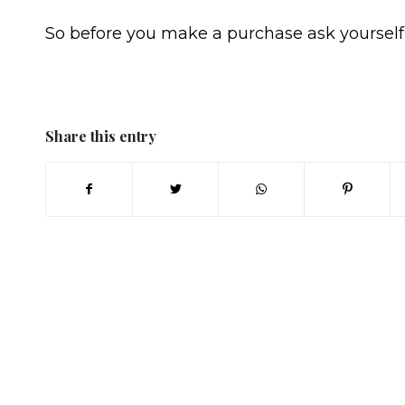
So before you make a purchase ask yourself 
Share this entry