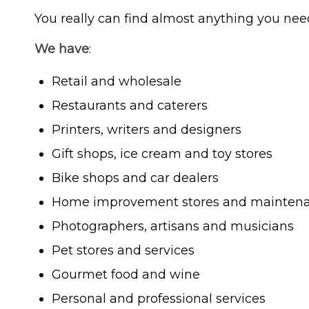
You really can find almost anything you nee
We have
:
Retail and wholesale
Restaurants and caterers
Printers, writers and designers
Gift shops, ice cream and toy stores
Bike shops and car dealers
Home improvement stores and maintena
Photographers, artisans and musicians
Pet stores and services
Gourmet food and wine
Personal and professional services