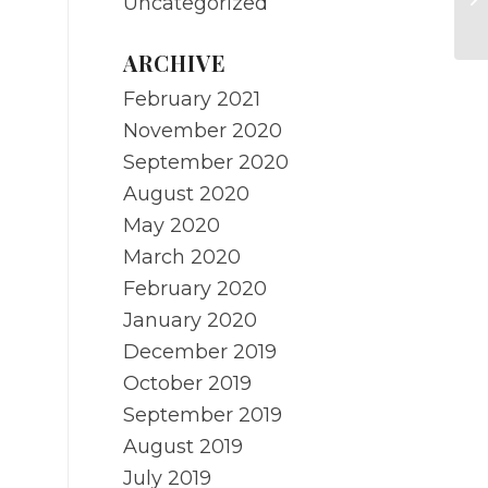
Uncategorized
Ci
ARCHIVE
February 2021
November 2020
September 2020
August 2020
May 2020
March 2020
February 2020
January 2020
December 2019
October 2019
September 2019
August 2019
July 2019