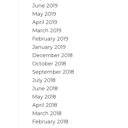
June 2019
May 2019
April 2019
March 2019
February 2019
January 2019
December 2018
October 2018
September 2018
July 2018
June 2018
May 2018
April 2018
March 2018
February 2018