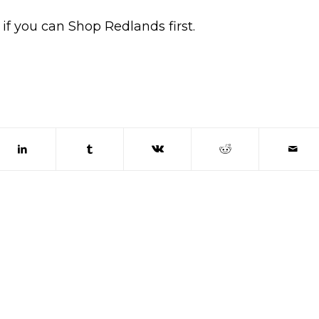
if you can Shop Redlands first.