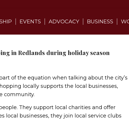
SHIP
EVENTS
ADVOCACY
BUSINESS
WO
ng in Redlands during holiday season
part of the equation when talking about the city’s
hopping locally supports the local businesses,
the community.
eople. They support local charities and offer
s local businesses, they join local service clubs