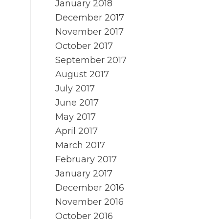
January 2018
December 2017
November 2017
October 2017
September 2017
August 2017
July 2017
June 2017
May 2017
April 2017
March 2017
February 2017
January 2017
December 2016
November 2016
October 2016