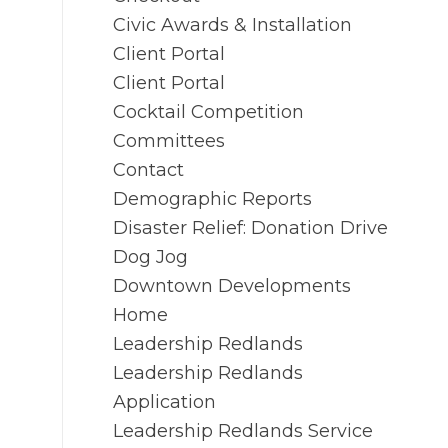
Civic Awards & Installation
Client Portal
Client Portal
Cocktail Competition
Committees
Contact
Demographic Reports
Disaster Relief: Donation Drive
Dog Jog
Downtown Developments
Home
Leadership Redlands
Leadership Redlands
Application
Leadership Redlands Service