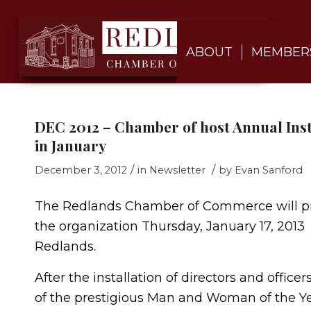
ABOUT
MEMBER
DEC 2012 – Chamber of host Annual Ins
in January
/
/
December 3, 2012
in
Newsletter
by
Evan Sanford
The Redlands Chamber of Commerce will pr
the organization Thursday, January 17, 201
Redlands.
After the installation of directors and offic
of the prestigious Man and Woman of the Yea