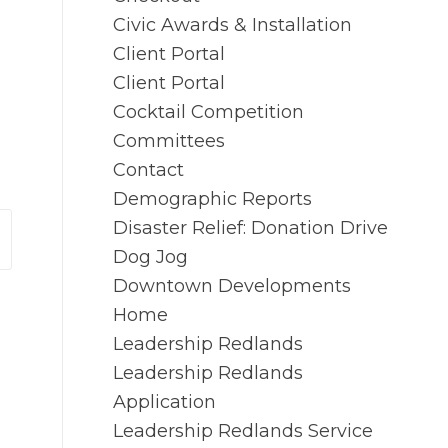
Civic Awards & Installation
Client Portal
Client Portal
Cocktail Competition
Committees
Contact
Demographic Reports
Disaster Relief: Donation Drive
Dog Jog
Downtown Developments
Home
Leadership Redlands
Leadership Redlands
Application
Leadership Redlands Service