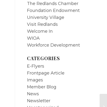
The Redlands Chamber
Foundation Endowment
University Village
Visit Redlands
Welcome In
WIOA
Workforce Development
CATEGORIES
E-Flyers
Frontpage Article
Images
Member Blog
News
Newsletter
DE
di