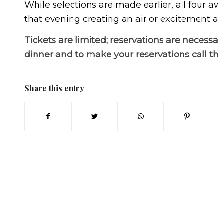
While selections are made earlier, all four 
that evening creating an air or excitement an
Tickets are limited; reservations are necessa
dinner and to make your reservations call t
Share this entry