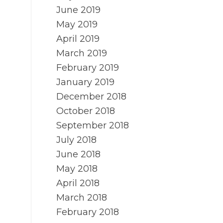
June 2019
May 2019
April 2019
March 2019
February 2019
January 2019
December 2018
October 2018
September 2018
July 2018
June 2018
May 2018
April 2018
March 2018
February 2018