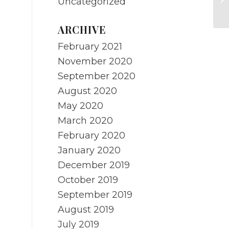
Uncategorized
m
ARCHIVE
February 2021
November 2020
September 2020
August 2020
May 2020
March 2020
February 2020
January 2020
December 2019
October 2019
September 2019
August 2019
July 2019