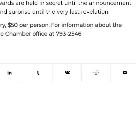
awards are held in secret until the announcement
d surprise until the very last revelation.
ry, $50 per
person. For information about the
he Chamber office at 793-2546