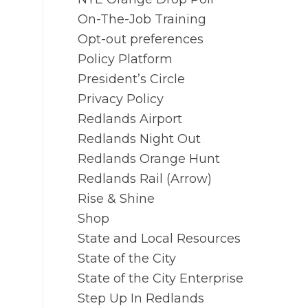
On-The-Job Training
Opt-out preferences
Policy Platform
President’s Circle
Privacy Policy
Redlands Airport
Redlands Night Out
Redlands Orange Hunt
Redlands Rail (Arrow)
Rise & Shine
Shop
State and Local Resources
State of the City
State of the City Enterprise
Step Up In Redlands