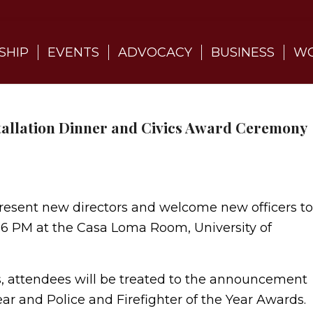
SHIP
EVENTS
ADVOCACY
BUSINESS
WO
tallation Dinner and Civics Award Ceremony
esent new directors and welcome new officers to
3 6 PM at the Casa Loma Room, University of
ers, attendees will be treated to the announcement
r and Police and Firefighter of the Year Awards.