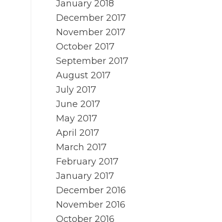
January 2018
December 2017
November 2017
October 2017
September 2017
August 2017
July 2017
June 2017
May 2017
April 2017
March 2017
February 2017
January 2017
December 2016
November 2016
October 2016