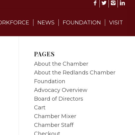
RKFORCE
NEWS
FOUNDATION
VISIT
PAGES
About the Chamber
About the Redlands Chamber
Foundation
Advocacy Overview
Board of Directors
Cart
Chamber Mixer
Chamber Staff
Checkout