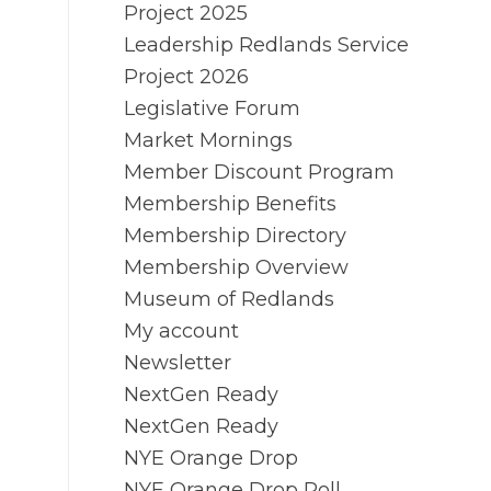
Project 2025
Leadership Redlands Service
Project 2026
Legislative Forum
Market Mornings
Member Discount Program
Membership Benefits
Membership Directory
Membership Overview
Museum of Redlands
My account
Newsletter
NextGen Ready
NextGen Ready
NYE Orange Drop
NYE Orange Drop Poll