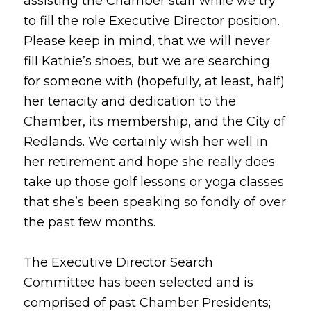
assisting the Chamber staff while we try
to fill the role Executive Director position.
Please keep in mind, that we will never
fill Kathie’s shoes, but we are searching
for someone with (hopefully, at least, half)
her tenacity and dedication to the
Chamber, its membership, and the City of
Redlands. We certainly wish her well in
her retirement and hope she really does
take up those golf lessons or yoga classes
that she’s been speaking so fondly of over
the past few months.
The Executive Director Search
Committee has been selected and is
comprised of past Chamber Presidents;