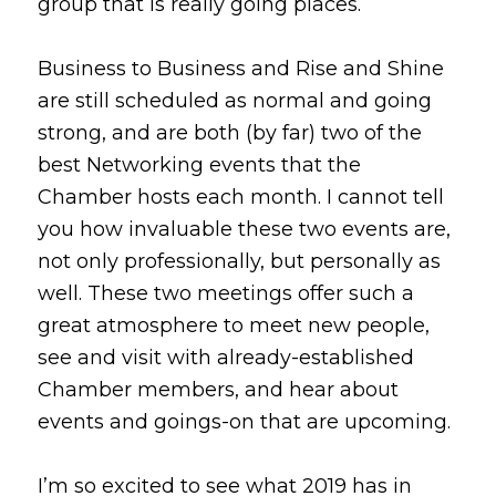
group that is really going places.
Business to Business and Rise and Shine
are still scheduled as normal and going
strong, and are both (by far) two of the
best Networking events that the
Chamber hosts each month. I cannot tell
you how invaluable these two events are,
not only professionally, but personally as
well. These two meetings offer such a
great atmosphere to meet new people,
see and visit with already-established
Chamber members, and hear about
events and goings-on that are upcoming.
I’m so excited to see what 2019 has in