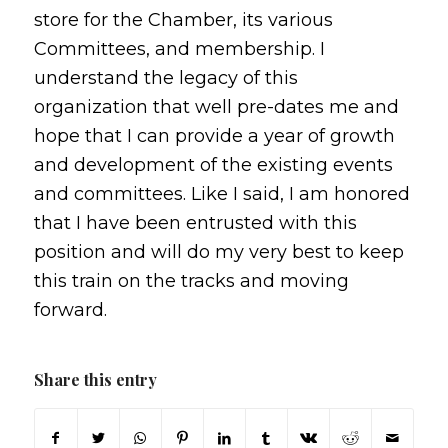
store for the Chamber, its various
Committees, and membership. I
understand the legacy of this
organization that well pre-dates me and
hope that I can provide a year of growth
and development of the existing events
and committees. Like I said, I am honored
that I have been entrusted with this
position and will do my very best to keep
this train on the tracks and moving
forward.
Share this entry