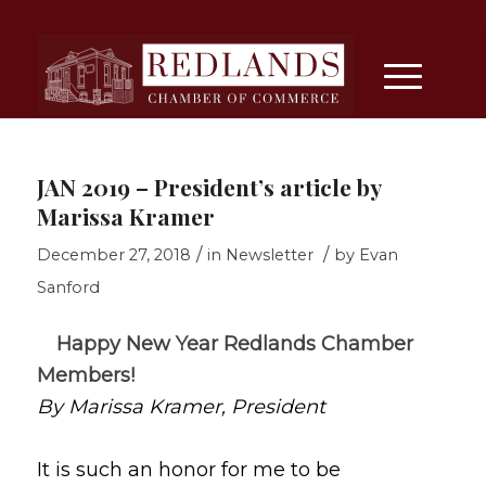
JAN 2019 – President’s article by
Marissa Kramer
/
/
December 27, 2018
in
Newsletter
by
Evan
Sanford
Happy New Year Redlands Chamber
Members!
By Marissa Kramer, President
It is such an honor for me to be