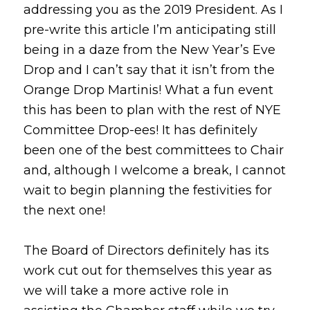
addressing you as the 2019 President. As I
pre-write this article I’m anticipating still
being in a daze from the New Year’s Eve
Drop and I can’t say that it isn’t from the
Orange Drop Martinis! What a fun event
this has been to plan with the rest of NYE
Committee Drop-ees! It has definitely
been one of the best committees to Chair
and, although I welcome a break, I cannot
wait to begin planning the festivities for
the next one!
The Board of Directors definitely has its
work cut out for themselves this year as
we will take a more active role in