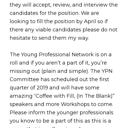
they will accept, review, and interview the
candidates for the position. We are
looking to fill the position by April so if
there any viable candidates please do not
hesitate to send them my way.
The Young Professional Network is on a
roll and if you aren’t a part of it, you’re
missing out (plain and simple). The YPN
Committee has scheduled out the first
quarter of 2019 and will have some
amazing “Coffee with Fill, (In The Blank)”
speakers and more Workshops to come.
Please inform the younger professionals
you know to be a part of this as this is a