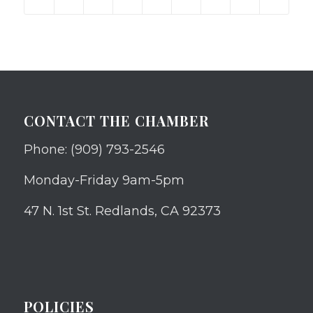
CONTACT THE CHAMBER
Phone: (909) 793-2546
Monday-Friday 9am-5pm
47 N. 1st St. Redlands, CA 92373
POLICIES