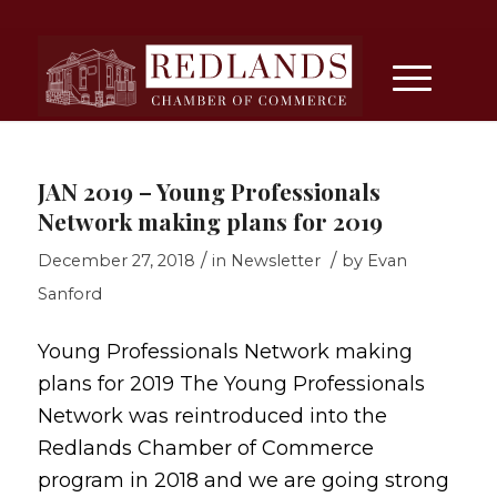
JAN 2019 – Young Professionals
Network making plans for 2019
/
/
December 27, 2018
in
Newsletter
by
Evan
Sanford
Young Professionals Network making
plans for 2019 The Young Professionals
Network was reintroduced into the
Redlands Chamber of Commerce
program in 2018 and we are going strong