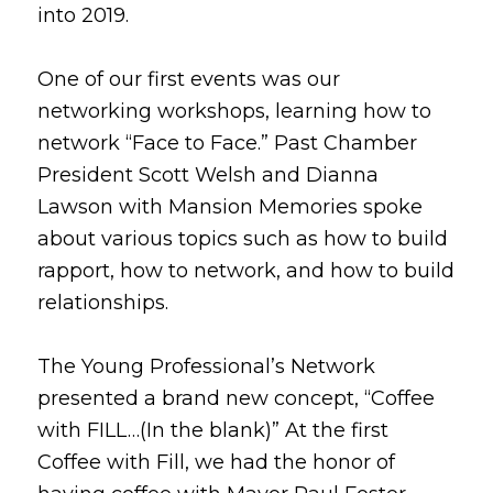
into 2019.
One of our first events was our
networking workshops, learning how to
network “Face to Face.” Past Chamber
President Scott Welsh and Dianna
Lawson with Mansion Memories spoke
about various topics such as how to build
rapport, how to network, and how to build
relationships.
The Young Professional’s Network
presented a brand new concept, “Coffee
with FILL…(In the blank)” At the first
Coffee with Fill, we had the honor of