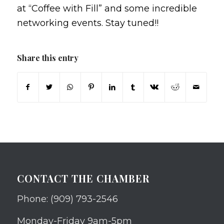
at “Coffee with Fill” and some incredible
networking events. Stay tuned!!
Share this entry
CONTACT THE CHAMBER
Phone: (909) 793-2546
Monday-Friday 9am-5pm