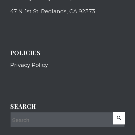
47 N. 1st St. Redlands, CA 92373
POLICIES
Privacy Policy
SEARCH