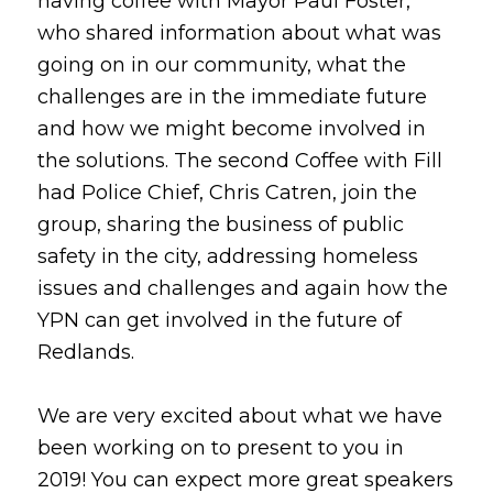
having coffee with Mayor Paul Foster,
who shared information about what was
going on in our community, what the
challenges are in the immediate future
and how we might become involved in
the solutions. The second Coffee with Fill
had Police Chief, Chris Catren, join the
group, sharing the business of public
safety in the city, addressing homeless
issues and challenges and again how the
YPN can get involved in the future of
Redlands.
We are very excited about what we have
been working on to present to you in
2019! You can expect more great speakers