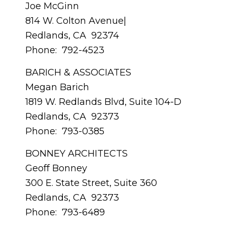
Joe McGinn
814 W. Colton Avenue|
Redlands, CA 92374
Phone: 792-4523
BARICH & ASSOCIATES
Megan Barich
1819 W. Redlands Blvd, Suite 104-D
Redlands, CA 92373
Phone: 793-0385
BONNEY ARCHITECTS
Geoff Bonney
300 E. State Street, Suite 360
Redlands, CA 92373
Phone: 793-6489