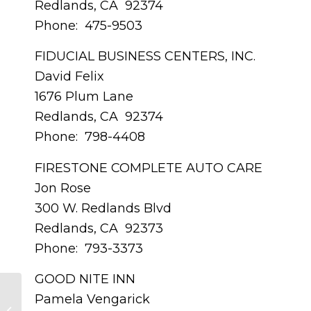
Redlands, CA 92374
Phone: 475-9503
FIDUCIAL BUSINESS CENTERS, INC.
David Felix
1676 Plum Lane
Redlands, CA 92374
Phone: 798-4408
FIRESTONE COMPLETE AUTO CARE
Jon Rose
300 W. Redlands Blvd
Redlands, CA 92373
Phone: 793-3373
GOOD NITE INN
Pamela Vengarick
JULY 2015 – Member Profile –