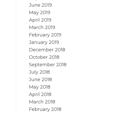
June 2019
May 2019
April 2019
March 2019
February 2019
January 2019
December 2018
October 2018
September 2018
July 2018
June 2018
May 2018
April 2018
March 2018
February 2018