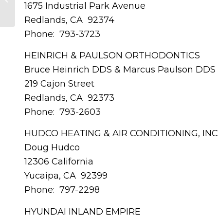
1675 Industrial Park Avenue
Arroyo Insurance Services
Redlands, CA 92374
Phone: 793-3723
HEINRICH & PAULSON ORTHODONTICS
Bruce Heinrich DDS & Marcus Paulson DDS
219 Cajon Street
Redlands, CA 92373
Phone: 793-2603
HUDCO HEATING & AIR CONDITIONING, INC
Doug Hudco
12306 California
Yucaipa, CA 92399
Phone: 797-2298
HYUNDAI INLAND EMPIRE