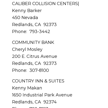
CALIBER COLLISION CENTERS|
Kenny Barker
450 Nevada
Redlands, CA 92373
Phone: 793-3442
COMMUNITY BANK
Cheryl Mosley
200 E. Citrus Avenue
Redlands, CA 92373
Phone: 307-8100
COUNTRY INN & SUITES
Kenny Makan
1650 Industrial Park Avenue
Redlands, CA 92374