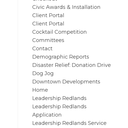
Civic Awards & Installation
Client Portal
Client Portal
Cocktail Competition
Committees
Contact
Demographic Reports
Disaster Relief: Donation Drive
Dog Jog
Downtown Developments
Home
Leadership Redlands
Leadership Redlands
Application
Leadership Redlands Service