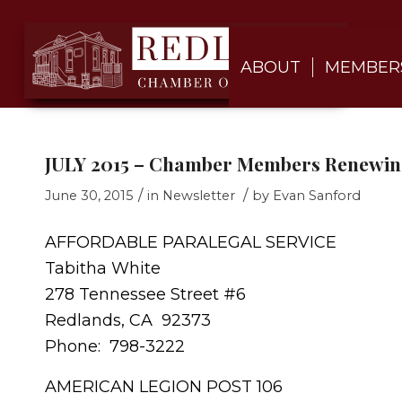
ABOUT
MEMBER
JULY 2015 – Chamber Members Renewing
/
/
June 30, 2015
in
Newsletter
by
Evan Sanford
AFFORDABLE PARALEGAL SERVICE
Tabitha White
278 Tennessee Street #6
Redlands, CA 92373
Phone: 798-3222
AMERICAN LEGION POST 106