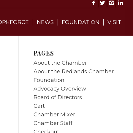
RKFORCE
NEWS
FOUNDATION
VISIT
PAGES
About the Chamber
About the Redlands Chamber
Foundation
Advocacy Overview
Board of Directors
Cart
Chamber Mixer
Chamber Staff
Checkout