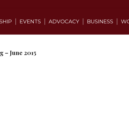
SHIP
EVENTS
ADVOCACY
BUSINESS
WO
 – June 2015