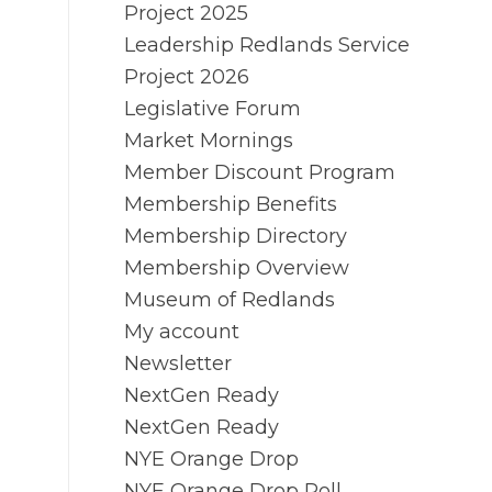
Project 2025
Leadership Redlands Service
Project 2026
Legislative Forum
Market Mornings
Member Discount Program
Membership Benefits
Membership Directory
Membership Overview
Museum of Redlands
My account
Newsletter
NextGen Ready
NextGen Ready
NYE Orange Drop
NYE Orange Drop Poll