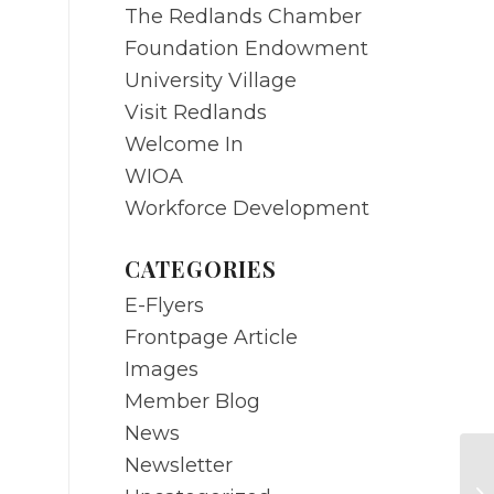
The Redlands Chamber
Foundation Endowment
University Village
Visit Redlands
Welcome In
WIOA
Workforce Development
CATEGORIES
E-Flyers
Frontpage Article
Images
Member Blog
News
Newsletter
JU