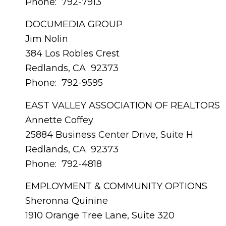
Phone: 792-7913
DOCUMEDIA GROUP
Jim Nolin
384 Los Robles Crest
Redlands, CA 92373
Phone: 792-9595
EAST VALLEY ASSOCIATION OF REALTORS
Annette Coffey
25884 Business Center Drive, Suite H
Redlands, CA 92373
Phone: 792-4818
EMPLOYMENT & COMMUNITY OPTIONS
Sheronna Quinine
1910 Orange Tree Lane, Suite 320