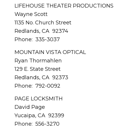
LIFEHOUSE THEATER PRODUCTIONS
Wayne Scott
1135 No. Church Street
Redlands, CA 92374
Phone: 335-3037
MOUNTAIN VISTA OPTICAL
Ryan Thormahlen
129 E. State Street
Redlands, CA 92373
Phone: 792-0092
PAGE LOCKSMITH
David Page
Yucaipa, CA 92399
Phone: 556-3270