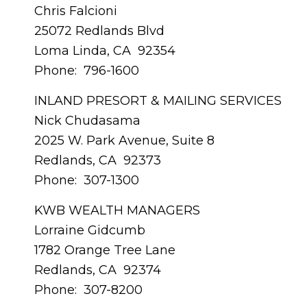
Chris Falcioni
25072 Redlands Blvd
Loma Linda, CA 92354
Phone: 796-1600
INLAND PRESORT & MAILING SERVICES
Nick Chudasama
2025 W. Park Avenue, Suite 8
Redlands, CA 92373
Phone: 307-1300
KWB WEALTH MANAGERS
Lorraine Gidcumb
1782 Orange Tree Lane
Redlands, CA 92374
Phone: 307-8200