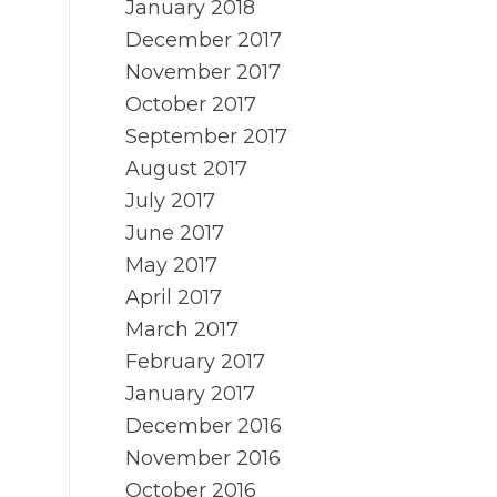
January 2018
December 2017
November 2017
October 2017
September 2017
August 2017
July 2017
June 2017
May 2017
April 2017
March 2017
February 2017
January 2017
December 2016
November 2016
October 2016