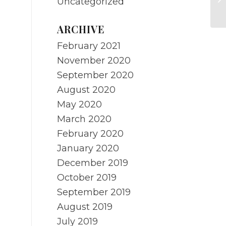
Uncategorized
Me
ARCHIVE
February 2021
November 2020
September 2020
August 2020
May 2020
March 2020
February 2020
January 2020
December 2019
October 2019
September 2019
August 2019
July 2019