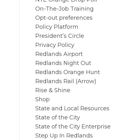
On-The-Job Training
Opt-out preferences
Policy Platform
President’s Circle
Privacy Policy
Redlands Airport
Redlands Night Out
Redlands Orange Hunt
Redlands Rail (Arrow)
Rise & Shine
Shop
State and Local Resources
State of the City
State of the City Enterprise
Step Up In Redlands