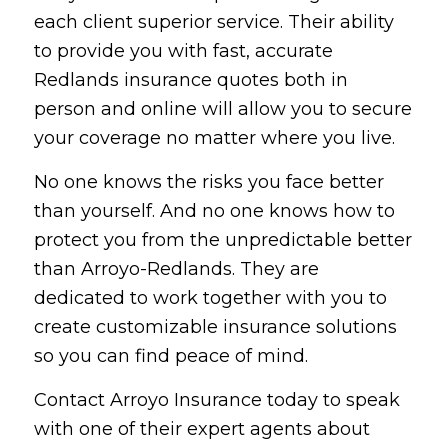
each client superior service. Their ability
to provide you with fast, accurate
Redlands insurance quotes both in
person and online will allow you to secure
your coverage no matter where you live.
No one knows the risks you face better
than yourself. And no one knows how to
protect you from the unpredictable better
than Arroyo-Redlands. They are
dedicated to work together with you to
create customizable insurance solutions
so you can find peace of mind.
Contact Arroyo Insurance today to speak
with one of their expert agents about