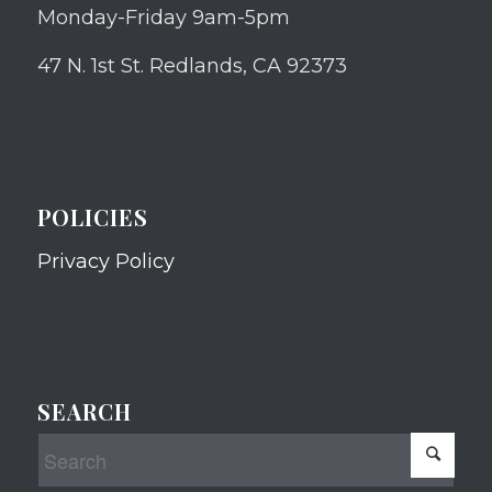
Monday-Friday 9am-5pm
47 N. 1st St. Redlands, CA 92373
POLICIES
Privacy Policy
SEARCH