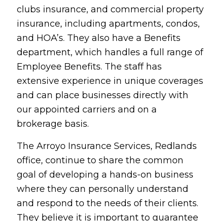
clubs insurance, and commercial property
insurance, including apartments, condos,
and HOA’s. They also have a Benefits
department, which handles a full range of
Employee Benefits. The staff has
extensive experience in unique coverages
and can place businesses directly with
our appointed carriers and on a
brokerage basis.
The Arroyo Insurance Services, Redlands
office, continue to share the common
goal of developing a hands-on business
where they can personally understand
and respond to the needs of their clients.
They believe it is important to guarantee