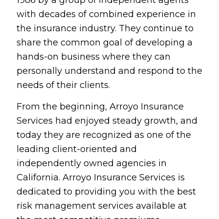
with decades of combined experience in
the insurance industry. They continue to
share the common goal of developing a
hands-on business where they can
personally understand and respond to the
needs of their clients.
From the beginning, Arroyo Insurance
Services had enjoyed steady growth, and
today they are recognized as one of the
leading client-oriented and
independently owned agencies in
California. Arroyo Insurance Services is
dedicated to providing you with the best
risk management services available at