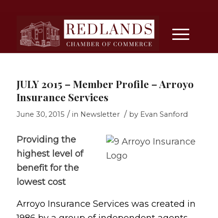
JULY 2015 – Member Profile – Arroyo
Insurance Services
/
/
June 30, 2015
in
Newsletter
by
Evan Sanford
Providing the
highest level of
benefit for the
lowest cost
Arroyo Insurance Services was created in
1986 by a group of independent agents