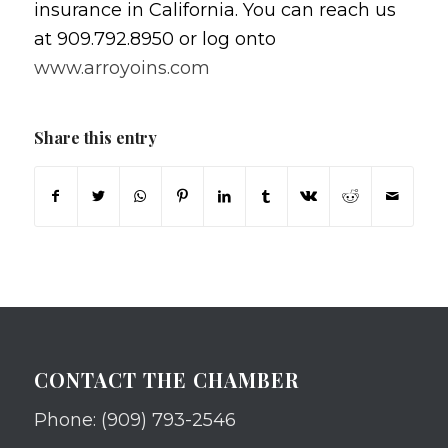
insurance in California. You can reach us
at 909.792.8950 or log onto
www.arroyoins.com
Share this entry
CONTACT THE CHAMBER
Phone: (909) 793-2546