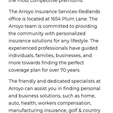
the most competitive premiums.
The Arroyo Insurance Services-Redlands
office is located at 1654 Plum Lane. The
Arroyo team is committed to providing
the community with personalized
insurance solutions for any lifestyle. The
experienced professionals have guided
individuals, families, businesses, and
more towards finding the perfect
coverage plan for over 70 years.
The friendly and dedicated specialists at
Arroyo can assist you in finding personal
and business solutions, such as home,
auto, health, workers compensation,
manufacturing insurance, golf & country