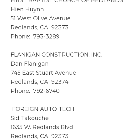
FIRST BAPTIST CHURCH OF REDLANDS
Hien Huynh
51 West Olive Avenue
Redlands, CA 92373
Phone: 793-3289
FLANIGAN CONSTRUCTION, INC.
Dan Flanigan
745 East Stuart Avenue
Redlands, CA 92374
Phone: 792-6740
FOREIGN AUTO TECH
Sid Takouche
1635 W. Redlands Blvd
Redlands, CA 92373