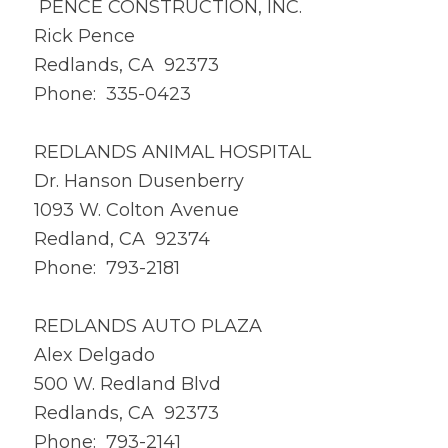
PENCE CONSTRUCTION, INC.
Rick Pence
Redlands, CA 92373
Phone: 335-0423
REDLANDS ANIMAL HOSPITAL
Dr. Hanson Dusenberry
1093 W. Colton Avenue
Redland, CA 92374
Phone: 793-2181
REDLANDS AUTO PLAZA
Alex Delgado
500 W. Redland Blvd
Redlands, CA 92373
Phone: 793-2141