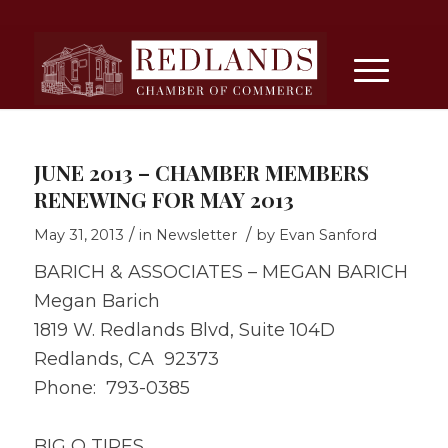
JUNE 2013 – CHAMBER MEMBERS
RENEWING FOR MAY 2013
/
/
May 31, 2013
in
Newsletter
by
Evan Sanford
BARICH & ASSOCIATES – MEGAN BARICH
Megan Barich
1819 W. Redlands Blvd, Suite 104D
Redlands, CA 92373
Phone: 793-0385
BIG O TIRES