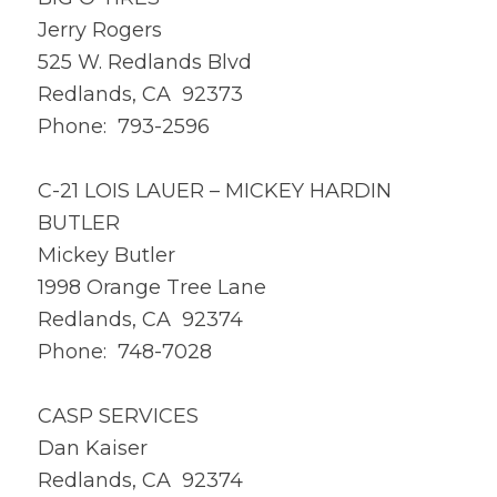
Jerry Rogers
525 W. Redlands Blvd
Redlands, CA 92373
Phone: 793-2596
C-21 LOIS LAUER – MICKEY HARDIN
BUTLER
Mickey Butler
1998 Orange Tree Lane
Redlands, CA 92374
Phone: 748-7028
CASP SERVICES
Dan Kaiser
Redlands, CA 92374