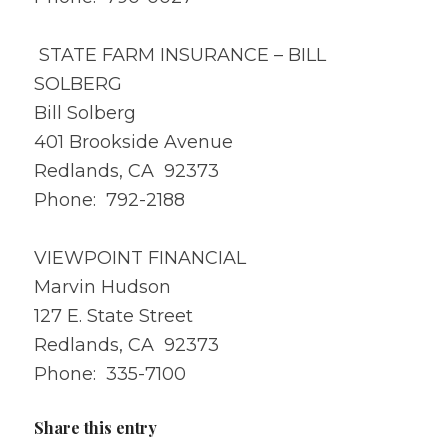
STATE FARM INSURANCE – BILL
SOLBERG
Bill Solberg
401 Brookside Avenue
Redlands, CA 92373
Phone: 792-2188
VIEWPOINT FINANCIAL
Marvin Hudson
127 E. State Street
Redlands, CA 92373
Phone: 335-7100
Share this entry