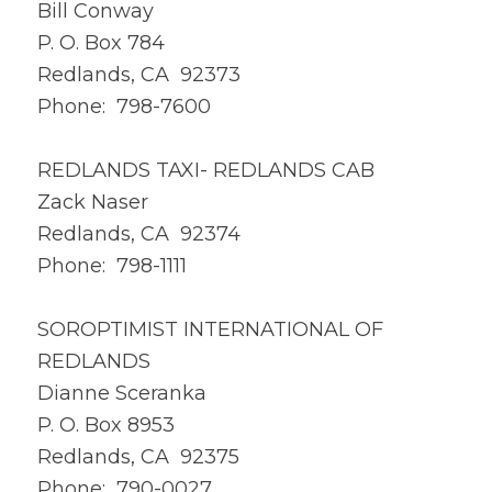
Bill Conway
P. O. Box 784
Redlands, CA 92373
Phone: 798-7600
REDLANDS TAXI- REDLANDS CAB
Zack Naser
Redlands, CA 92374
Phone: 798-1111
SOROPTIMIST INTERNATIONAL OF
REDLANDS
Dianne Sceranka
P. O. Box 8953
Redlands, CA 92375
Phone: 790-0027