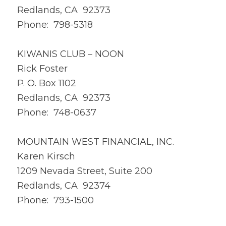
Redlands, CA 92373
Phone: 798-5318
KIWANIS CLUB – NOON
Rick Foster
P. O. Box 1102
Redlands, CA 92373
Phone: 748-0637
MOUNTAIN WEST FINANCIAL, INC.
Karen Kirsch
1209 Nevada Street, Suite 200
Redlands, CA 92374
Phone: 793-1500