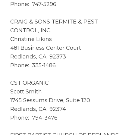
Phone: 747-5296
CRAIG & SONS TERMITE & PEST
CONTROL, INC.
Christine Likins
481 Business Center Court
Redlands, CA 92373
Phone: 335-1486
CST ORGANIC
Scott Smith
1745 Sessums Drive, Suite 120
Redlands, CA 92374
Phone: 794-3476