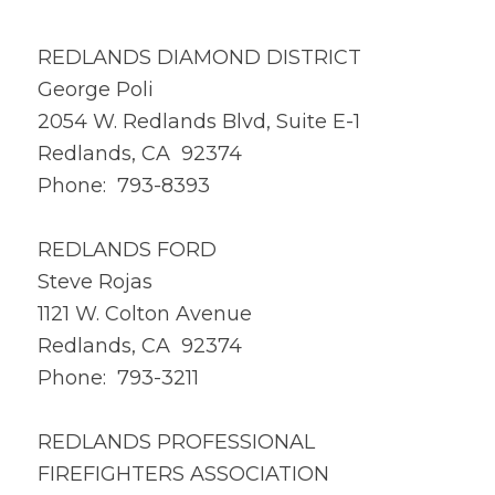
REDLANDS DIAMOND DISTRICT
George Poli
2054 W. Redlands Blvd, Suite E-1
Redlands, CA 92374
Phone: 793-8393
REDLANDS FORD
Steve Rojas
1121 W. Colton Avenue
Redlands, CA 92374
Phone: 793-3211
REDLANDS PROFESSIONAL
FIREFIGHTERS ASSOCIATION