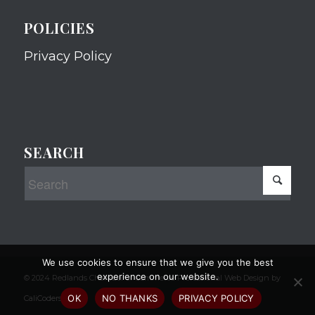
POLICIES
Privacy Policy
SEARCH
We use cookies to ensure that we give you the best
experience on our website.
© 2024 Redlands Chamber of Commerce Professional Web Design by
OK
NO THANKS
PRIVACY POLICY
CaliCoders, LLC.