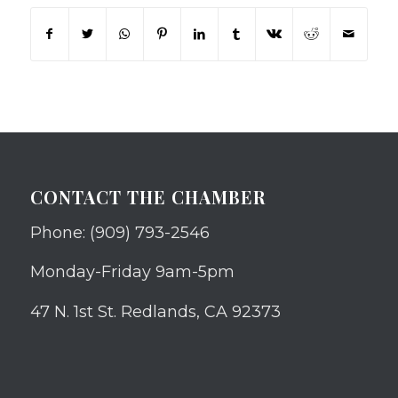
CONTACT THE CHAMBER
Phone: (909) 793-2546
Monday-Friday 9am-5pm
47 N. 1st St. Redlands, CA 92373