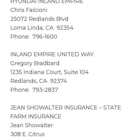
HYUNDAI INLAND EMPIRE
Chris Falcioni
25072 Redlands Blvd
Loma Linda, CA 92354
Phone: 796-1600
INLAND EMPIRE UNITED WAY
Gregory Bradbard
1235 Indiana Court, Suite 104
Redlands, CA 92374
Phone: 793-2837
JEAN SHOWALTER INSURANCE – STATE
FARM INSURANCE
Jean Showalter
308 E. Citrus