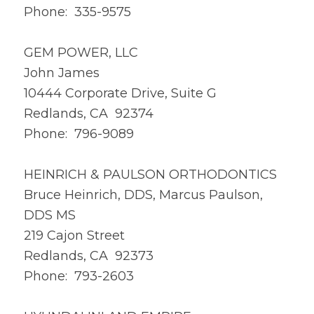
Phone: 335-9575
GEM POWER, LLC
John James
10444 Corporate Drive, Suite G
Redlands, CA 92374
Phone: 796-9089
HEINRICH & PAULSON ORTHODONTICS
Bruce Heinrich, DDS, Marcus Paulson,
DDS MS
219 Cajon Street
Redlands, CA 92373
Phone: 793-2603