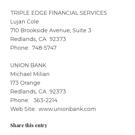
TRIPLE EDGE FINANCIAL SERVICES
Lujan Cole
710 Brookside Avenue, Suite 3
Redlands, CA 92373
Phone: 748-5747
UNION BANK
Michael Milian
173 Orange
Redlands, CA 92373
Phone: 363-2214
Web Site: www.unionbank.com
Share this entry