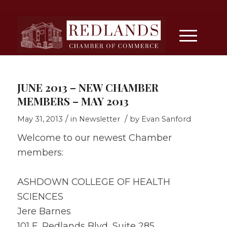
JUNE 2013 – NEW CHAMBER
MEMBERS – MAY 2013
/
/
May 31, 2013
in
Newsletter
by
Evan Sanford
Welcome to our newest Chamber
members:
ASHDOWN COLLEGE OF HEALTH
SCIENCES
Jere Barnes
101 E. Redlands Blvd, Suite 285