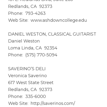
Redlands, CA 92373
Phone: 793-4263
Web Site: www.ashdowncollege.edu
DANIEL WESTON, CLASSICAL GUITARIST
Daniel Weston
Loma Linda, CA 92354
Phone: (575) 770-5094
SAVERINO’S DELI
Veronica Saverino
617 West State Street
Redlands, CA 92373
Phone: 335-6000
Web Site: http://saverinos.com/