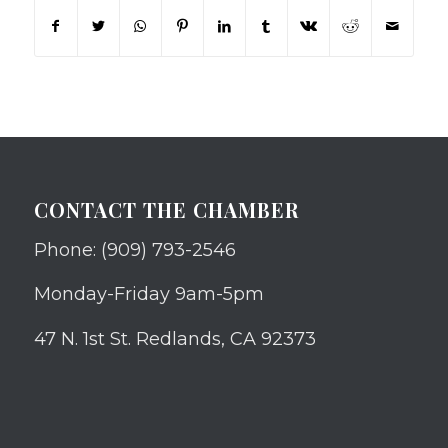
CONTACT THE CHAMBER
Phone: (909) 793-2546
Monday-Friday 9am-5pm
47 N. 1st St. Redlands, CA 92373