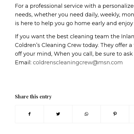
For a professional service with a personalize
needs, whether you need daily, weekly, mon
is here to help you go home early and enjoy 
If you want the best cleaning team the Inland
Coldren’s Cleaning Crew today. They offer a 
off your mind, When you call, be sure to ask 
Email:
coldrenscleaningcrew@msn.com
Share this entry