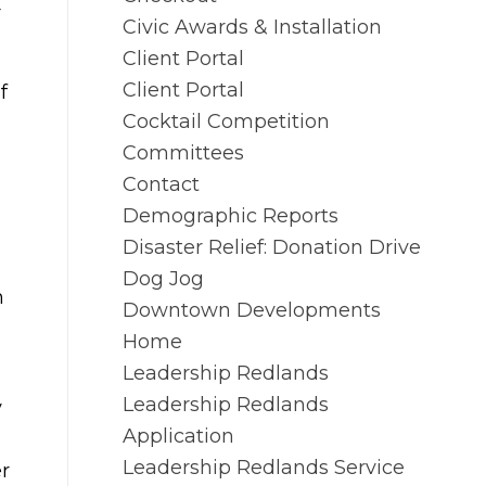
r
Civic Awards & Installation
Client Portal
Client Portal
f
Cocktail Competition
Committees
Contact
Demographic Reports
Disaster Relief: Donation Drive
Dog Jog
n
Downtown Developments
Home
Leadership Redlands
Leadership Redlands
y
Application
Leadership Redlands Service
r