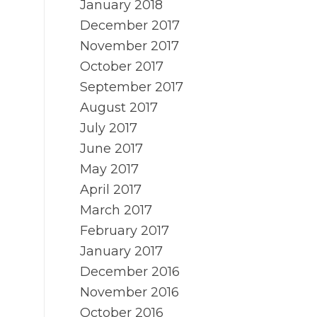
January 2018
December 2017
November 2017
October 2017
September 2017
August 2017
July 2017
June 2017
May 2017
April 2017
March 2017
February 2017
January 2017
December 2016
November 2016
October 2016