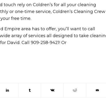
d touch rely on Coldren’s for all your cleaning
thly or one-time service, Coldren’s Cleaning Crew
your free time.
 Empire area has to offer, you’ll want to call
wide array of services all designed to take cleani
for David. Call 909-258-9421! Or