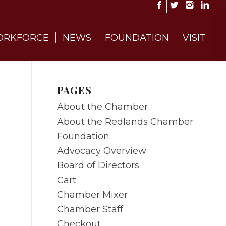
RKFORCE
NEWS
FOUNDATION
VISIT
PAGES
About the Chamber
About the Redlands Chamber
Foundation
Advocacy Overview
Board of Directors
Cart
Chamber Mixer
Chamber Staff
Checkout