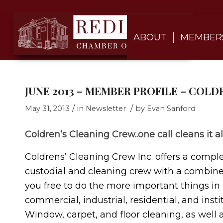
ABOUT
MEMBER
JUNE 2013 – MEMBER PROFILE – COL
/
/
May 31, 2013
in
Newsletter
by
Evan Sanford
Coldren’s Cleaning Crew..one call cleans it al
Coldrens’ Cleaning Crew Inc. offers a complet
custodial and cleaning crew with a combined
you free to do the more important things in li
commercial, industrial, residential, and insti
Window, carpet, and floor cleaning, as well a