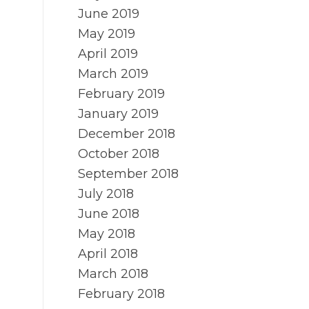
June 2019
May 2019
April 2019
March 2019
February 2019
January 2019
December 2018
October 2018
September 2018
July 2018
June 2018
May 2018
April 2018
March 2018
February 2018