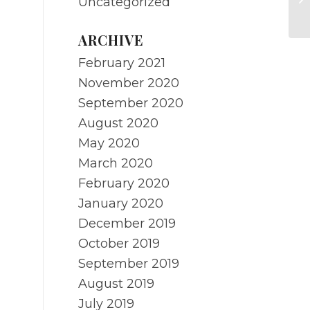
Uncategorized
S
ARCHIVE
February 2021
November 2020
September 2020
August 2020
May 2020
March 2020
February 2020
January 2020
December 2019
October 2019
September 2019
August 2019
July 2019