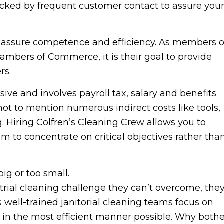
backed by frequent customer contact to assure you
o assure competence and efficiency. As members o
mbers of Commerce, it is their goal to provide
rs.
ve and involves payroll tax, salary and benefits
not to mention numerous indirect costs like tools,
 Hiring Colfren’s Cleaning Crew allows you to
 to concentrate on critical objectives rather tha
big or too small.
ustrial cleaning challenge they can’t overcome, the
s well-trained janitorial cleaning teams focus on
 in the most efficient manner possible. Why bothe