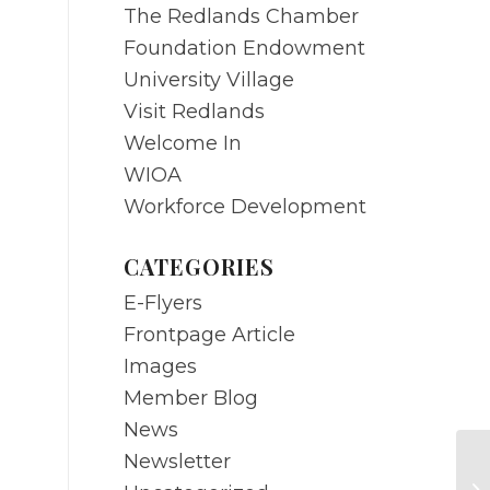
The Redlands Chamber
Foundation Endowment
University Village
Visit Redlands
Welcome In
WIOA
Workforce Development
CATEGORIES
E-Flyers
Frontpage Article
Images
Member Blog
News
Newsletter
JU