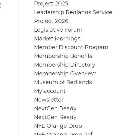
Project 2025
g
Leadership Redlands Service
Project 2026
Legislative Forum
Market Mornings
Member Discount Program
Membership Benefits
Membership Directory
Membership Overview
Museum of Redlands
My account
Newsletter
NextGen Ready
NextGen Ready
NYE Orange Drop
NYE Orange Drop Poll