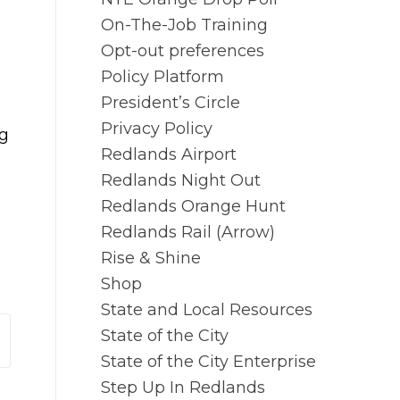
On-The-Job Training
Opt-out preferences
Policy Platform
President’s Circle
Privacy Policy
ng
Redlands Airport
Redlands Night Out
Redlands Orange Hunt
Redlands Rail (Arrow)
Rise & Shine
Shop
State and Local Resources
State of the City
State of the City Enterprise
Step Up In Redlands