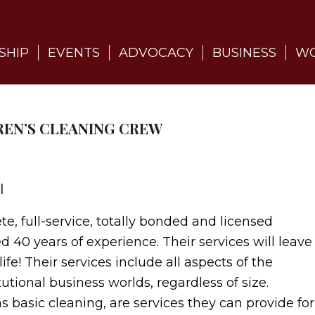
SHIP
EVENTS
ADVOCACY
BUSINESS
WO
DREN’S CLEANING CREW
l
e, full-service, totally bonded and licensed
 40 years of experience. Their services will leave
fe! Their services include all aspects of the
tutional business worlds, regardless of size.
s basic cleaning, are services they can provide for