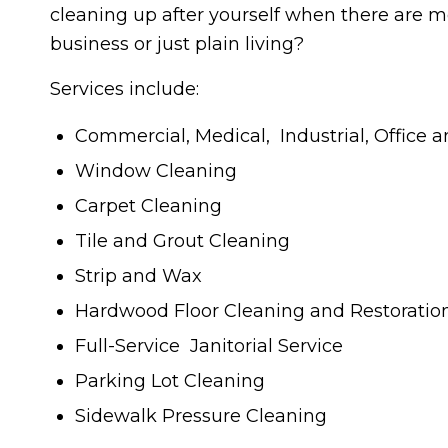
cleaning up after yourself when there are m
business or just plain living?
Services include:
Commercial, Medical, Industrial, Office 
Window Cleaning
Carpet Cleaning
Tile and Grout Cleaning
Strip and Wax
Hardwood Floor Cleaning and Restoratio
Full-Service Janitorial Service
Parking Lot Cleaning
Sidewalk Pressure Cleaning