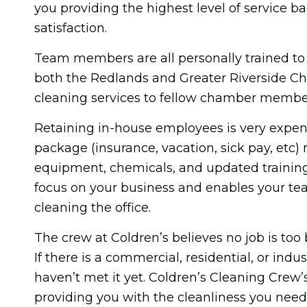
you providing the highest level of service 
satisfaction.
Team members are all personally trained t
both the Redlands and Greater Riverside Cha
cleaning services to fellow chamber membe
Retaining in-house employees is very expensi
package (insurance, vacation, sick pay, etc) 
equipment, chemicals, and updated training.
focus on your business and enables your team
cleaning the office.
The crew at Coldren’s believes no job is too 
If there is a commercial, residential, or ind
haven’t met it yet. Coldren’s Cleaning Crew’
providing you with the cleanliness you need