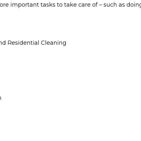
ore important tasks to take care of – such as doin
and Residential Cleaning
n