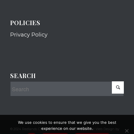
POLICIES
Privacy Policy
SEARCH
We use cookies to ensure that we give you the best
experience on our website.
© 2024 Redlands Chamber of Commerce Professional Web Design by