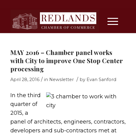
MAY 2016 – Chamber panel works
with City to improve One Stop Center
processing
/
/
April 28, 2016
in
Newsletter
by
Evan Sanford
In the third
quarter of
2015, a
panel of architects, engineers, contractors,
developers and sub-contractors met at