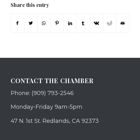
Share this entry
CONTACT THE CHAMBER
Phone: (909) 793-2546
Monday-Friday 9am-5pm
47 N. 1st St. Redlands, CA 92373