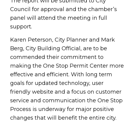
The report will be submitted to City
Council for approval and the chamber’s
panel will attend the meeting in full
support.
Karen Peterson, City Planner and Mark
Berg, City Building Official, are to be
commended their commitment to
making the One Stop Permit Center more
effective and efficient. With long term
goals for updated technology, user
friendly website and a focus on customer
service and communication the One Stop
Process is underway for major positive
changes that will benefit the entire city.