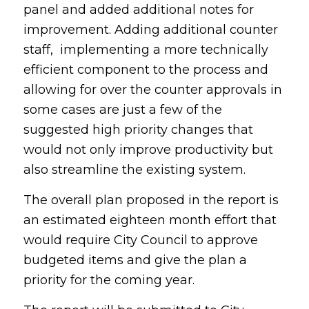
panel and added additional notes for
improvement. Adding additional counter
staff, implementing a more technically
efficient component to the process and
allowing for over the counter approvals in
some cases are just a few of the
suggested high priority changes that
would not only improve productivity but
also streamline the existing system.
The overall plan proposed in the report is
an estimated eighteen month effort that
would require City Council to approve
budgeted items and give the plan a
priority for the coming year.