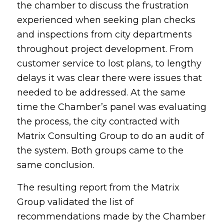
the chamber to discuss the frustration
experienced when seeking plan checks
and inspections from city departments
throughout project development. From
customer service to lost plans, to lengthy
delays it was clear there were issues that
needed to be addressed. At the same
time the Chamber’s panel was evaluating
the process, the city contracted with
Matrix Consulting Group to do an audit of
the system. Both groups came to the
same conclusion.
The resulting report from the Matrix
Group validated the list of
recommendations made by the Chamber